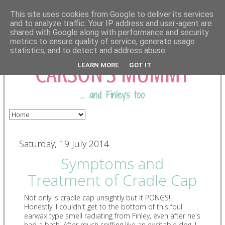
This site uses cookies from Google to deliver its services
and to analyze traffic. Your IP address and user-agent are
shared with Google along with performance and security
COMING FROM
metrics to ensure quality of service, generate usage
statistics, and to detect and address abuse.
CARSON'S MUMMY
LEARN MORE
GOT IT
... and Finley's too
Saturday, 19 July 2014
Symptoms and
Treatment of Cradle Cap
Not only is cradle cap unsightly but it PONGS!!
Honestly, I couldn't get to the bottom of this foul
earwax type smell radiating from Finley, even after he's
had a bath. After much sniffing like an excitable dog, I