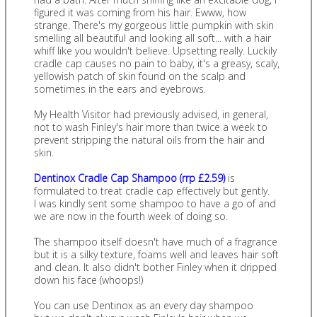
figured it was coming from his hair. Ewww, how
strange. There's my gorgeous little pumpkin with skin
smelling all beautiful and looking all soft... with a hair
whiff like you wouldn't believe. Upsetting really. Luckily
cradle cap causes no pain to baby, it's a greasy, scaly,
yellowish patch of skin found on the scalp and
sometimes in the ears and eyebrows.
My Health Visitor had previously advised, in general,
not to wash Finley's hair more than twice a week to
prevent stripping the natural oils from the hair and
skin.
Dentinox Cradle Cap Shampoo (rrp £2.59)
is
formulated to treat cradle cap effectively but gently.
I was kindly sent some shampoo to have a go of and
we are now in the fourth week of doing so.
The shampoo itself doesn't have much of a fragrance
but it is a silky texture, foams well and leaves hair soft
and clean. It also didn't bother Finley when it dripped
down his face (whoops!)
You can use Dentinox as an every day shampoo