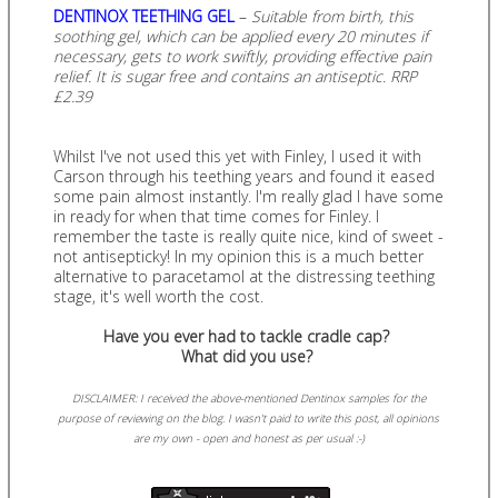
DENTINOX TEETHING GEL
–
Suitable from birth, this
soothing gel, which can be applied every 20 minutes if
necessary, gets to work swiftly, providing effective pain
relief. It is sugar free and contains an antiseptic. RRP
£2.39
Whilst I've not used this yet with Finley, I used it with
Carson through his teething years and found it eased
some pain almost instantly. I'm really glad I have some
in ready for when that time comes for Finley. I
remember the taste is really quite nice, kind of sweet -
not antisepticky! In my opinion this is a much better
alternative to paracetamol at the distressing teething
stage, it's well worth the cost.
Have you ever had to tackle cradle cap?
What did you use?
DISCLAIMER: I received the above-mentioned Dentinox samples for the
purpose of reviewing on the blog. I wasn't paid to write this post, all opinions
are my own - open and honest as per usual :-)