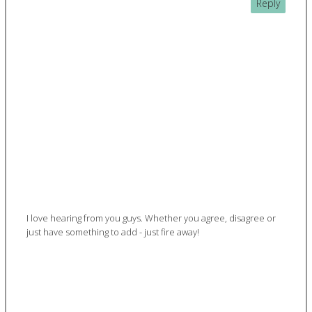
Reply
I love hearing from you guys. Whether you agree, disagree or
just have something to add - just fire away!