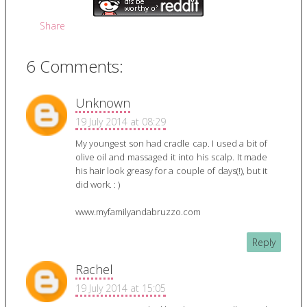
Share
6 Comments:
Unknown
19 July 2014 at 08:29
My youngest son had cradle cap. I used a bit of
olive oil and massaged it into his scalp. It made
his hair look greasy for a couple of days(!), but it
did work. : )
www.myfamilyandabruzzo.com
Reply
Rachel
19 July 2014 at 15:05