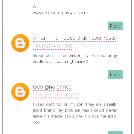
Cat
www.rockandrollpussycat.co.uk
Reply
Anita - The house that never rests
19 July 2014 at 19:43
Great post, i remember my kids suffering
cradle cap, it was a nightmare X
Reply
Georgina prince
13 August 2014 at 10:19
I used dentinox on my son, they are a really
good brand, my problem was i could never
leave his cradle cap alone it drove me mad!
xxxx