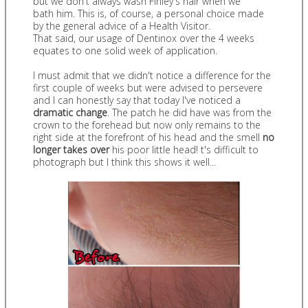
but we don't always wash Finley's hair when we
bath him. This is, of course, a personal choice made
by the general advice of a Health Visitor.
That said, our usage of Dentinox over the 4 weeks
equates to one solid week of application.
I must admit that we didn't notice a difference for the
first couple of weeks but were advised to persevere
and I can honestly say that today I've noticed a
dramatic change
. The patch he did have was from the
crown to the forehead but now only remains to the
right side at the forefront of his head and the smell
no
longer takes over
his poor little head! t's difficult to
photograph but I think this shows it well...