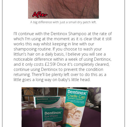
A big difference with just a small dry patch left.
I'll continue with the Dentinox Shampoo at the rate of
which I'm using at the moment as it is clear that it still
works this way whilst keeping in line with our
shampooing routine. If you choose to wash your
littlun's hair on a daily basis, I believe you will see a
noticeable difference within a week of using Dentinox,
and it only costs £2.59! Once it's completely cleared,
continue using Dentinox to prevent the condition
returning. There'll be plenty left over to do this as a
little goes a long way on baby's little head.