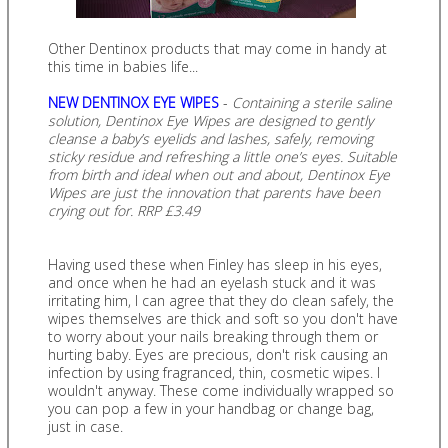
Other Dentinox products that may come in handy at
this time in babies life...
NEW DENTINOX EYE WIPES
-
Containing a sterile saline
solution, Dentinox Eye Wipes are designed to gently
cleanse a baby’s eyelids and lashes, safely, removing
sticky residue and refreshing a little one’s eyes. Suitable
from birth and ideal when out and about, Dentinox Eye
Wipes are just the innovation that parents have been
crying out for. RRP £3.49
Having used these when Finley has sleep in his eyes,
and once when he had an eyelash stuck and it was
irritating him, I can agree that they do clean safely, the
wipes themselves are thick and soft so you don't have
to worry about your nails breaking through them or
hurting baby. Eyes are precious, don't risk causing an
infection by using fragranced, thin, cosmetic wipes. I
wouldn't anyway. These come individually wrapped so
you can pop a few in your handbag or change bag,
just in case.