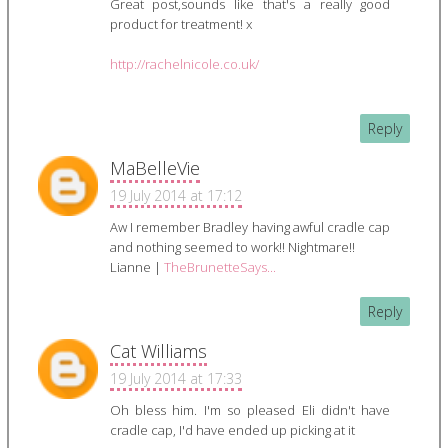
Great post,sounds like that's a really good
product for treatment! x
http://rachelnicole.co.uk/
Reply
MaBelleVie
19 July 2014 at 17:12
Aw I remember Bradley having awful cradle cap
and nothing seemed to work!! Nightmare!!
Lianne |
TheBrunetteSays...
Reply
Cat Williams
19 July 2014 at 17:33
Oh bless him. I'm so pleased Eli didn't have
cradle cap, I'd have ended up picking at it