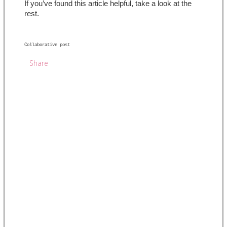
If you’ve found this article helpful, take a look at the 
rest.
Collaborative post 
Share