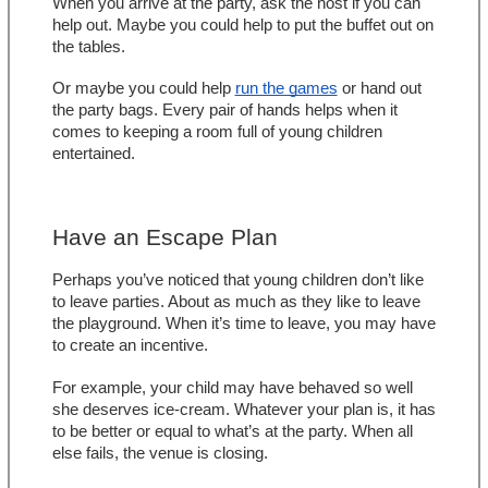
When you arrive at the party, ask the host if you can 
help out. Maybe you could help to put the buffet out on 
the tables.
Or maybe you could help 
run the games
 or hand out 
the party bags. Every pair of hands helps when it 
comes to keeping a room full of young children 
entertained.
Have an Escape Plan
Perhaps you’ve noticed that young children don’t like 
to leave parties. About as much as they like to leave 
the playground. When it’s time to leave, you may have 
to create an incentive.
For example, your child may have behaved so well 
she deserves ice-cream. Whatever your plan is, it has 
to be better or equal to what’s at the party. When all 
else fails, the venue is closing.