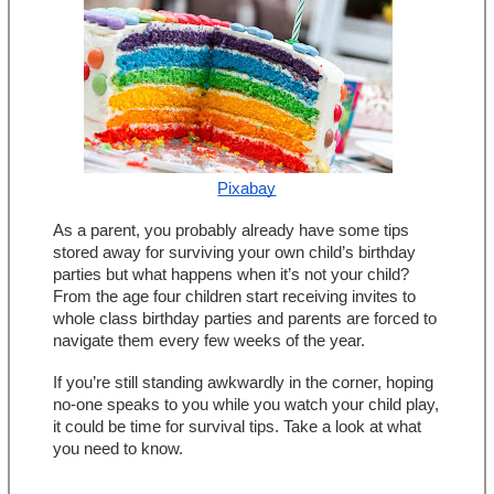
Pixabay
As a parent, you probably already have some tips 
stored away for surviving your own child’s birthday 
parties but what happens when it’s not your child? 
From the age four children start receiving invites to 
whole class birthday parties and parents are forced to 
navigate them every few weeks of the year.
If you’re still standing awkwardly in the corner, hoping 
no-one speaks to you while you watch your child play, 
it could be time for survival tips. Take a look at what 
you need to know.