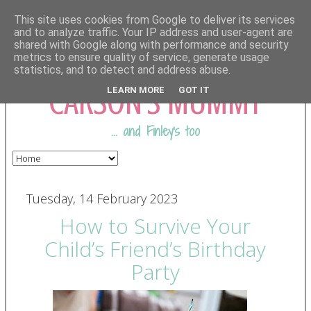
This site uses cookies from Google to deliver its services
and to analyze traffic. Your IP address and user-agent are
shared with Google along with performance and security
COMING FROM
metrics to ensure quality of service, generate usage
statistics, and to detect and address abuse.
CARSON'S MUMMY
LEARN MORE
GOT IT
... and Finley's too
Tuesday, 14 February 2023
How to Survive Your
Child’s Friend’s Birthday
Party