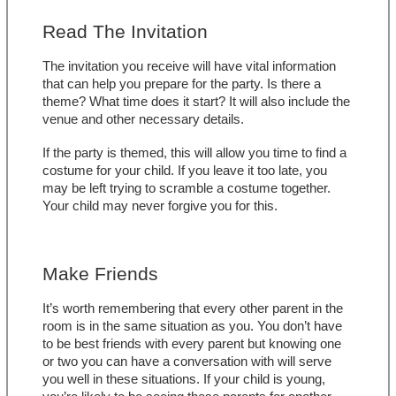
Read The Invitation
The invitation you receive will have vital information 
that can help you prepare for the party. Is there a 
theme? What time does it start? It will also include the 
venue and other necessary details. 
If the party is themed, this will allow you time to find a 
costume for your child. If you leave it too late, you 
may be left trying to scramble a costume together. 
Your child may never forgive you for this.
Make Friends
It’s worth remembering that every other parent in the 
room is in the same situation as you. You don’t have 
to be best friends with every parent but knowing one 
or two you can have a conversation with will serve 
you well in these situations. If your child is young, 