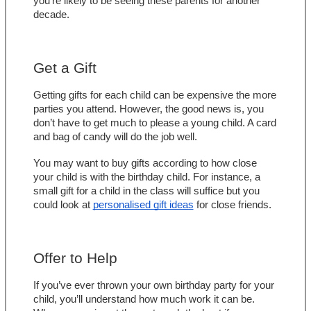
you’re likely to be seeing these parents for another 
decade.
Get a Gift
Getting gifts for each child can be expensive the more 
parties you attend. However, the good news is, you 
don’t have to get much to please a young child. A card 
and bag of candy will do the job well.
You may want to buy gifts according to how close 
your child is with the birthday child. For instance, a 
small gift for a child in the class will suffice but you 
could look at 
personalised gift ideas
 for close friends.
Offer to Help
If you’ve ever thrown your own birthday party for your 
child, you’ll understand how much work it can be. 