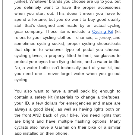
junkie). Whatever brands you choose are up to you, but 
you definitely want to have the proper accessories 
when you start out. This doesn’t mean you have to 
spend a fortune, but you do want to buy good quality 
stuff that’s designed and made by an actual cycling 
gear company. These items include a 
Cycling Kit
 (kit 
refers to your cycling clothes - chamois, a jersey, and 
sometimes cycling socks), proper cycling shoes/cleats 
that clip in to whatever type of pedal you choose, 
cycling gloves, a properly fitted helmet, sunglasses to 
protect your eyes from flying debris, and a water bottle. 
No, a water bottle isn’t technically part of your kit, but 
you need one - never forget water when you go out 
cycling! 
You also want to have a small pack big enough to 
contain a safety kit (materials to change a tire/tubes, 
your ID, a few dollars for emergencies and mace are 
always a good idea), as well as having lights both on 
the front AND back of your bike. You need lights that 
are bright and have multiple flashing options. Many 
cyclists also have a Garmin on their bike or a similar 
app installed on their phone. 