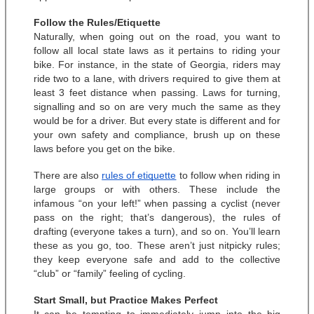
Follow the Rules/Etiquette
Naturally, when going out on the road, you want to 
follow all local state laws as it pertains to riding your 
bike. For instance, in the state of Georgia, riders may 
ride two to a lane, with drivers required to give them at 
least 3 feet distance when passing. Laws for turning, 
signalling and so on are very much the same as they 
would be for a driver. But every state is different and for 
your own safety and compliance, brush up on these 
laws before you get on the bike. 
There are also 
rules of etiquette
 to follow when riding in 
large groups or with others. These include the 
infamous “on your left!” when passing a cyclist (never 
pass on the right; that’s dangerous), the rules of 
drafting (everyone takes a turn), and so on. You’ll learn 
these as you go, too. These aren’t just nitpicky rules; 
they keep everyone safe and add to the collective 
“club” or “family” feeling of cycling. 
Start Small, but Practice Makes Perfect