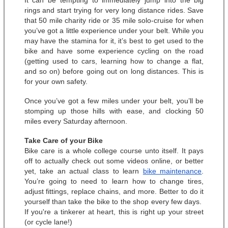
It can be tempting to immediately jump into the big 
rings and start trying for very long distance rides. Save 
that 50 mile charity ride or 35 mile solo-cruise for when 
you’ve got a little experience under your belt. While you 
may have the stamina for it, it’s best to get used to the 
bike and have some experience cycling on the road 
(getting used to cars, learning how to change a flat, 
and so on) before going out on long distances. This is 
for your own safety. 
Once you’ve got a few miles under your belt, you’ll be 
stomping up those hills with ease, and clocking 50 
miles every Saturday afternoon. 
Take Care of your Bike
Bike care is a whole college course unto itself. It pays 
off to actually check out some videos online, or better 
yet, take an actual class to learn 
bike maintenance
. 
You’re going to need to learn how to change tires, 
adjust fittings, replace chains, and more. Better to do it 
yourself than take the bike to the shop every few days.  
If you're a tinkerer at heart, this is right up your street 
(or cycle lane!)