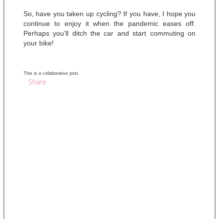
So, have you taken up cycling? If you have, I hope you 
continue to enjoy it when the pandemic eases off. 
Perhaps you'll ditch the car and start commuting on 
your bike! 
This is a collaborative post.
Share