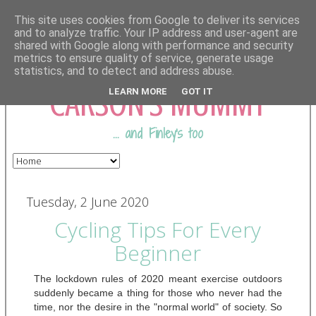
This site uses cookies from Google to deliver its services
and to analyze traffic. Your IP address and user-agent are
shared with Google along with performance and security
COMING FROM
metrics to ensure quality of service, generate usage
statistics, and to detect and address abuse.
CARSON'S MUMMY
LEARN MORE
GOT IT
... and Finley's too
Tuesday, 2 June 2020
Cycling Tips For Every
Beginner
The lockdown rules of 2020 meant exercise outdoors 
suddenly became a thing for those who never had the 
time, nor the desire in the "normal world" of society. So 