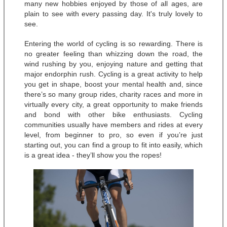
many new hobbies enjoyed by those of all ages, are 
plain to see with every passing day. It's truly lovely to 
see.
Entering the world of cycling is so rewarding. There is 
no greater feeling than whizzing down the road, the 
wind rushing by you, enjoying nature and getting that 
major endorphin rush. Cycling is a great activity to help 
you get in shape, boost your mental health and, since 
there’s so many group rides, charity races and more in 
virtually every city, a great opportunity to make friends 
and bond with other bike enthusiasts. Cycling 
communities usually have members and rides at every 
level, from beginner to pro, so even if you’re just 
starting out, you can find a group to fit into easily, which 
is a great idea - they’ll show you the ropes! 