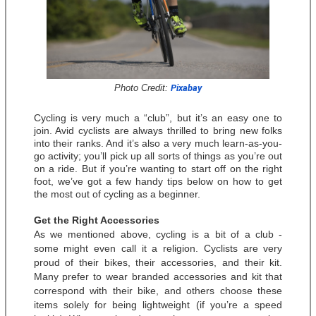
Photo Credit: 
Pixabay
Cycling is very much a “club”, but it’s an easy one to 
join. Avid cyclists are always thrilled to bring new folks 
into their ranks. And it’s also a very much learn-as-you-
go activity; you’ll pick up all sorts of things as you’re out 
on a ride. But if you’re wanting to start off on the right 
foot, we’ve got a few handy tips below on how to get 
the most out of cycling as a beginner. 
Get the Right Accessories
As we mentioned above, cycling is a bit of a club - 
some might even call it a religion. Cyclists are very 
proud of their bikes, their accessories, and their kit. 
Many prefer to wear branded accessories and kit that 
correspond with their bike, and others choose these 
items solely for being lightweight (if you’re a speed 