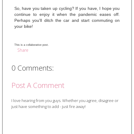
So, have you taken up cycling? If you have, I hope you 
continue to enjoy it when the pandemic eases off. 
Perhaps you'll ditch the car and start commuting on 
your bike! 
This is a collaborative post.
Share
0 Comments:
Post A Comment
I love hearing from you guys. Whether you agree, disagree or
just have something to add - just fire away!