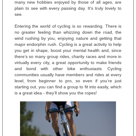
many new hobbies enjoyed by those of all ages, are 
plain to see with every passing day. It's truly lovely to 
see.
Entering the world of cycling is so rewarding. There is 
no greater feeling than whizzing down the road, the 
wind rushing by you, enjoying nature and getting that 
major endorphin rush. Cycling is a great activity to help 
you get in shape, boost your mental health and, since 
there’s so many group rides, charity races and more in 
virtually every city, a great opportunity to make friends 
and bond with other bike enthusiasts. Cycling 
communities usually have members and rides at every 
level, from beginner to pro, so even if you’re just 
starting out, you can find a group to fit into easily, which 
is a great idea - they’ll show you the ropes! 