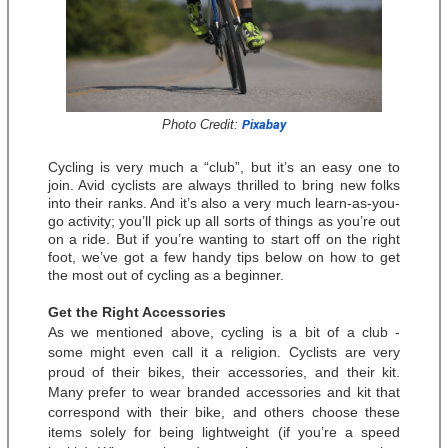
Photo Credit: 
Pixabay
Cycling is very much a “club”, but it’s an easy one to 
join. Avid cyclists are always thrilled to bring new folks 
into their ranks. And it’s also a very much learn-as-you-
go activity; you’ll pick up all sorts of things as you’re out 
on a ride. But if you’re wanting to start off on the right 
foot, we’ve got a few handy tips below on how to get 
the most out of cycling as a beginner. 
Get the Right Accessories
As we mentioned above, cycling is a bit of a club - 
some might even call it a religion. Cyclists are very 
proud of their bikes, their accessories, and their kit. 
Many prefer to wear branded accessories and kit that 
correspond with their bike, and others choose these 
items solely for being lightweight (if you’re a speed 