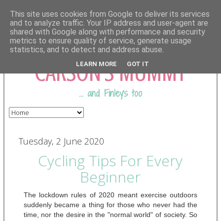
This site uses cookies from Google to deliver its services
and to analyze traffic. Your IP address and user-agent are
shared with Google along with performance and security
COMING FROM
metrics to ensure quality of service, generate usage
statistics, and to detect and address abuse.
CARSON'S MUMMY
LEARN MORE
GOT IT
... and Finley's too
Tuesday, 2 June 2020
Cycling Tips For Every
Beginner
The lockdown rules of 2020 meant exercise outdoors 
suddenly became a thing for those who never had the 
time, nor the desire in the "normal world" of society. So 