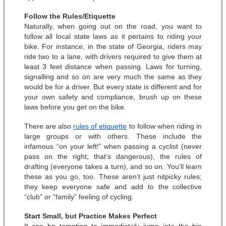
Follow the Rules/Etiquette
Naturally, when going out on the road, you want to 
follow all local state laws as it pertains to riding your 
bike. For instance, in the state of Georgia, riders may 
ride two to a lane, with drivers required to give them at 
least 3 feet distance when passing. Laws for turning, 
signalling and so on are very much the same as they 
would be for a driver. But every state is different and for 
your own safety and compliance, brush up on these 
laws before you get on the bike. 
There are also 
rules of etiquette
 to follow when riding in 
large groups or with others. These include the 
infamous “on your left!” when passing a cyclist (never 
pass on the right; that’s dangerous), the rules of 
drafting (everyone takes a turn), and so on. You’ll learn 
these as you go, too. These aren’t just nitpicky rules; 
they keep everyone safe and add to the collective 
“club” or “family” feeling of cycling. 
Start Small, but Practice Makes Perfect