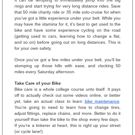
It can be tempting to immediately jump into the big 
rings and start trying for very long distance rides. Save 
that 50 mile charity ride or 35 mile solo-cruise for when 
you’ve got a little experience under your belt. While you 
may have the stamina for it, it’s best to get used to the 
bike and have some experience cycling on the road 
(getting used to cars, learning how to change a flat, 
and so on) before going out on long distances. This is 
for your own safety. 
Once you’ve got a few miles under your belt, you’ll be 
stomping up those hills with ease, and clocking 50 
miles every Saturday afternoon. 
Take Care of your Bike
Bike care is a whole college course unto itself. It pays 
off to actually check out some videos online, or better 
yet, take an actual class to learn 
bike maintenance
. 
You’re going to need to learn how to change tires, 
adjust fittings, replace chains, and more. Better to do it 
yourself than take the bike to the shop every few days.  
If you're a tinkerer at heart, this is right up your street 
(or cycle lane!)