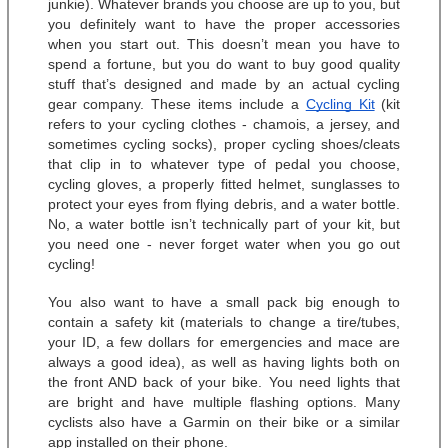
junkie). Whatever brands you choose are up to you, but 
you definitely want to have the proper accessories 
when you start out. This doesn’t mean you have to 
spend a fortune, but you do want to buy good quality 
stuff that’s designed and made by an actual cycling 
gear company. These items include a 
Cycling Kit
 (kit 
refers to your cycling clothes - chamois, a jersey, and 
sometimes cycling socks), proper cycling shoes/cleats 
that clip in to whatever type of pedal you choose, 
cycling gloves, a properly fitted helmet, sunglasses to 
protect your eyes from flying debris, and a water bottle. 
No, a water bottle isn’t technically part of your kit, but 
you need one - never forget water when you go out 
cycling! 
You also want to have a small pack big enough to 
contain a safety kit (materials to change a tire/tubes, 
your ID, a few dollars for emergencies and mace are 
always a good idea), as well as having lights both on 
the front AND back of your bike. You need lights that 
are bright and have multiple flashing options. Many 
cyclists also have a Garmin on their bike or a similar 
app installed on their phone. 