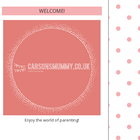
WELCOME!
Enjoy the world of parenting!