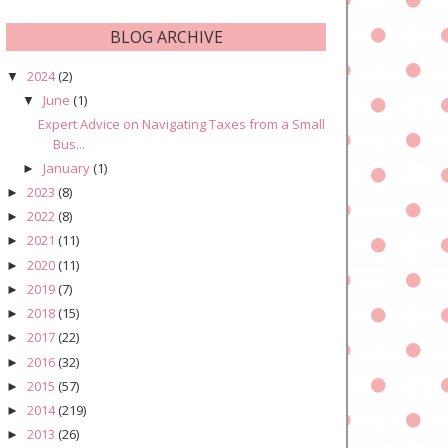
BLOG ARCHIVE
2024
(2)
▼
June
(1)
▼
Expert Advice on Navigating Taxes from a Small
Bus...
January
(1)
►
2023
(8)
►
2022
(8)
►
2021
(11)
►
2020
(11)
►
2019
(7)
►
2018
(15)
►
2017
(22)
►
2016
(32)
►
2015
(57)
►
2014
(219)
►
2013
(26)
►