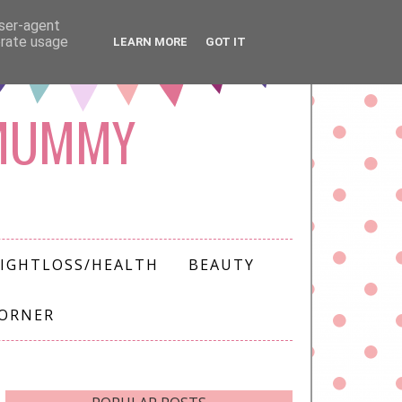
user-agent
erate usage
LEARN MORE
GOT IT
 MUMMY
IGHTLOSS/HEALTH
BEAUTY
CORNER