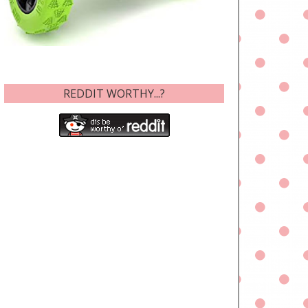
REDDIT WORTHY...?