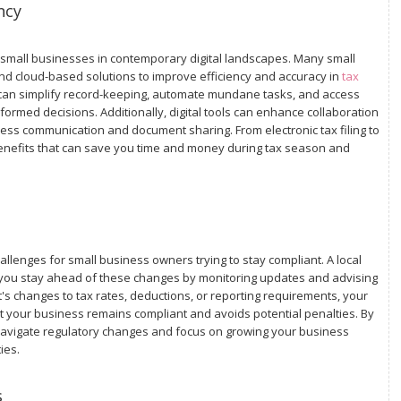
ncy
r small businesses in contemporary digital landscapes. Many small
 cloud-based solutions to improve efficiency and accuracy in
tax
 can simplify record-keeping, automate mundane tasks, and access
formed decisions. Additionally, digital tools can enhance collaboration
ss communication and document sharing. From electronic tax filing to
f benefits that can save you time and money during tax season and
llenges for small business owners trying to stay compliant. A local
p you stay ahead of these changes by monitoring updates and advising
t's changes to tax rates, deductions, or reporting requirements, your
t your business remains compliant and avoids potential penalties. By
 navigate regulatory changes and focus on growing your business
ies.
s