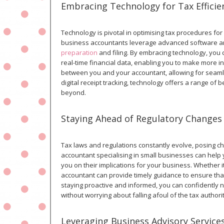
Embracing Technology for Tax Efficie
Technology is pivotal in optimising tax procedures fo
business accountants leverage advanced software and
preparation
and filing. By embracing technology, you
real-time financial data, enabling you to make more in
between you and your accountant, allowing for seamle
digital receipt tracking, technology offers a range o
beyond.
Staying Ahead of Regulatory Changes
Tax laws and regulations constantly evolve, posing cha
accountant specialising in small businesses can hel
you on their implications for your business. Whether i
accountant can provide timely guidance to ensure tha
staying proactive and informed, you can confidently
without worrying about falling afoul of the tax authorit
Leveraging Business Advisory Service