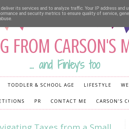
deliver its services and to analyze traffic. Your IP address and 
formance and security metrics to ensure quality of service, gen
abuse.
G FROM CARSON'S
... and Finley's too
TODDLER & SCHOOL AGE
LIFESTYLE
WE
ETITIONS
PR
CONTACT ME
CARSON'S 
vigating Taxes from a Small