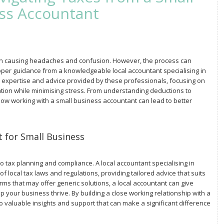
ss Accountant
en causing headaches and confusion. However, the process can
r guidance from a knowledgeable local accountant specialising in
the expertise and advice provided by these professionals, focusing on
uation while minimising stress. From understanding deductions to
how working with a small business accountant can lead to better
 for Small Business
tax planning and compliance. A local accountant specialising in
f local tax laws and regulations, providing tailored advice that suits
irms that may offer generic solutions, a local accountant can give
p your business thrive. By building a close working relationship with a
to valuable insights and support that can make a significant difference