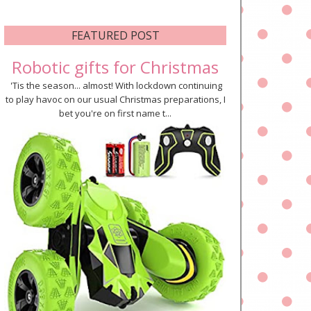
FEATURED POST
Robotic gifts for Christmas
'Tis the season... almost! With lockdown continuing
to play havoc on our usual Christmas preparations, I
bet you're on first name t...