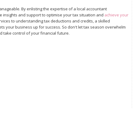
nageable. By enlisting the expertise of a local accountant
e insights and support to optimise your tax situation and
achieve your
ices to understanding tax deductions and credits, a skilled
ets your business up for success. So don't let tax season overwhelm
 take control of your financial future.