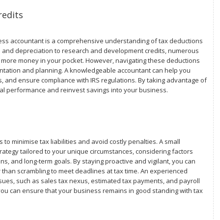
redits
ness accountant is a comprehensive understanding of tax deductions
s and depreciation to research and development credits, numerous
eep more money in your pocket. However, navigating these deductions
entation and planning. A knowledgeable accountant can help you
gs, and ensure compliance with IRS regulations. By taking advantage of
cial performance and reinvest savings into your business.
 to minimise tax liabilities and avoid costly penalties. A small
ategy tailored to your unique circumstances, considering factors
ons, and long-term goals. By staying proactive and vigilant, you can
r than scrambling to meet deadlines at tax time. An experienced
sues, such as sales tax nexus, estimated tax payments, and payroll
 you can ensure that your business remains in good standing with tax