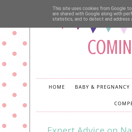
This site uses cookies from Google to 
are shared with Google along with per
statistics, and to detect and address 
COMIN
HOME
BABY & PREGNANCY
COMP
Expert Advice on Na