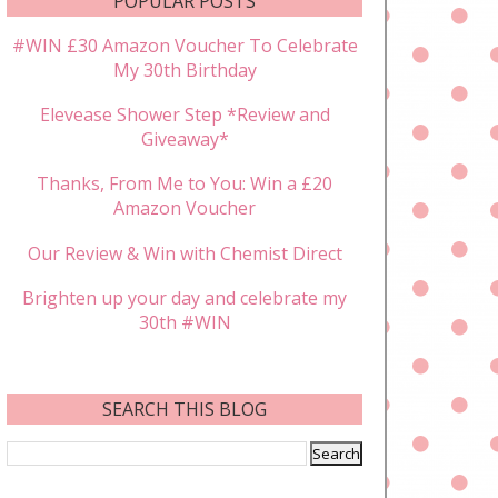
POPULAR POSTS
#WIN £30 Amazon Voucher To Celebrate
My 30th Birthday
Elevease Shower Step *Review and
Giveaway*
Thanks, From Me to You: Win a £20
Amazon Voucher
Our Review & Win with Chemist Direct
Brighten up your day and celebrate my
30th #WIN
SEARCH THIS BLOG