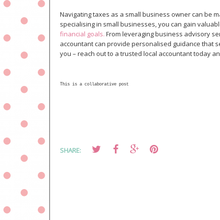
Navigating taxes as a small business owner can be ma
specialising in small businesses, you can gain valuabl
financial goals.
From leveraging business advisory serv
accountant can provide personalised guidance that s
you – reach out to a trusted local accountant today and
This is a collaborative post
SHARE: