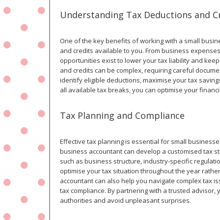
Understanding Tax Deductions and C
One of the key benefits of working with a small busi
and credits available to you. From business expense
opportunities exist to lower your tax liability and k
and credits can be complex, requiring careful docum
identify eligible deductions, maximise your tax savin
all available tax breaks, you can optimise your finan
Tax Planning and Compliance
Effective tax planning is essential for small businesses
business accountant can develop a customised tax str
such as business structure, industry-specific regulati
optimise your tax situation throughout the year rathe
accountant can also help you navigate complex tax is
tax compliance. By partnering with a trusted advisor,
authorities and avoid unpleasant surprises.