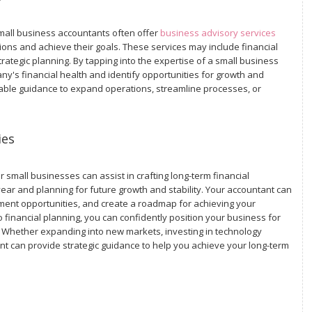
mall business accountants often offer
business advisory services
ns and achieve their goals. These services may include financial
ategic planning. By tapping into the expertise of a small business
ny's financial health and identify opportunities for growth and
able guidance to expand operations, streamline processes, or
ies
 small businesses can assist in crafting long-term financial
 year and planning for future growth and stability. Your accountant can
tment opportunities, and create a roadmap for achieving your
 financial planning, you can confidently position your business for
 Whether expanding into new markets, investing in technology
nt can provide strategic guidance to help you achieve your long-term