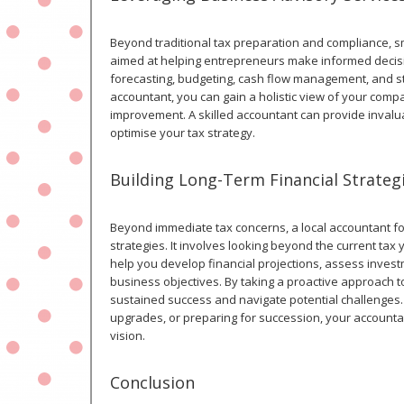
Beyond traditional tax preparation and compliance, s
aimed at helping entrepreneurs make informed decisio
forecasting, budgeting, cash flow management, and str
accountant, you can gain a holistic view of your compa
improvement. A skilled accountant can provide invalu
optimise your tax strategy.
Building Long-Term Financial Strateg
Beyond immediate tax concerns, a local accountant for
strategies. It involves looking beyond the current tax
help you develop financial projections, assess inves
business objectives. By taking a proactive approach to
sustained success and navigate potential challenges.
upgrades, or preparing for succession, your accounta
vision.
Conclusion