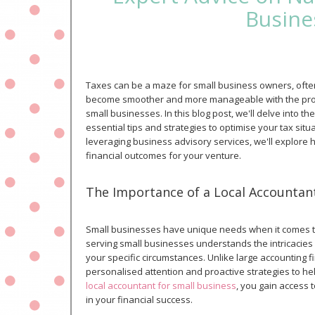
Busine
Taxes can be a maze for small business owners, oft
become smoother and more manageable with the prope
small businesses. In this blog post, we'll delve into 
essential tips and strategies to optimise your tax sit
leveraging business advisory services, we'll explore 
financial outcomes for your venture.
The Importance of a Local Accountant
Small businesses have unique needs when it comes to 
serving small businesses understands the intricacies o
your specific circumstances. Unlike large accounting f
personalised attention and proactive strategies to hel
local accountant for small business
, you gain access 
in your financial success.