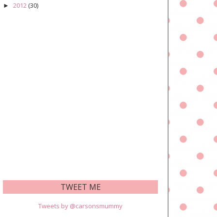
2012
(30)
►
TWEET ME
Tweets by @carsonsmummy