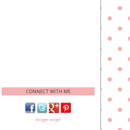
CONNECT WITH ME
blogger widget