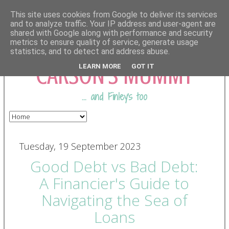
This site uses cookies from Google to deliver its services
and to analyze traffic. Your IP address and user-agent are
shared with Google along with performance and security
COMING FROM
metrics to ensure quality of service, generate usage
statistics, and to detect and address abuse.
CARSON'S MUMMY
LEARN MORE
GOT IT
... and Finley's too
Tuesday, 19 September 2023
Good Debt vs Bad Debt:
A Financier's Guide to
Navigating the Sea of
Loans