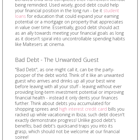
being reminded. Used wisely, good debt could help
your financial position in the long run - be it
student
loans
for education that could expand your earning
potential or a mortgage on property that appreciates
in value over time. Essentially, good debt should act
as an ally towards meeting your financial goals as long
as it doesn't spiral into uncontrollable spending habits
like Maltesers at cinema.
Bad Debt - The Unwanted Guest
"Bad Debt", as one might call it, can be the party-
pooper of the debt world. Think of it like an unwanted
guest who arrives and drinks up all your best wine
before leaving with all your stuff - leaving without ever
providing long-term investment potential or improving
financial health - instead it only dents your finances
further. Think about debts you accumulated for
shopping sprees and
high interest credit card
bills you
racked up while vacationing in Ibiza; such debt doesn't
exactly demonstrate progress! Unlike good debt's
benefits; bad debt's quicksand traps you into its
grasp, which should not be welcome at our financial
soiree!