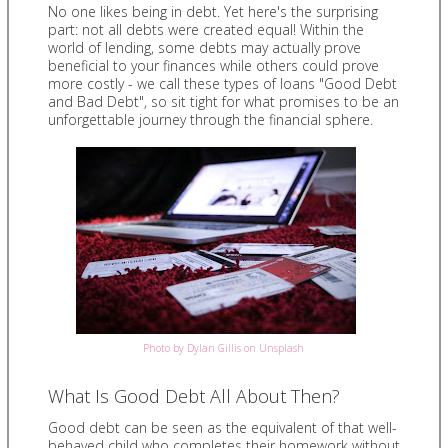
No one likes being in debt. Yet here's the surprising
part: not all debts were created equal! Within the
world of lending, some debts may actually prove
beneficial to your finances while others could prove
more costly - we call these types of loans "Good Debt
and Bad Debt", so sit tight for what promises to be an
unforgettable journey through the financial sphere.
Photo by Dylan Gillis on Unsplash
What Is Good Debt All About Then?
Good debt can be seen as the equivalent of that well-
behaved child who completes their homework without