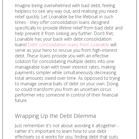
Imagine being overwhelmed with bad debt, feeling
helpless to see any way out, and realising you need
relief quickly. Let Loanable be the lifeboat in such
times - they offer consolidation loans designed
specifically to provide lifeline relief from bad debt and
help prevent it from sinking any further. Don't fret;
Loanable has your back with debt consolidation
loans!
Debt consolidation loans from Loanable
will
serve as your hero to rescue you from high-interest
debt. These loans provide you with an effective
solution for consolidating multiple debts into one
manageable loan with lower interest rates, making
payments simpler while simultaneously decreasing
total amounts owed over time. As opposed to trying
to manage several balls of debt on your own. Doing
so could transform you from an uncertain circus
performer into someone in control of their financial
future.
Wrapping Up the Debt Dilemma
Just remember it's not about avoiding it altogether -
rather it's important to learn how to use debt
effectively so it works for you; finding debt that suits