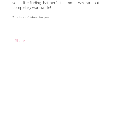
you is like finding that perfect summer day; rare but
completely worthwhile!
This is a collaborative post
Share