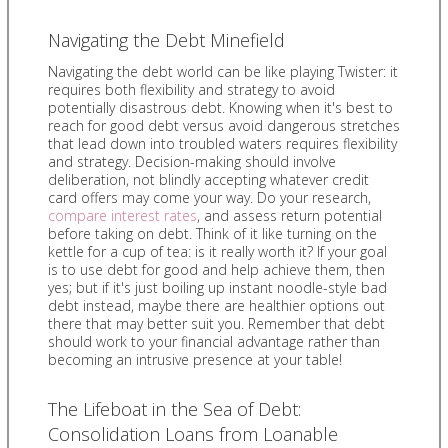
Navigating the Debt Minefield
Navigating the debt world can be like playing Twister: it
requires both flexibility and strategy to avoid
potentially disastrous debt. Knowing when it's best to
reach for good debt versus avoid dangerous stretches
that lead down into troubled waters requires flexibility
and strategy. Decision-making should involve
deliberation, not blindly accepting whatever credit
card offers may come your way. Do your research,
compare interest rates
, and assess return potential
before taking on debt. Think of it like turning on the
kettle for a cup of tea: is it really worth it? If your goal
is to use debt for good and help achieve them, then
yes; but if it's just boiling up instant noodle-style bad
debt instead, maybe there are healthier options out
there that may better suit you. Remember that debt
should work to your financial advantage rather than
becoming an intrusive presence at your table!
The Lifeboat in the Sea of Debt:
Consolidation Loans from Loanable