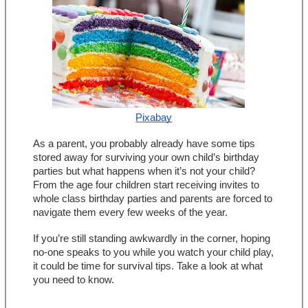
Pixabay
As a parent, you probably already have some tips 
stored away for surviving your own child’s birthday 
parties but what happens when it’s not your child? 
From the age four children start receiving invites to 
whole class birthday parties and parents are forced to 
navigate them every few weeks of the year.
If you’re still standing awkwardly in the corner, hoping 
no-one speaks to you while you watch your child play, 
it could be time for survival tips. Take a look at what 
you need to know.