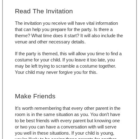
Read The Invitation
The invitation you receive will have vital information 
that can help you prepare for the party. Is there a 
theme? What time does it start? It will also include the 
venue and other necessary details. 
If the party is themed, this will allow you time to find a 
costume for your child. If you leave it too late, you 
may be left trying to scramble a costume together. 
Your child may never forgive you for this.
Make Friends
It’s worth remembering that every other parent in the 
room is in the same situation as you. You don’t have 
to be best friends with every parent but knowing one 
or two you can have a conversation with will serve 
you well in these situations. If your child is young, 