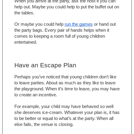
When you arrive at the party, ask the host if you can 
help out. Maybe you could help to put the buffet out on 
the tables.
Or maybe you could help 
run the games
 or hand out 
the party bags. Every pair of hands helps when it 
comes to keeping a room full of young children 
entertained.
Have an Escape Plan
Perhaps you’ve noticed that young children don’t like 
to leave parties. About as much as they like to leave 
the playground. When it’s time to leave, you may have 
to create an incentive.
For example, your child may have behaved so well 
she deserves ice-cream. Whatever your plan is, it has 
to be better or equal to what’s at the party. When all 
else fails, the venue is closing.