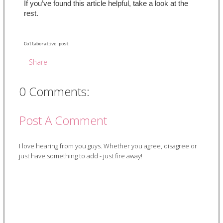
If you’ve found this article helpful, take a look at the 
rest.
Collaborative post 
Share
0 Comments:
Post A Comment
I love hearing from you guys. Whether you agree, disagree or
just have something to add - just fire away!