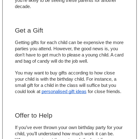
you’re likely to be seeing these parents for another 
decade.
Get a Gift
Getting gifts for each child can be expensive the more 
parties you attend. However, the good news is, you 
don’t have to get much to please a young child. A card 
and bag of candy will do the job well.
You may want to buy gifts according to how close 
your child is with the birthday child. For instance, a 
small gift for a child in the class will suffice but you 
could look at 
personalised gift ideas
 for close friends.
Offer to Help
If you’ve ever thrown your own birthday party for your 
child, you’ll understand how much work it can be. 