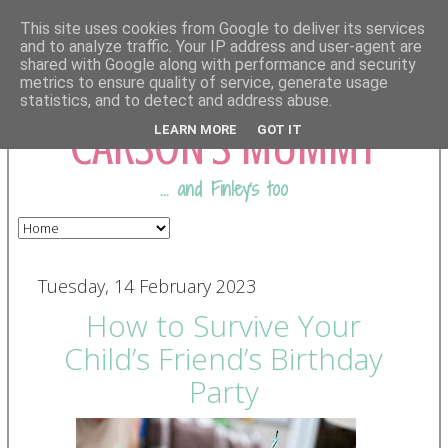
This site uses cookies from Google to deliver its services
and to analyze traffic. Your IP address and user-agent are
shared with Google along with performance and security
COMING FROM
metrics to ensure quality of service, generate usage
statistics, and to detect and address abuse.
CARSON'S MUMMY
LEARN MORE
GOT IT
... and Finley's too
Tuesday, 14 February 2023
How to Survive Your
Child’s Friend’s Birthday
Party