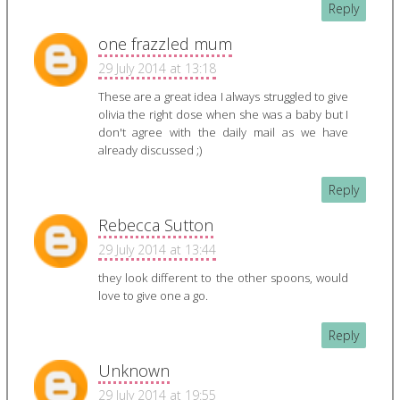
Reply
one frazzled mum
29 July 2014 at 13:18
These are a great idea I always struggled to give
olivia the right dose when she was a baby but I
don't agree with the daily mail as we have
already discussed ;)
Reply
Rebecca Sutton
29 July 2014 at 13:44
they look different to the other spoons, would
love to give one a go.
Reply
Unknown
29 July 2014 at 19:55