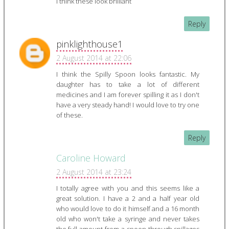
I think these look brilliant
Reply
pinklighthouse1
2 August 2014 at 22:06
I think the Spilly Spoon looks fantastic. My
daughter has to take a lot of different
medicines and I am forever spilling it as I don't
have a very steady hand! I would love to try one
of these.
Reply
Caroline Howard
2 August 2014 at 23:24
I totally agree with you and this seems like a
great solution. I have a 2 and a half year old
who would love to do it himself and a 16 month
old who won't take a syringe and never takes