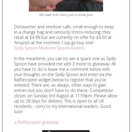
We used milk here, just to show you!
Dishwasher and steriliser safe, small enough to keep
in a change bag and seriously stress-reducing, they
retail at £4.99 but are currently on offer for £4.50 at
Amazon at the moment. I say go buy one!
Spilly Spoon Medicine Spoon (Green)
In the meantime, you can try win a spare one as Spilly
Spoon have provided me with 2 more to giveaway. All
you have to do is leave me a comment below with
your thoughts on the Spilly Spoon and enter via the
Rafflecopter widget below to register that you've
entered. There are, as always, other ways to gain
entries but you don't have to do these. Competition
closes on Sunday 3rd August at 11:59pm. Please allow
up to 28 days for delivery. This is open to all UK
residents - sorry to my international readers. Good
luck!
a Rafflecopter giveaway