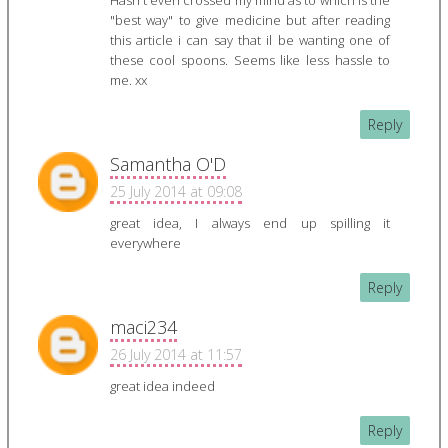
Hasn't even crossed my mind as to which is the
"best way" to give medicine but after reading
this article i can say that il be wanting one of
these cool spoons. Seems like less hassle to
me. xx
Reply
Samantha O'D
25 July 2014 at 09:08
great idea, I always end up spilling it
everywhere
Reply
maci234
26 July 2014 at 11:57
great idea indeed
Reply