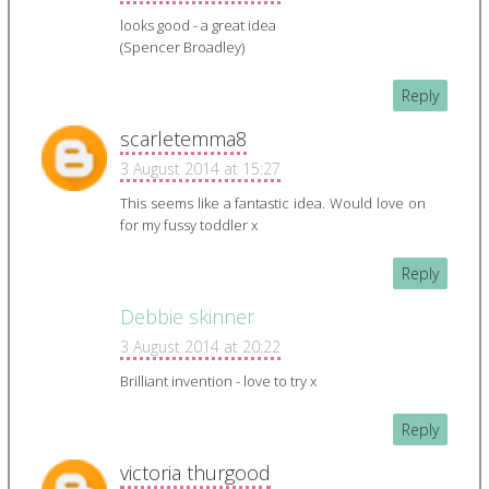
looks good - a great idea
(Spencer Broadley)
Reply
scarletemma8
3 August 2014 at 15:27
This seems like a fantastic idea. Would love on
for my fussy toddler x
Reply
Debbie skinner
3 August 2014 at 20:22
Brilliant invention - love to try x
Reply
victoria thurgood