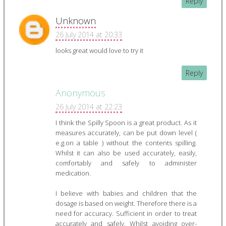
Reply
Unknown
26 July 2014 at 20:33
looks great would love to try it
Reply
Anonymous
26 July 2014 at 22:23
I think the Spilly Spoon is a great product. As it
measures accurately, can be put down level (
e.g.on a table ) without the contents spilling.
Whilst it can also be used accurately, easily,
comfortably and safely to administer
medication.
I believe with babies and children that the
dosage is based on weight. Therefore there is a
need for accuracy. Sufficient in order to treat
accurately and safely. Whilst avoiding over-