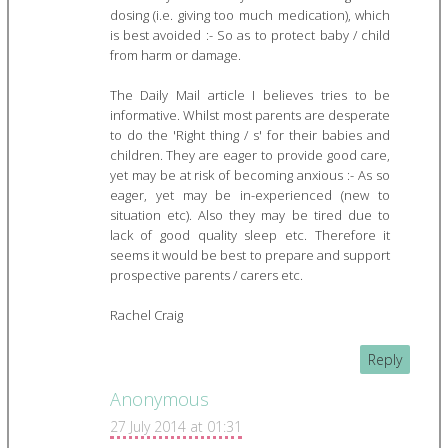
dosing (i.e. giving too much medication), which
is best avoided :- So as to protect baby / child
from harm or damage.
The Daily Mail article I believes tries to be
informative. Whilst most parents are desperate
to do the 'Right thing / s' for their babies and
children. They are eager to provide good care,
yet may be at risk of becoming anxious :- As so
eager, yet may be in-experienced (new to
situation etc). Also they may be tired due to
lack of good quality sleep etc. Therefore it
seems it would be best to prepare and support
prospective parents / carers etc.
Rachel Craig
Reply
Anonymous
27 July 2014 at 01:31