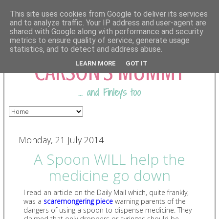
This site uses cookies from Google to deliver its services
and to analyze traffic. Your IP address and user-agent are
shared with Google along with performance and security
COMING FROM
metrics to ensure quality of service, generate usage
statistics, and to detect and address abuse.
CARSON'S MUMMY
LEARN MORE
GOT IT
... and Finley's too
Monday, 21 July 2014
A Spoon WILL help the
medicine go down
I read an article on the Daily Mail which, quite frankly,
was a
scaremongering piece
warning parents of the
dangers of using a spoon to dispense medicine. They
claimed that only droppers or syringes should be