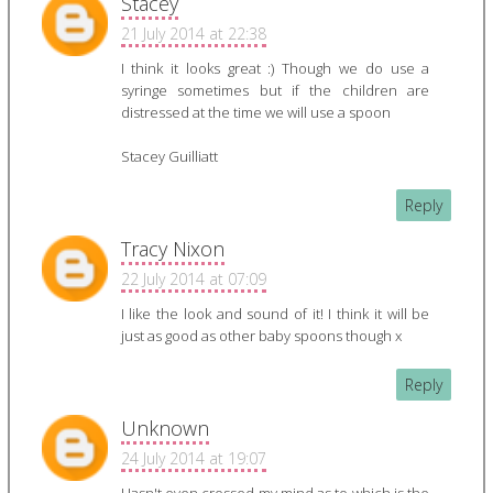
Stacey
21 July 2014 at 22:38
I think it looks great :) Though we do use a
syringe sometimes but if the children are
distressed at the time we will use a spoon
Stacey Guilliatt
Reply
Tracy Nixon
22 July 2014 at 07:09
I like the look and sound of it! I think it will be
just as good as other baby spoons though x
Reply
Unknown
24 July 2014 at 19:07