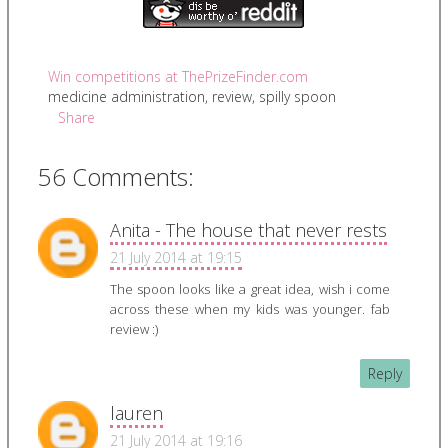
Win competitions at ThePrizeFinder.com
medicine administration
,
review
,
spilly spoon
Share
56 Comments:
Anita - The house that never rests
21 July 2014 at 19:15
The spoon looks like a great idea, wish i come
across these when my kids was younger. fab
review :)
Reply
lauren
21 July 2014 at 19:16