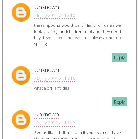
Unknown
26 July 2014 at 12:10
these spoons would be brilliant for us as we
look after 3 grandchildren a lot and they need
hay fever medicine which I always end up
spilling
Reply
Unknown
26 July 2014 at 13:16
what a brilliant idea!
Reply
Unknown
26 July 2014 at 13:36
Seems like a brilliant idea if you ask me! I have
stains on my carpet from spillages of calpol :(