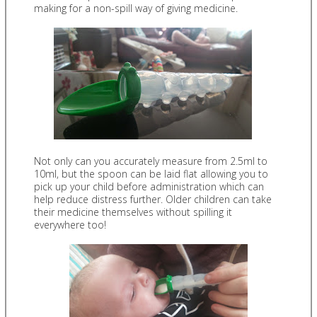
making for a non-spill way of giving medicine.
Not only can you accurately measure from 2.5ml to
10ml, but the spoon can be laid flat allowing you to
pick up your child before administration which can
help reduce distress further. Older children can take
their medicine themselves without spilling it
everywhere too!