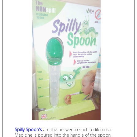
Spilly Spoon's
are the answer to such a dilemma.
Medicine is poured into the handle of the spoon