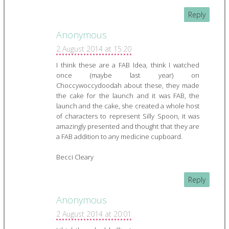
Reply
Anonymous
2 August 2014 at 15:20
I think these are a FAB Idea, think I watched
once (maybe last year) on
Choccywoccydoodah about these, they made
the cake for the launch and it was FAB, the
launch and the cake, she created a whole host
of characters to represent Silly Spoon, it was
amazingly presented and thought that they are
a FAB addition to any medicine cupboard.
Becci Cleary
Reply
Anonymous
2 August 2014 at 20:01