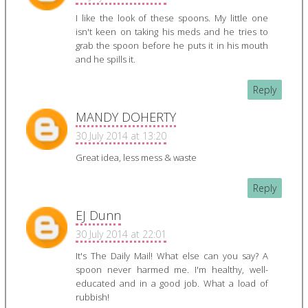
I like the look of these spoons. My little one
isn't keen on taking his meds and he tries to
grab the spoon before he puts it in his mouth
and he spills it.
Reply
MANDY DOHERTY
30 July 2014 at 13:20
Great idea, less mess & waste
Reply
EJ Dunn
30 July 2014 at 22:01
It's The Daily Mail! What else can you say? A
spoon never harmed me. I'm healthy, well-
educated and in a good job. What a load of
rubbish!