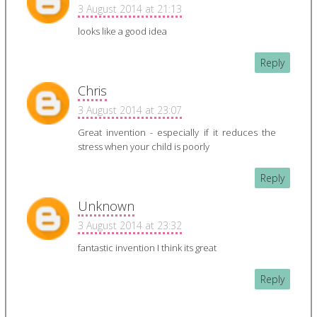
3 August 2014 at 21:13
looks like a good idea
Reply
Chris
3 August 2014 at 23:07
Great invention - especially if it reduces the
stress when your child is poorly
Reply
Unknown
3 August 2014 at 23:32
fantastic invention I think its great
Reply