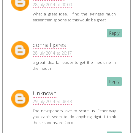
28 July 2014 at 00:00
What a great idea, I find the syringes much
easier than spoons so this would be great
Reply
donna l jones
28 July 2014 at 20:17
a great idea far easier to get the medicine in
the mouth
Reply
Unknown
29 July 2014 at 08:43
The newspapers love to scare us. Either way
you can't seem to do anything right. I think
these spoons are fab x