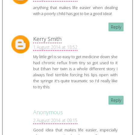
anything that makes life easier when dealing
with a poorly child has got to be a good idea!
Reply
Kerry Smith
1 August 2014 at 18:52
My little girl is so easy to get medicine down she
had chronic reflux from tiny so got used to it
but Ethan her twin is a whole different story I
always feel terrible forcing his lips open with
the syringe it's quite traumatic so I'd really like
to try this
Reply
Anonymous
2 August 2014 at 09:15
Good idea that makes life easier, especially