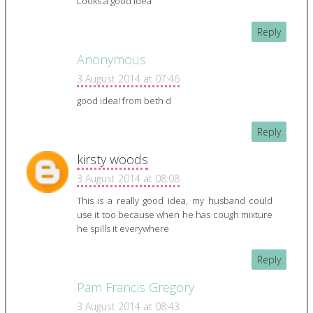
Looks a good idea
Reply
Anonymous
3 August 2014 at 07:46
good idea! from beth d
Reply
kirsty woods
3 August 2014 at 08:08
This is a really good idea, my husband could
use it too because when he has cough mixture
he spills it everywhere
Reply
Pam Francis Gregory
3 August 2014 at 08:43