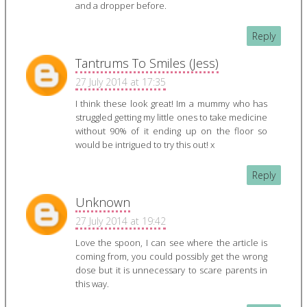
and a dropper before.
Reply
Tantrums To Smiles (Jess)
27 July 2014 at 17:35
I think these look great! Im a mummy who has
struggled getting my little ones to take medicine
without 90% of it ending up on the floor so
would be intrigued to try this out! x
Reply
Unknown
27 July 2014 at 19:42
Love the spoon, I can see where the article is
coming from, you could possibly get the wrong
dose but it is unnecessary to scare parents in
this way.