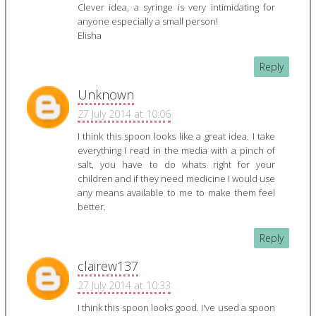
Clever idea, a syringe is very intimidating for
anyone especially a small person!
Elisha
Reply
Unknown
27 July 2014 at 10:06
I think this spoon looks like a great idea. I take
everything I read in the media with a pinch of
salt, you have to do whats right for your
children and if they need medicine I would use
any means available to me to make them feel
better.
Reply
clairew137
27 July 2014 at 10:33
I think this spoon looks good. I've used a spoon