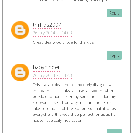
Reply
thrlrds2007
26 July 2014 at 14:03
Great idea...would love for the kids
Reply
babyhinder
26 July 2014 at 14:43
This is a fab idea and I completely disagree with
the daily mail I always use a spoon where
possible to administer my sons medication my
son won't take it from a syringe and he tends to
take too much of the spoon so that it drips
everywhere this would be perfect for us as he
has to have daily medication.