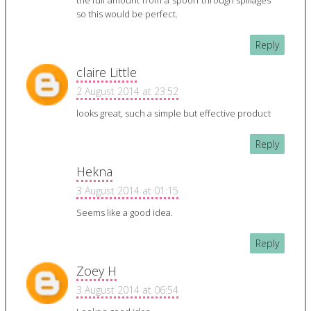
the full amount from a spoon through spillages
so this would be perfect.
Reply
claire Little
2 August 2014 at 23:52
looks great, such a simple but effective product
Reply
Hekna
3 August 2014 at 01:15
Seems like a good idea.
Reply
Zoey H
3 August 2014 at 06:54