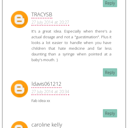
Reply
TRACYSB
27 July 2014 at 20:27
It's a great idea. Especially when there's a
actual dosage and not a "guestimation". Plus it
looks a lot easier to handle when you have
children that hate medicine and far less
daunting than a syringe when pointed at a
baby's mouth. :)
Reply
ldavis061212
27 July 2014 at 20:34
Fab idea xx
Reply
caroline kelly