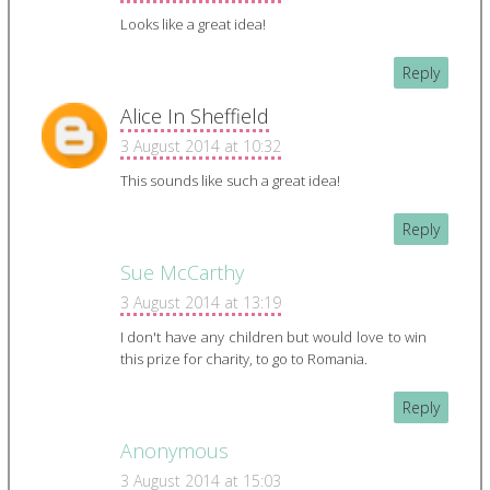
Looks like a great idea!
Reply
Alice In Sheffield
3 August 2014 at 10:32
This sounds like such a great idea!
Reply
Sue McCarthy
3 August 2014 at 13:19
I don't have any children but would love to win
this prize for charity, to go to Romania.
Reply
Anonymous
3 August 2014 at 15:03