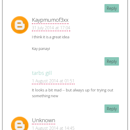
Reply
Kaypmumof3xx
31 July 2014 at 17:04
I think it is a great idea
Kay panayi
Reply
tarbs gill
1 August 2014 at 01:51
It looks a bit mad -- but always up for trying out
something new
Reply
Unknown
1 August 2014 at 14:45