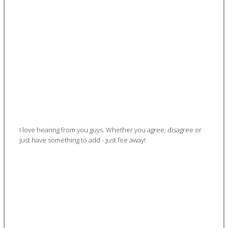
I love hearing from you guys. Whether you agree, disagree or
just have something to add - just fire away!