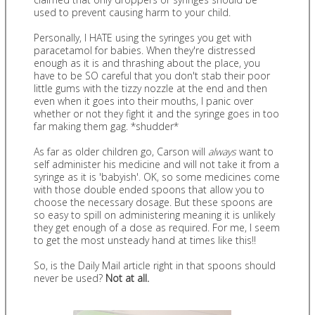
used to prevent causing harm to your child.
Personally, I HATE using the syringes you get with
paracetamol for babies. When they're distressed
enough as it is and thrashing about the place, you
have to be SO careful that you don't stab their poor
little gums with the tizzy nozzle at the end and then
even when it goes into their mouths, I panic over
whether or not they fight it and the syringe goes in too
far making them gag. *shudder*
As far as older children go, Carson will
always
want to
self administer his medicine and will not take it from a
syringe as it is 'babyish'. OK, so some medicines come
with those double ended spoons that allow you to
choose the necessary dosage. But these spoons are
so easy to spill on administering meaning it is unlikely
they get enough of a dose as required. For me, I seem
to get the most unsteady hand at times like this!!
So, is the Daily Mail article right in that spoons should
never be used?
Not at all.