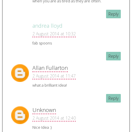
when you are as tired as they are often.
Reply
andrea lloyd
2 August 2014 at 10:32
fab spoons
Reply
Allan Fullarton
2 August 2014 at 11:47
what a brilliant idea!
Reply
Unknown
2 August 2014 at 12:40
Nice Idea :)