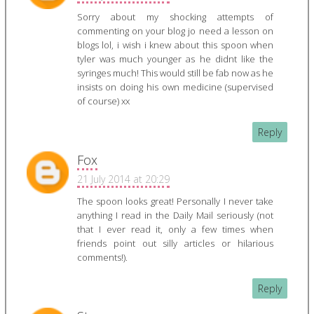
Sorry about my shocking attempts of
commenting on your blog jo need a lesson on
blogs lol, i wish i knew about this spoon when
tyler was much younger as he didnt like the
syringes much! This would still be fab now as he
insists on doing his own medicine (supervised
of course) xx
Reply
Fox
21 July 2014 at 20:29
The spoon looks great! Personally I never take
anything I read in the Daily Mail seriously (not
that I ever read it, only a few times when
friends point out silly articles or hilarious
comments!).
Reply