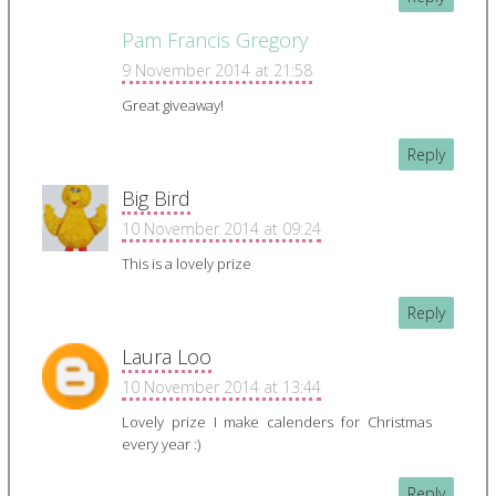
Pam Francis Gregory
9 November 2014 at 21:58
Great giveaway!
Reply
Big Bird
10 November 2014 at 09:24
This is a lovely prize
Reply
Laura Loo
10 November 2014 at 13:44
Lovely prize I make calenders for Christmas
every year :)
Reply