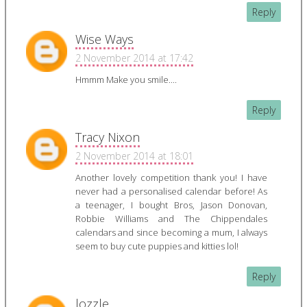
Reply
Wise Ways
2 November 2014 at 17:42
Hmmm Make you smile....
Reply
Tracy Nixon
2 November 2014 at 18:01
Another lovely competition thank you! I have
never had a personalised calendar before! As
a teenager, I bought Bros, Jason Donovan,
Robbie Williams and The Chippendales
calendars and since becoming a mum, I always
seem to buy cute puppies and kitties lol!
Reply
lozzle