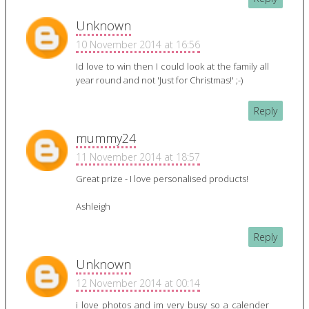
Unknown
10 November 2014 at 16:56
Id love to win then I could look at the family all
year round and not 'Just for Christmas!' ;-)
Reply
mummy24
11 November 2014 at 18:57
Great prize - I love personalised products!
Ashleigh
Reply
Unknown
12 November 2014 at 00:14
i love photos and im very busy so a calender