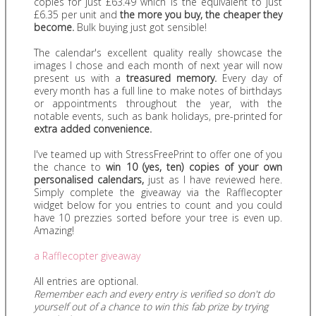
copies for just £63.49 which is the equivalent to just
£6.35 per unit and
the more you buy, the cheaper they
become.
Bulk buying just got sensible!
The calendar's excellent quality really showcase the
images I chose and each month of next year will now
present us with a
treasured memory.
Every day of
every month has a full line to make notes of birthdays
or appointments throughout the year, with the
notable events, such as bank holidays, pre-printed for
extra added convenience.
I've teamed up with StressFreePrint to offer one of you
the chance to
win 10 (yes, ten) copies of your own
personalised calendars,
just as I have reviewed here.
Simply complete the giveaway via the Rafflecopter
widget below for you entries to count and you could
have 10 prezzies sorted before your tree is even up.
Amazing!
a Rafflecopter giveaway
All entries are optional.
Remember each and every entry is verified so don't do
yourself out of a chance to win this fab prize by trying