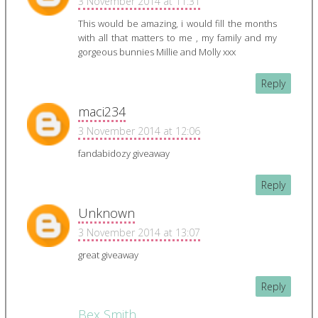
3 November 2014 at 11:31
This would be amazing, i would fill the months
with all that matters to me , my family and my
gorgeous bunnies Millie and Molly xxx
Reply
maci234
3 November 2014 at 12:06
fandabidozy giveaway
Reply
Unknown
3 November 2014 at 13:07
great giveaway
Reply
Bex Smith