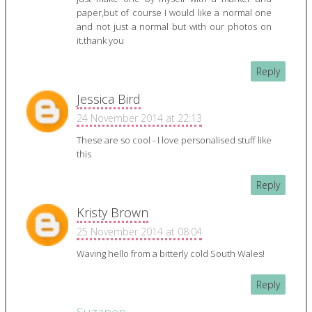
paper,but of course I would like a normal one
and not just a normal but with our photos on
it.thank you
Reply
Jessica Bird
24 November 2014 at 22:13
These are so cool - I love personalised stuff like
this
Reply
Kristy Brown
25 November 2014 at 08:04
Waving hello from a bitterly cold South Wales!
Reply