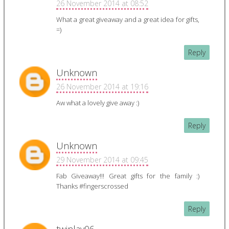
26 November 2014 at 08:52
What a great giveaway and a great idea for gifts,
=)
Reply
Unknown
26 November 2014 at 19:16
Aw what a lovely give away :)
Reply
Unknown
29 November 2014 at 09:45
Fab Giveaway!!! Great gifts for the family :)
Thanks #fingerscrossed
Reply