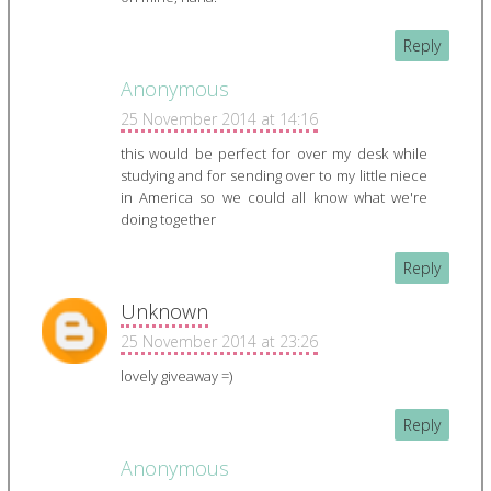
Reply
Anonymous
25 November 2014 at 14:16
this would be perfect for over my desk while
studying and for sending over to my little niece
in America so we could all know what we're
doing together
Reply
Unknown
25 November 2014 at 23:26
lovely giveaway =)
Reply
Anonymous