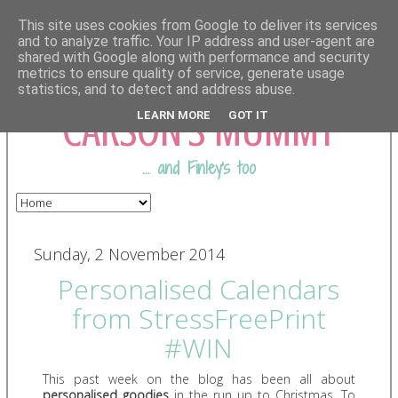
This site uses cookies from Google to deliver its services
and to analyze traffic. Your IP address and user-agent are
shared with Google along with performance and security
COMING FROM
metrics to ensure quality of service, generate usage
statistics, and to detect and address abuse.
CARSON'S MUMMY
LEARN MORE
GOT IT
... and Finley's too
Sunday, 2 November 2014
Personalised Calendars
from StressFreePrint
#WIN
This past week on the blog has been all about
personalised goodies
in the run up to Christmas. To