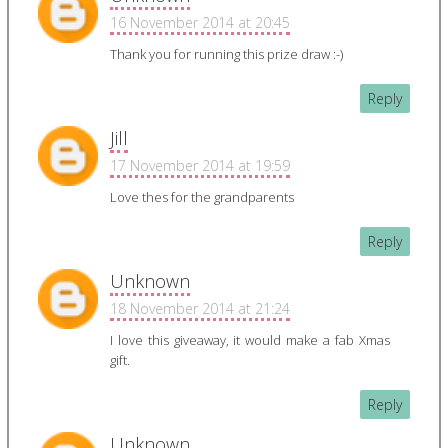
16 November 2014 at 20:45
Thank you for running this prize draw :-)
Reply
Jill
17 November 2014 at 19:59
Love thes for the grandparents
Reply
Unknown
18 November 2014 at 21:24
I love this giveaway, it would make a fab Xmas
gift.
Reply
Unknown