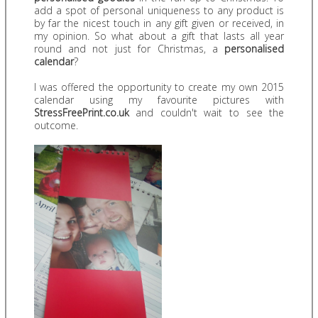
add a spot of personal uniqueness to any product is
by far the nicest touch in any gift given or received, in
my opinion. So what about a gift that lasts all year
round and not just for Christmas, a
personalised
calendar
?
I was offered the opportunity to create my own 2015
calendar using my favourite pictures with
StressFreePrint.co.uk
and couldn't wait to see the
outcome.