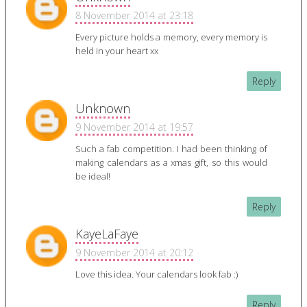
8 November 2014 at 23:18
Every picture holds a memory, every memory is
held in your heart xx
Reply
Unknown
9 November 2014 at 19:57
Such a fab competition. I had been thinking of
making calendars as a xmas gift, so this would
be ideal!
Reply
KayeLaFaye
9 November 2014 at 20:12
Love this idea. Your calendars look fab :)
Reply