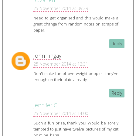
Suzanen
25 November 2014 at 09:29
Need to get organised and this would make a
great change from random notes on scraps of
paper.
Reply
John Tingay
25 November 2014 at 12:31
Don't make fun of overweight people - they've
enough on their plate already.
Reply
Jennifer C
25 November 2014 at 14:00
Such a fun prize, thank you! Would be sorely
tempted to just have twelve pictures of my cat
on mine, haha.