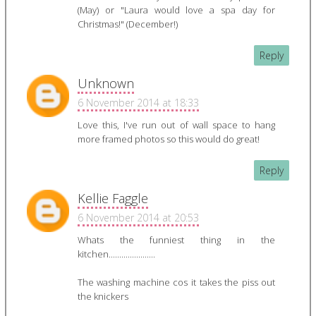
(May) or "Laura would love a spa day for
Christmas!" (December!)
Reply
Unknown
6 November 2014 at 18:33
Love this, I've run out of wall space to hang
more framed photos so this would do great!
Reply
Kellie Faggle
6 November 2014 at 20:53
Whats the funniest thing in the
kitchen......................
The washing machine cos it takes the piss out
the knickers