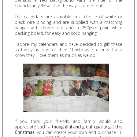
perhaps a red background with the title of the
calendar in yellow. I like the way it turned out!
The calendars are available in a choice of white or
black wire binding and are supplied with a matching
hanger with thumb cut and a 250gsm plain white
backing board, for easy and solid hanging.
I adore my calendars and have decided to gift these
to family as part of their Christmas presents. I just
know they'll love them as much as we do!
If you think your friends and family would also
appreciate such a
thoughtful and great quality gift this
Christmas
, you can create your own and purchase 10