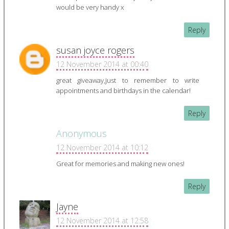
would be very handy x
Reply
susan joyce rogers
12 November 2014 at 00:40
great giveaway,just to remember to write
appointments and birthdays in the calendar!
Reply
Anonymous
12 November 2014 at 10:12
Great for memories and making new ones!
Reply
Jayne
12 November 2014 at 12:58