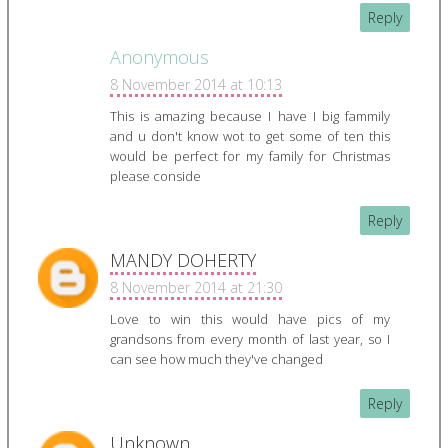
Reply
Anonymous
8 November 2014 at 10:13
This is amazing because I have I big fammily
and u don't know wot to get some of ten this
would be perfect for my family for Christmas
please conside
Reply
MANDY DOHERTY
8 November 2014 at 21:30
Love to win this would have pics of my
grandsons from every month of last year, so I
can see how much they've changed
Reply
Unknown