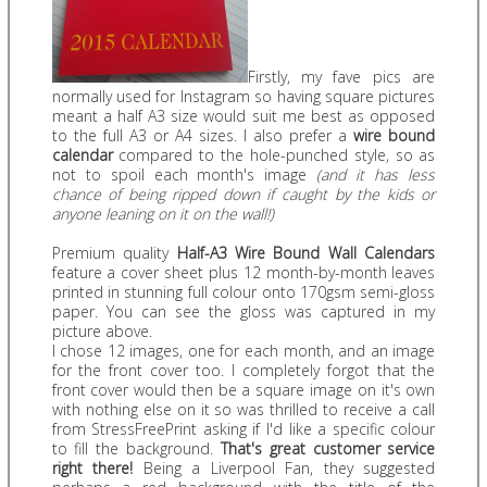
Firstly, my fave pics are
normally used for Instagram so having square pictures
meant a half A3 size would suit me best as opposed
to the full A3 or A4 sizes. I also prefer a
wire bound
calendar
compared to the hole-punched style, so as
not to spoil each month's image
(and it has less
chance of being ripped down if caught by the kids or
anyone leaning on it on the wall!)
Premium quality
Half-A3 Wire Bound Wall Calendars
feature a cover sheet plus 12 month-by-month leaves
printed in stunning full colour onto 170gsm semi-gloss
paper. You can see the gloss was captured in my
picture above.
I chose 12 images, one for each month, and an image
for the front cover too. I completely forgot that the
front cover would then be a square image on it's own
with nothing else on it so was thrilled to receive a call
from StressFreePrint asking if I'd like a specific colour
to fill the background.
That's great customer service
right there!
Being a Liverpool Fan, they suggested