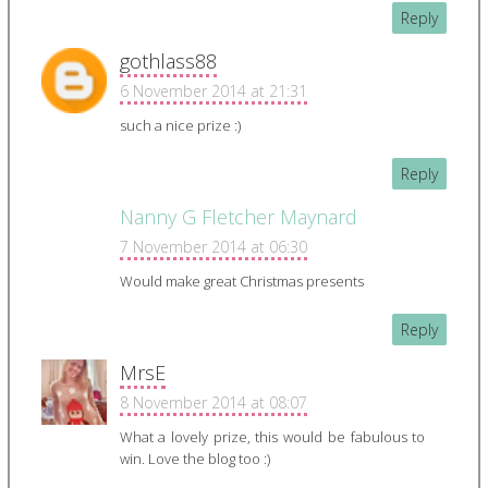
Reply
gothlass88
6 November 2014 at 21:31
such a nice prize :)
Reply
Nanny G Fletcher Maynard
7 November 2014 at 06:30
Would make great Christmas presents
Reply
MrsE
8 November 2014 at 08:07
What a lovely prize, this would be fabulous to
win. Love the blog too :)