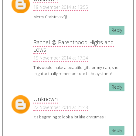
19 November 2014 at 13:55
Merry Christmas 🎅
Reply
Rachel @ Parenthood Highs and
Lows
19 November 2014 at 17:34
This would make a beautiful gift for my nan, she
might actually remember our bithdays then!
Reply
Unknown
22 November 2014 at 21:43
It's beginning to look a lot like christmas !!
Reply