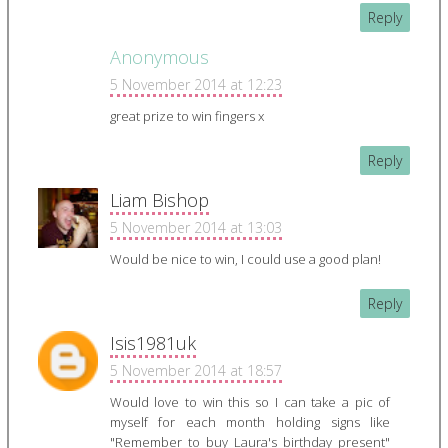
Reply
Anonymous
5 November 2014 at 12:23
great prize to win fingers x
Reply
Liam Bishop
5 November 2014 at 13:03
Would be nice to win, I could use a good plan!
Reply
Isis1981uk
5 November 2014 at 18:57
Would love to win this so I can take a pic of
myself for each month holding signs like
"Remember to buy Laura's birthday present"