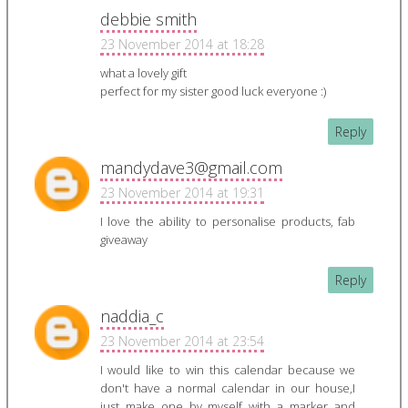
debbie smith
23 November 2014 at 18:28
what a lovely gift
perfect for my sister good luck everyone :)
Reply
mandydave3@gmail.com
23 November 2014 at 19:31
I love the ability to personalise products, fab
giveaway
Reply
naddia_c
23 November 2014 at 23:54
I would like to win this calendar because we
don't have a normal calendar in our house,I
just make one by myself with a marker and