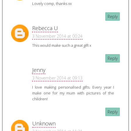
Lovely comp, thanks xx
Reply
Rebecca U
3 November 2014 at 00:24
This would make such a great gift x
Reply
Jenny
3 November 2014 at 09:13
I love making personalised gifts. Every year I
make one for my mum with pictures of the
children!
Reply
Unknown