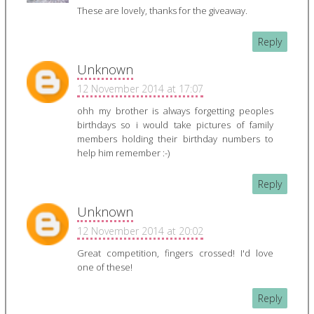
These are lovely, thanks for the giveaway.
Reply
Unknown
12 November 2014 at 17:07
ohh my brother is always forgetting peoples
birthdays so i would take pictures of family
members holding their birthday numbers to
help him remember :-)
Reply
Unknown
12 November 2014 at 20:02
Great competition, fingers crossed! I'd love
one of these!
Reply