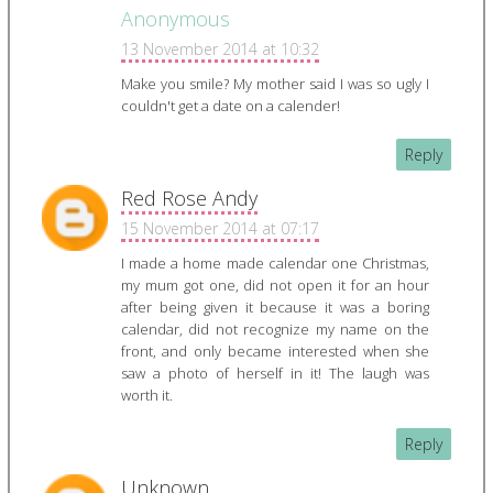
Anonymous
13 November 2014 at 10:32
Make you smile? My mother said I was so ugly I
couldn't get a date on a calender!
Reply
Red Rose Andy
15 November 2014 at 07:17
I made a home made calendar one Christmas,
my mum got one, did not open it for an hour
after being given it because it was a boring
calendar, did not recognize my name on the
front, and only became interested when she
saw a photo of herself in it! The laugh was
worth it.
Reply
Unknown