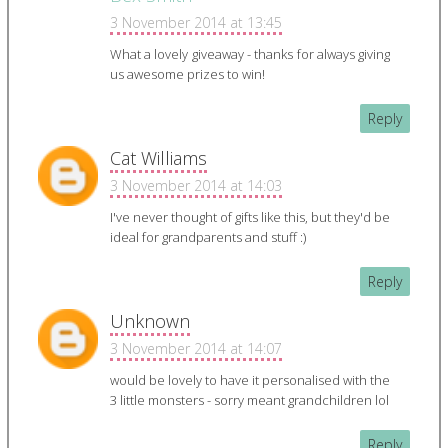
3 November 2014 at 13:45
What a lovely giveaway - thanks for always giving
us awesome prizes to win!
Reply
Cat Williams
3 November 2014 at 14:03
I've never thought of gifts like this, but they'd be
ideal for grandparents and stuff :)
Reply
Unknown
3 November 2014 at 14:07
would be lovely to have it personalised with the
3 little monsters - sorry meant grandchildren lol
Reply