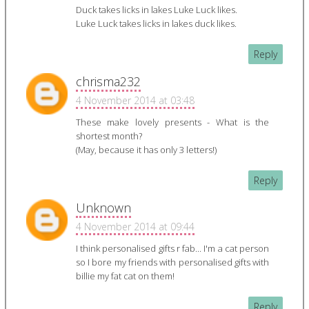
Duck takes licks in lakes Luke Luck likes.
Luke Luck takes licks in lakes duck likes.
Reply
chrisma232
4 November 2014 at 03:48
These make lovely presents - What is the
shortest month?
(May, because it has only 3 letters!)
Reply
Unknown
4 November 2014 at 09:44
I think personalised gifts r fab... I'm a cat person
so I bore my friends with personalised gifts with
billie my fat cat on them!
Reply