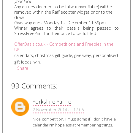
your luck.
Any entries deemed to be false (unverifiable) will be
removed within the Rafflecopter widget prior to the
draw.
Giveaway ends Monday 1st December 11:59pm.
Winner agrees to their details being passed to
StressFreePrint for their prize to be fulfilled.
OfferOasis.co.uk - Competitions and Freebies in the
UK
calendars
,
christmas gift guide
,
giveaway
,
personalised
gift ideas
,
win.
Share
99 Comments:
Yorkshire Yarnie
2 November 2014 at 17:06
Nice competition. I must admit if I don't have a
calendar I'm hopeless at remembering things.