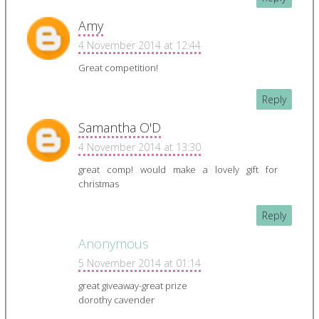
Amy
4 November 2014 at 12:44
Great competition!
Reply
Samantha O'D
4 November 2014 at 13:30
great comp! would make a lovely gift for
christmas
Reply
Anonymous
5 November 2014 at 01:14
great giveaway-great prize
dorothy cavender