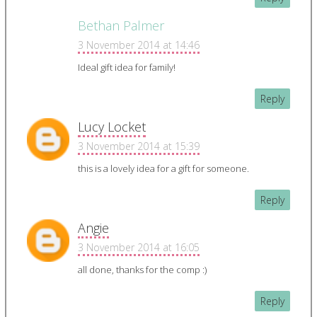
Bethan Palmer
3 November 2014 at 14:46
Ideal gift idea for family!
Reply
Lucy Locket
3 November 2014 at 15:39
this is a lovely idea for a gift for someone.
Reply
Angie
3 November 2014 at 16:05
all done, thanks for the comp :)
Reply