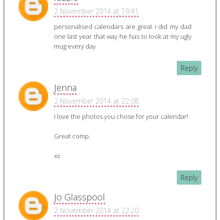
2 November 2014 at 19:41
personalised calendars are great i did my dad
one last year that way he has to look at my ugly
mug every day
Reply
Jenna
2 November 2014 at 22:08
I love the photos you chose for your calendar!
Great comp.
xx
Reply
Jo Glasspool
2 November 2014 at 22:20