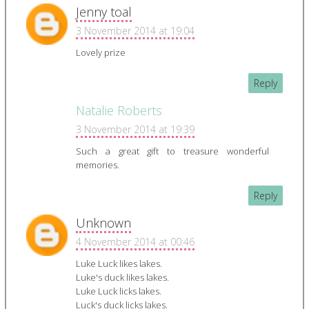
Jenny toal
3 November 2014 at 19:04
Lovely prize
Reply
Natalie Roberts
3 November 2014 at 19:39
Such a great gift to treasure wonderful
memories.
Reply
Unknown
4 November 2014 at 00:46
Luke Luck likes lakes.
Luke's duck likes lakes.
Luke Luck licks lakes.
Luck's duck licks lakes.