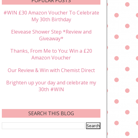
POPULAR POSTS
#WIN £30 Amazon Voucher To Celebrate
My 30th Birthday
Elevease Shower Step *Review and
Giveaway*
Thanks, From Me to You: Win a £20
Amazon Voucher
Our Review & Win with Chemist Direct
Brighten up your day and celebrate my
30th #WIN
SEARCH THIS BLOG