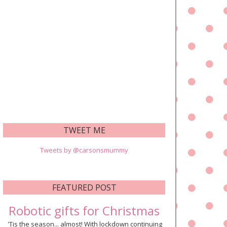
TWEET ME
Tweets by @carsonsmummy
FEATURED POST
Robotic gifts for Christmas
'Tis the season... almost! With lockdown continuing