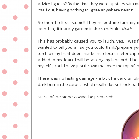
advice I guess? By the time they were upstairs with m
itself out, having nothing to ignite anywhere near it.
So then I felt so stupid!! They helped me turn my 
launching it into my garden in the rain. *take
that!*
This has probably caused you to laugh, yes, I was fl
wanted to tell you all so you could think/prepare yo
torch by my front door, inside the electric meter cupb
added to my fear). I will be asking my landlord if he c
myself (I could have just thrown that over the top of t
There was no lasting damage - a bit of a dark 'smoke
dark burn in the carpet - which really doesn't look bad
Moral of the story? Always be prepared!