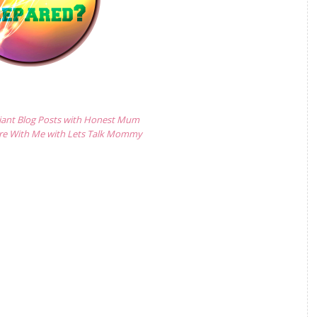
lliant Blog Posts with Honest Mum
are With Me with Lets Talk Mommy