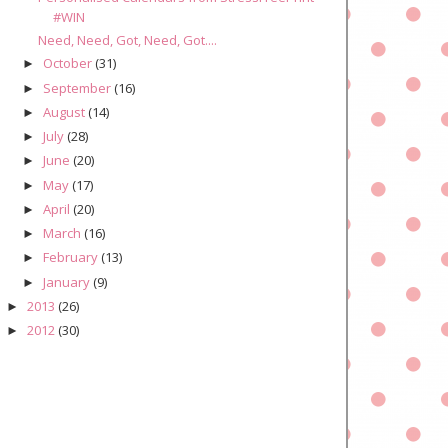
#WIN
Need, Need, Got, Need, Got....
October
(31)
►
September
(16)
►
August
(14)
►
July
(28)
►
June
(20)
►
May
(17)
►
April
(20)
►
March
(16)
►
February
(13)
►
January
(9)
►
2013
(26)
►
2012
(30)
►