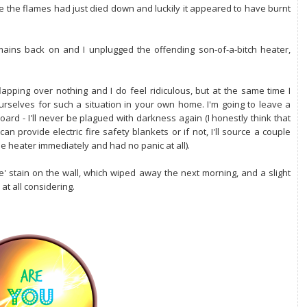
e the flames had just died down and luckily it appeared to have burnt
mains back on and I unplugged the offending son-of-a-bitch heater,
apping over nothing and I do feel ridiculous, but at the same time I
urselves for such a situation in your own home. I'm going to leave a
oard - I'll never be plagued with darkness again (I honestly think that
an provide electric fire safety blankets or if not, I'll source a couple
he heater immediately and had no panic at all).
' stain on the wall, which wiped away the next morning, and a slight
 at all considering.