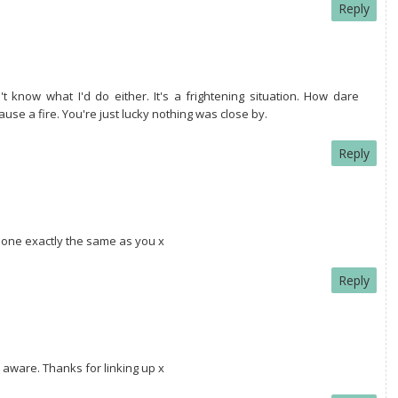
Reply
't know what I'd do either. It's a frightening situation. How dare
use a fire. You're just lucky nothing was close by.
Reply
done exactly the same as you x
Reply
aware. Thanks for linking up x