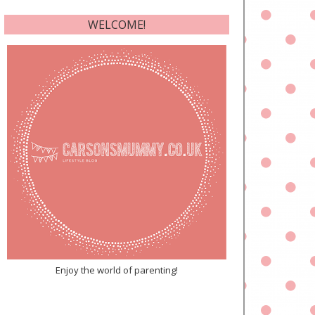
WELCOME!
Enjoy the world of parenting!