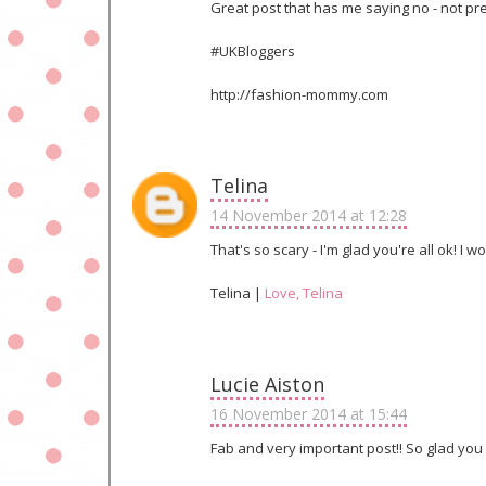
Great post that has me saying no - not prep
#UKBloggers
http://fashion-mommy.com
Telina
14 November 2014 at 12:28
That's so scary - I'm glad you're all ok! 
Telina |
Love, Telina
Lucie Aiston
16 November 2014 at 15:44
Fab and very important post!! So glad you 