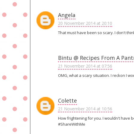
Angela
20 November 2014 at 20:10
That must have been so scary. I don't thin
Bintu @ Recipes From A Pant
21 November 2014 at 07:56
OMG, what a scary situation. I reckon I wo
Colette
21 November 2014 at 10:56
How frightening for you. I wouldn't have b
#ShareWithMe