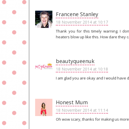
Francene Stanley
18 November 2014 at 10:17
Thank you for this timely warning. I don
heaters blow up like this. How dare they ca
beautyqueenuk
18 November 2014 at 10:18
I am glad you are okay and I would have 
Honest Mum
18 November 2014 at 11:14
Oh wow scary, thanks for making us more 