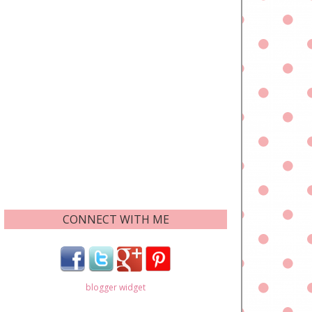
CONNECT WITH ME
blogger widget