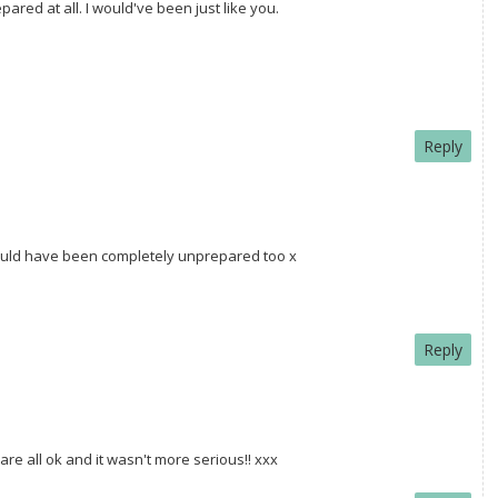
ared at all. I would've been just like you.
Reply
I would have been completely unprepared too x
Reply
are all ok and it wasn't more serious!! xxx