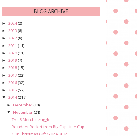
BLOG ARCHIVE
2024
(2)
►
2023
(8)
►
2022
(8)
►
2021
(11)
►
2020
(11)
►
2019
(7)
►
2018
(15)
►
2017
(22)
►
2016
(32)
►
2015
(57)
►
2014
(219)
▼
December
(14)
►
November
(21)
▼
The 6 Month struggle
Reindeer Rocket from Big Cup Little Cup
Our Christmas Gift Guide 2014