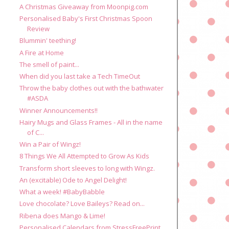
A Christmas Giveaway from Moonpig.com
Personalised Baby's First Christmas Spoon
Review
Blummin' teething!
A Fire at Home
The smell of paint...
When did you last take a Tech TimeOut
Throw the baby clothes out with the bathwater
#ASDA
Winner Announcements!!
Hairy Mugs and Glass Frames - All in the name
of C...
Win a Pair of Wingz!
8 Things We All Attempted to Grow As Kids
Transform short sleeves to long with Wingz.
An (excitable) Ode to Angel Delight!
What a week! #BabyBabble
Love chocolate? Love Baileys? Read on...
Ribena does Mango & Lime!
Personalised Calendars from StressFreePrint