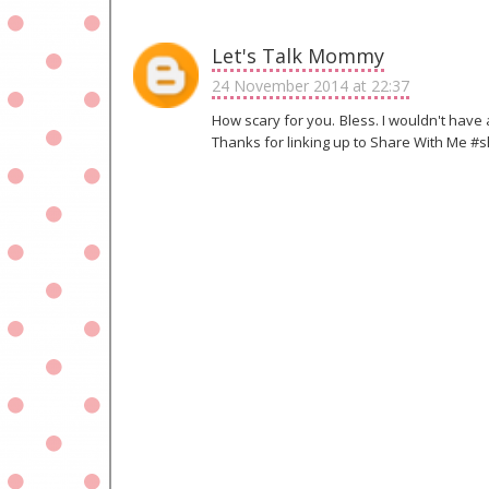
Let's Talk Mommy
24 November 2014 at 22:37
How scary for you. Bless. I wouldn't have a
Thanks for linking up to Share With Me 