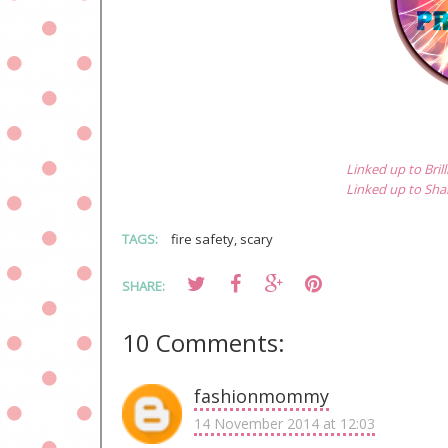
Linked up to Bri
Linked up to Sh
TAGS:
fire safety
,
scary
SHARE:
10 Comments:
fashionmommy
14 November 2014 at 12:03