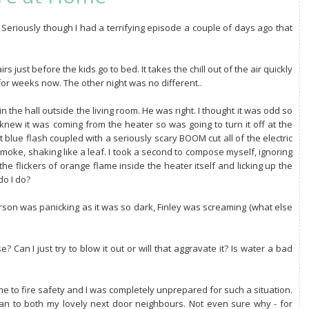
Seriously though I had a terrifying episode a couple of days ago that
rs just before the kids go to bed. It takes the chill out of the air quickly
for weeks now. The other night was no different..
he hall outside the living room. He was right. I thought it was odd so
I knew it was coming from the heater so was going to turn it off at the
 blue flash coupled with a seriously scary BOOM cut all of the electric
 smoke, shaking like a leaf. I took a second to compose myself, ignoring
he flickers of orange flame inside the heater itself and licking up the
do I do?
 Carson was panicking as it was so dark, Finley was screaming (what else
se? Can I just try to blow it out or will that aggravate it? Is water a bad
ame to fire safety and I was completely unprepared for such a situation.
 ran to both my lovely next door neighbours. Not even sure why - for