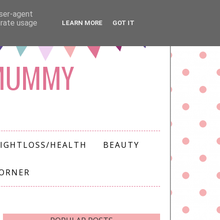
user-agent
erate usage
LEARN MORE
GOT IT
 MUMMY
IGHTLOSS/HEALTH
BEAUTY
CORNER