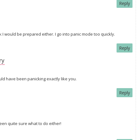
Reply
k I would be prepared either. I go into panic mode too quickly.
Reply
ry
uld have been panicking exactly like you.
Reply
een quite sure what to do either!