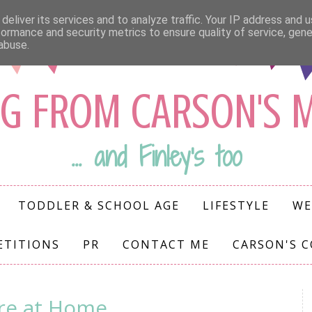
deliver its services and to analyze traffic. Your IP address and 
formance and security metrics to ensure quality of service, gen
abuse.
G FROM CARSON'S
... and Finley's too
TODDLER & SCHOOL AGE
LIFESTYLE
WE
ETITIONS
PR
CONTACT ME
CARSON'S 
ire at Home