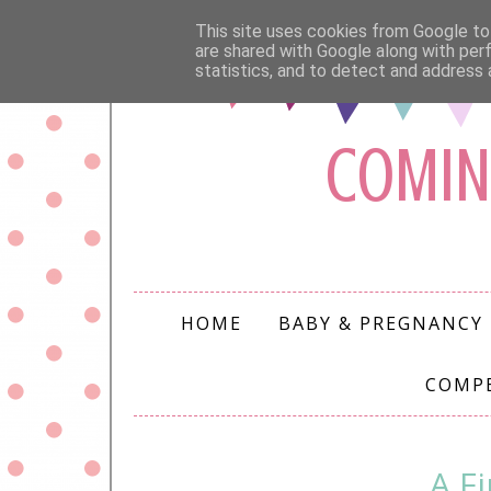
This site uses cookies from Google to 
are shared with Google along with per
statistics, and to detect and address 
COMIN
HOME
BABY & PREGNANCY
COMP
A F