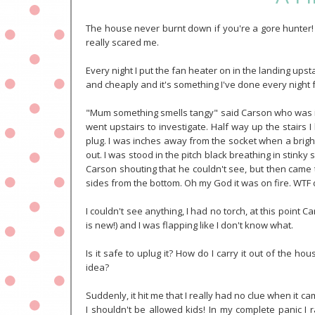
The house never burnt down if you're a gore hunter! 
really scared me.
Every night I put the fan heater on in the landing upstai
and cheaply and it's something I've done every night 
"Mum something smells tangy" said Carson who was in t
went upstairs to investigate. Half way up the stairs 
plug. I was inches away from the socket when a bright
out. I was stood in the pitch black breathing in stinky
Carson shouting that he couldn't see, but then came t
sides from the bottom. Oh my God it was on fire. WTF 
I couldn't see anything, I had no torch, at this point
is new!) and I was flapping like I don't know what.
Is it safe to uplug it? How do I carry it out of the hou
idea?
Suddenly, it hit me that I really had no clue when it c
I shouldn't be allowed kids! In my complete panic I