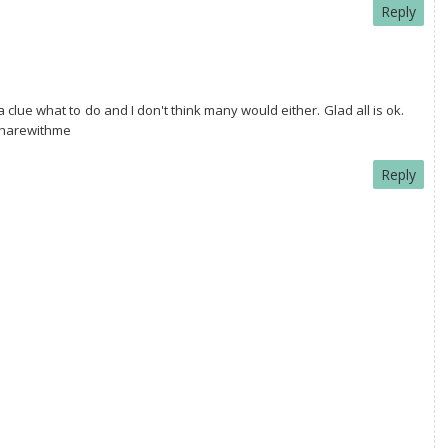
Reply
 clue what to do and I don't think many would either. Glad all is ok.
#sharewithme
Reply