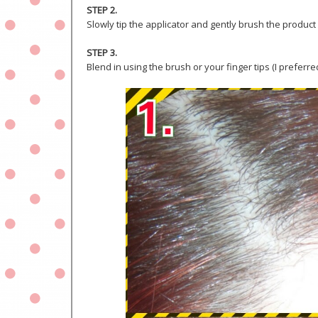
STEP 2.
Slowly tip the applicator and gently brush the product
STEP 3.
Blend in using the brush or your finger tips (I prefer