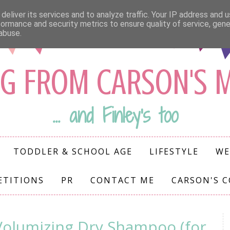
deliver its services and to analyze traffic. Your IP address and 
formance and security metrics to ensure quality of service, gen
abuse.
G FROM CARSON'S
... and Finley's too
TODDLER & SCHOOL AGE
LIFESTYLE
WE
ETITIONS
PR
CONTACT ME
CARSON'S 
olumizing Dry Shampoo (for