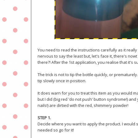
You need to read the instructions carefully as it reall
nervous to say the least but, let's face it, there's now
there?! After the 1st application, you realise that it's 
The trick is not to tip the bottle quickly, or prematu
tip slowly once in position.
It does warn for you to treat this item as you would make
but I did (big red 'do not push' button syndrome!) and
nails!) are dirtied with the red, shimmery powder!
STEP 1.
Decide where you want to apply the product. I would sa
needed so go for it!