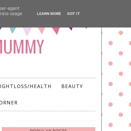
user-agent
erate usage
LEARN MORE
GOT IT
 MUMMY
IGHTLOSS/HEALTH
BEAUTY
CORNER