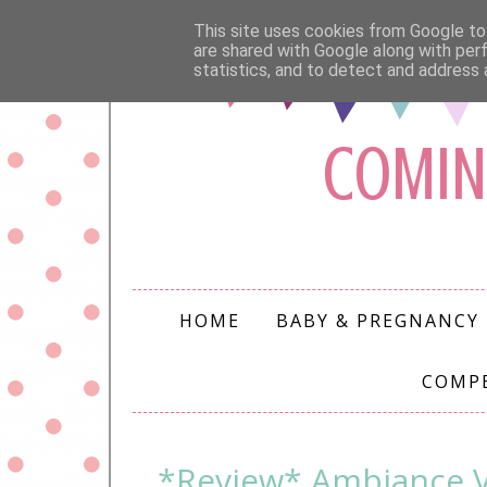
This site uses cookies from Google to 
are shared with Google along with per
statistics, and to detect and address 
COMIN
HOME
BABY & PREGNANCY
COMP
*Review* Ambiance V