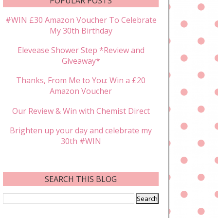
POPULAR POSTS
#WIN £30 Amazon Voucher To Celebrate
My 30th Birthday
Elevease Shower Step *Review and
Giveaway*
Thanks, From Me to You: Win a £20
Amazon Voucher
Our Review & Win with Chemist Direct
Brighten up your day and celebrate my
30th #WIN
SEARCH THIS BLOG