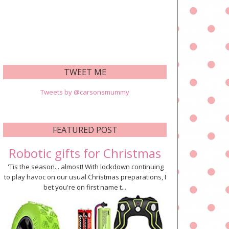
TWEET ME
Tweets by @carsonsmummy
FEATURED POST
Robotic gifts for Christmas
'Tis the season... almost! With lockdown continuing
to play havoc on our usual Christmas preparations, I
bet you're on first name t...