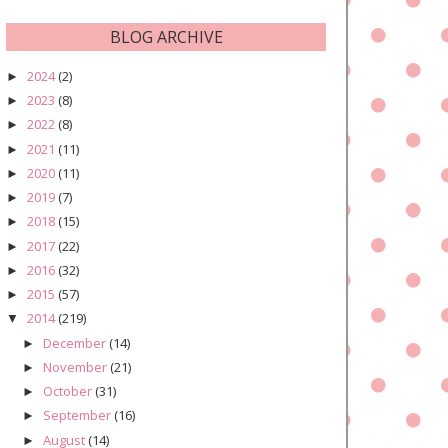
BLOG ARCHIVE
2024
(2)
►
2023
(8)
►
2022
(8)
►
2021
(11)
►
2020
(11)
►
2019
(7)
►
2018
(15)
►
2017
(22)
►
2016
(32)
►
2015
(57)
►
2014
(219)
▼
December
(14)
►
November
(21)
►
October
(31)
►
September
(16)
►
August
(14)
►