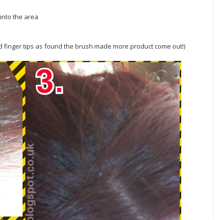
 into the area
red finger tips as found the brush made more product come out!)