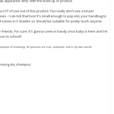
alp appeared 'dirty' with the build up of product.
t a LOT of use out of this product. You really don't use a lot per
oes - I can tick that box! It's small enough to pop into your handbag to
nd comes in 5 shades so should be suitable for pretty much anyone.
friends. For sure. It's gunna come in handy once baby is here and I'm
son to school!!
 purpose of reviewing. All opinions are true, unbiased, and in my own words.
mising dry shampoo