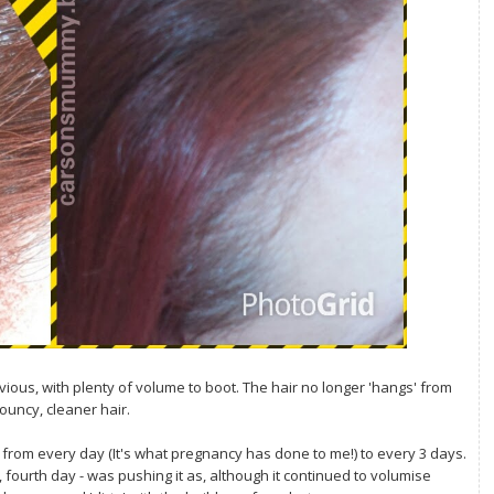
ious, with plenty of volume to boot. The hair no longer 'hangs' from
bouncy, cleaner hair.
ng from every day (It's what pregnancy has done to me!) to every 3 days.
fourth day - was pushing it as, although it continued to volumise