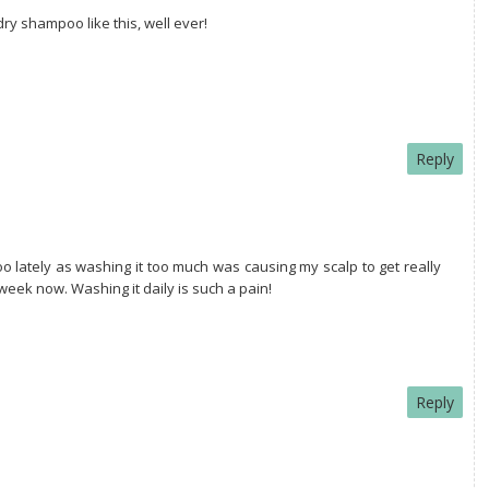
dry shampoo like this, well ever!
Reply
oo lately as washing it too much was causing my scalp to get really
 week now. Washing it daily is such a pain!
Reply