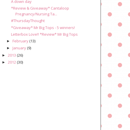
A down day
*Review & Giveaway* Cantaloop
Pregnancy/Nursing Ta...
#ThursdayThought
*Giveaway* Mr Big Tops - 5 winners!
Letterbox Love!! *Review* Mr Big Tops
February
(13)
►
January
(9)
►
2013
(26)
►
2012
(30)
►