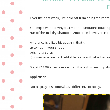
r
Over the past week, I've held off from doing the roo
You might wonder why that means I shouldn't touch up t
run-of-the-mill dry shampoo. Ambiance, however, is no
Ambiance is a little bit spesh in that it:
a) comes in your shade,
b) is not a spray
c) comes in a compact refillable bottle with attached re
So, at £11.99, it costs more than the high street dry sha
Application.
Not a spray, it's somewhat... different... to apply.