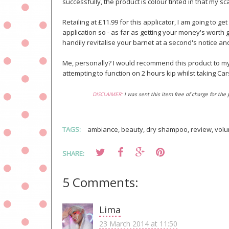
successfully, the product is colour tinted in that my sc
Retailing at £11.99 for this applicator, I am going to ge
application so - as far as getting your money's worth g
handily revitalise your barnet at a second's notice a
Me, personally? I would recommend this product to my 
attempting to function on 2 hours kip whilst taking Car
DISCLAIMER:
I was sent this item free of charge for the
TAGS:
ambiance
,
beauty
,
dry shampoo
,
review
,
volu
SHARE:
5 Comments:
Lima
23 March 2014 at 11:50