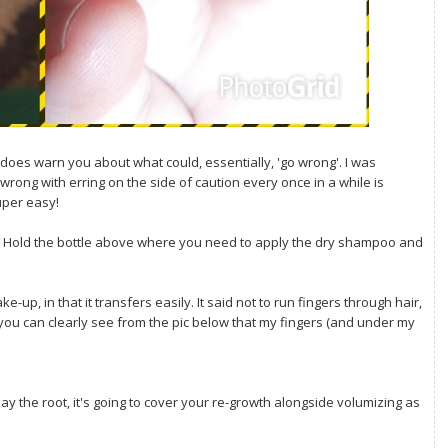
y does warn you about what could, essentially, 'go wrong'. I was
t wrong with erring on the side of caution every once in a while is
super easy!
rely. Hold the bottle above where you need to apply the dry shampoo and
-up, in that it transfers easily. It said not to run fingers through hair,
 you can clearly see from the pic below that my fingers (and under my
y the root, it's going to cover your re-growth alongside volumizing as