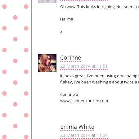
Oh wow! This looks intriguing! Not seen a 
Halima
x
Corinne
23 March 2014 at 11:51
It looks great, I've been using dry shamp
flakey, I've been washing it about twice a
Corinne x
www.skinnedcartree.com
Emma White
23 March 2014 at 11:54