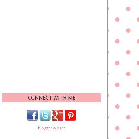
CONNECT WITH ME
blogger widget