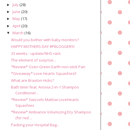
July
(28)
►
June
(20)
►
May
(17)
►
April
(20)
►
March
(16)
▼
Would you bother with baby monitors?
HAPPY MOTHERS DAY #PBLOGGERS!
33 weeks - update/NHS rant.
The element of surprise...
*Review* Ozeri Green Earth non-stick Pan
*Giveaway* Love Hearts Squashies!!
What are Braxton Hicks?
Bath time! feat. Anovia 2-in-1 Shampoo
Conditioner...
*Review* Swizzels Matlow LoveHearts
Squashies
*Review* Ambiance Volumizing Dry Shampoo
(for red ...
Packing your Hospital Bag...