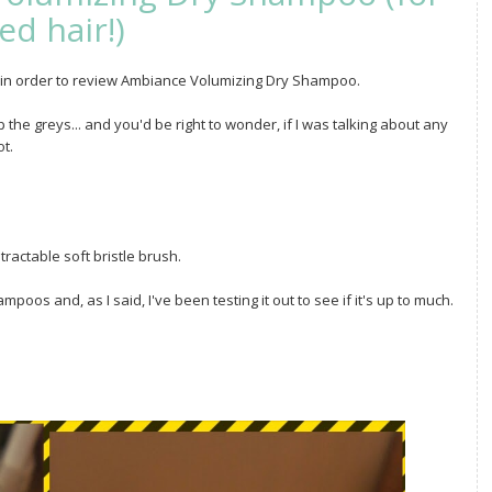
ed hair!)
ts in order to review Ambiance Volumizing Dry Shampoo.
he greys... and you'd be right to wonder, if I was talking about any
t.
tractable soft bristle brush.
mpoos and, as I said, I've been testing it out to see if it's up to much.