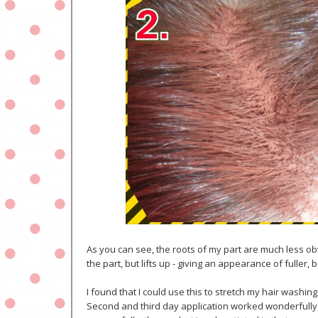
As you can see, the roots of my part are much less obv
the part, but lifts up - giving an appearance of fuller, 
I found that I could use this to stretch my hair washi
Second and third day application worked wonderfully, 