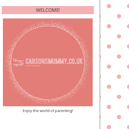
WELCOME!
Enjoy the world of parenting!