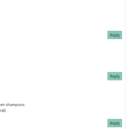
Reply
Reply
their shampoos.
eat)
Reply