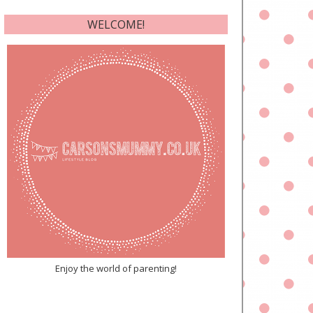
WELCOME!
Enjoy the world of parenting!