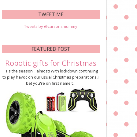
TWEET ME
Tweets by @carsonsmummy
FEATURED POST
Robotic gifts for Christmas
'Tis the season... almost! With lockdown continuing
to play havoc on our usual Christmas preparations, I
bet you're on first name t...