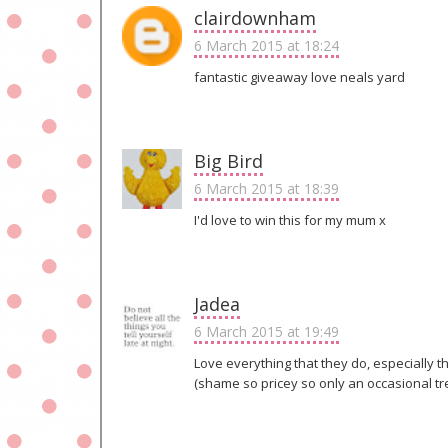
clairdownham
6 March 2015 at 18:24
fantastic giveaway love neals yard
Big Bird
6 March 2015 at 18:39
I'd love to win this for my mum x
Jadea
6 March 2015 at 19:49
Love everything that they do, especially 
(shame so pricey so only an occasional tr