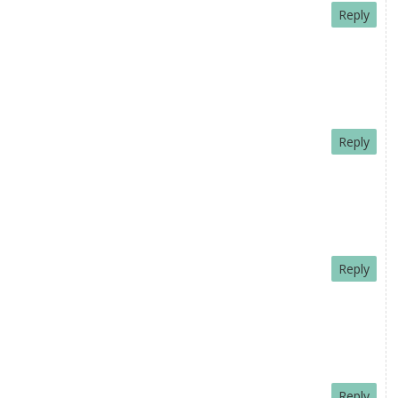
Reply
Reply
Reply
Reply