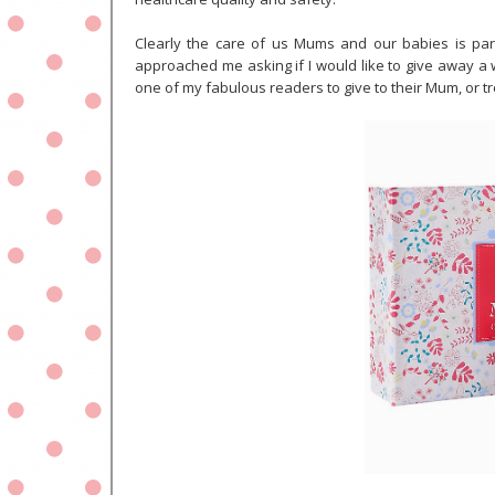
Clearly the care of us Mums and our babies is para
approached me asking if I would like to give away a 
one of my fabulous readers to give to their Mum, or t