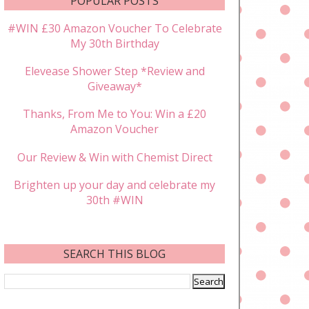
POPULAR POSTS
#WIN £30 Amazon Voucher To Celebrate
My 30th Birthday
Elevease Shower Step *Review and
Giveaway*
Thanks, From Me to You: Win a £20
Amazon Voucher
Our Review & Win with Chemist Direct
Brighten up your day and celebrate my
30th #WIN
SEARCH THIS BLOG