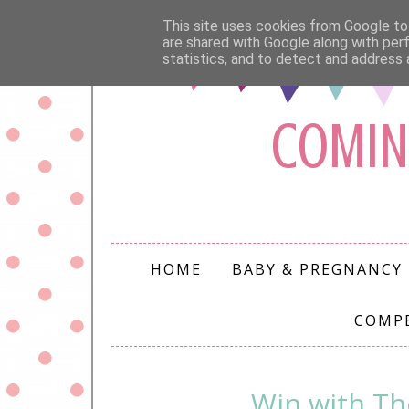
This site uses cookies from Google to 
are shared with Google along with per
statistics, and to detect and address 
COMIN
HOME
BABY & PREGNANCY
COMP
Win with Th