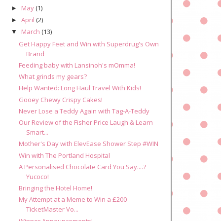
May
(1)
►
April
(2)
►
March
(13)
▼
Get Happy Feet and Win with Superdrug's Own
Brand
Feeding baby with Lansinoh's mOmma!
What grinds my gears?
Help Wanted: Long Haul Travel With Kids!
Gooey Chewy Crispy Cakes!
Never Lose a Teddy Again with Tag-A-Teddy
Our Review of the Fisher Price Laugh & Learn
Smart...
Mother's Day with ElevEase Shower Step #WIN
Win with The Portland Hospital
A Personalised Chocolate Card You Say....?
Yucoco!
Bringing the Hotel Home!
My Attempt at a Meme to Win a £200
TicketMaster Vo...
Winner Announcements!