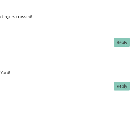
my fingers crossed!
Reply
 Yard!
Reply