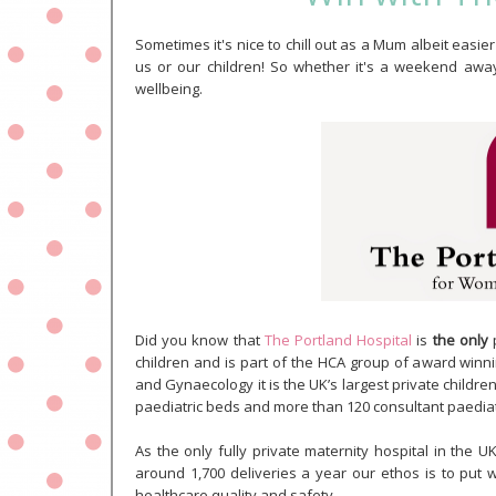
Sometimes it's nice to chill out as a Mum albeit easier 
us or our children! So whether it's a weekend away 
wellbeing.
Did you know that
The Portland Hospital
is
the only
p
children and is part of the HCA group of award winnin
and Gynaecology it is the UK’s largest private childre
paediatric beds and more than 120 consultant paediatr
As the only fully private maternity hospital in the 
around 1,700 deliveries a year our ethos is to put 
healthcare quality and safety.