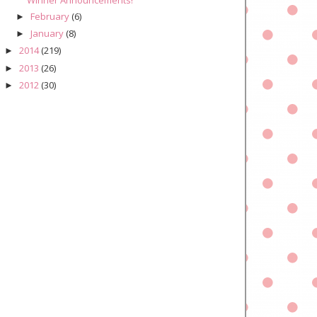
February
(6)
►
January
(8)
►
2014
(219)
►
2013
(26)
►
2012
(30)
►