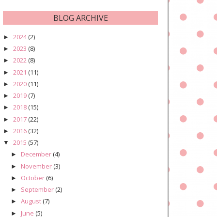
BLOG ARCHIVE
2024
(2)
►
2023
(8)
►
2022
(8)
►
2021
(11)
►
2020
(11)
►
2019
(7)
►
2018
(15)
►
2017
(22)
►
2016
(32)
►
2015
(57)
▼
December
(4)
►
November
(3)
►
October
(6)
►
September
(2)
►
August
(7)
►
June
(5)
►