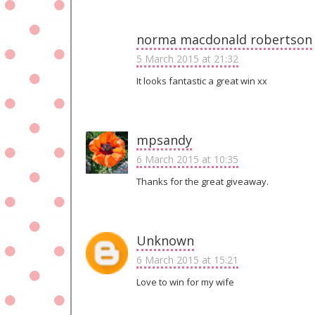
norma macdonald robertson
5 March 2015 at 21:32
It looks fantastic a great win xx
mpsandy
6 March 2015 at 10:35
Thanks for the great giveaway.
Unknown
6 March 2015 at 15:21
Love to win for my wife