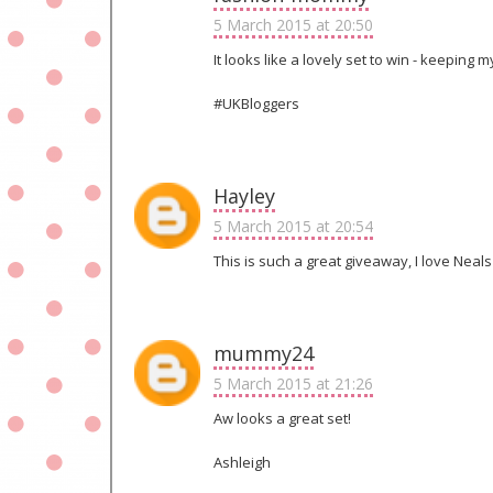
5 March 2015 at 20:50
It looks like a lovely set to win - keeping 
#UKBloggers
Hayley
5 March 2015 at 20:54
This is such a great giveaway, I love Neals
mummy24
5 March 2015 at 21:26
Aw looks a great set!
Ashleigh