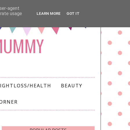
user-agent
erate usage
LEARN MORE
GOT IT
 MUMMY
IGHTLOSS/HEALTH
BEAUTY
CORNER