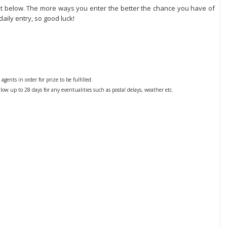
dget below. The more ways you enter the better the chance you have of
daily entry, so good luck!
gents in order for prize to be fulfilled.
low up to 28 days for any eventualities such as postal delays, weather etc.