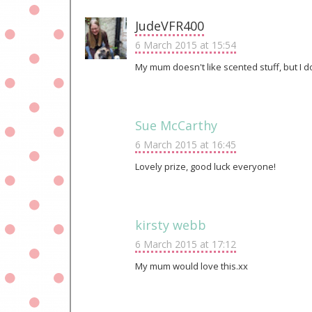
JudeVFR400
6 March 2015 at 15:54
My mum doesn't like scented stuff, but I do
Sue McCarthy
6 March 2015 at 16:45
Lovely prize, good luck everyone!
kirsty webb
6 March 2015 at 17:12
My mum would love this.xx