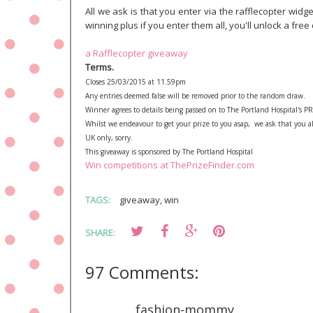
All we ask is that you enter via the rafflecopter wi
winning plus if you enter them all, you'll unlock a free 
a Rafflecopter giveaway
Terms.
Closes 25/03/2015 at 11.59pm
Any entries deemed false will be removed prior to the random draw.
Winner agrees to details being passed on to The Portland Hospital's PR a
Whilst we endeavour to get your prize to you asap, we ask that you al
UK only, sorry.
This giveaway is sponsored by The Portland Hospital
Win competitions at ThePrizeFinder.com
TAGS:
giveaway
,
win
SHARE:
97 Comments:
fashion-mommy