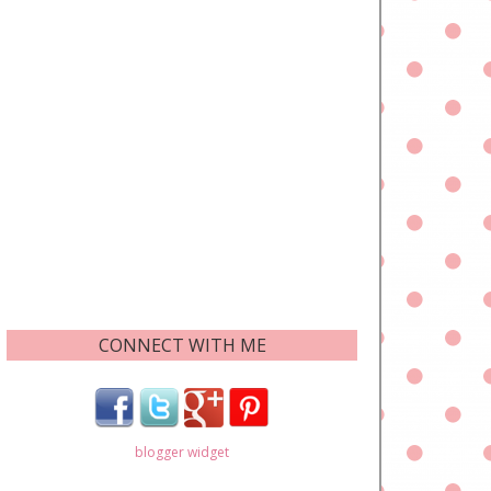
CONNECT WITH ME
blogger widget