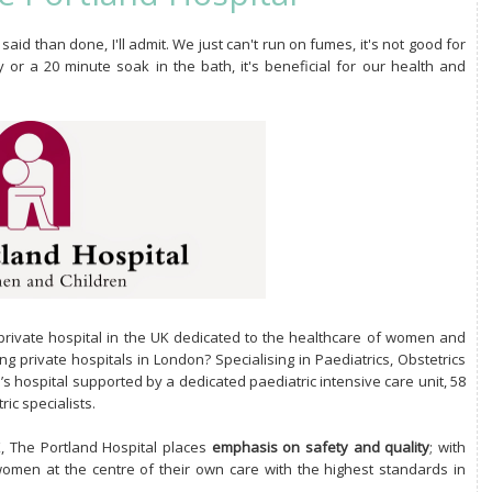
said than done, I'll admit. We just can't run on fumes, it's not good for
or a 20 minute soak in the bath, it's beneficial for our health and
rivate hospital in the UK dedicated to the healthcare of women and
g private hospitals in London? Specialising in Paediatrics, Obstetrics
n’s hospital supported by a dedicated paediatric intensive care unit, 58
ic specialists.
UK, The Portland Hospital places
emphasis on safety and quality
; with
women at the centre of their own care with the highest standards in