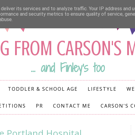
deliver its services and to analyze traffic. Your IP address and 
formance and security metrics to ensure quality of service, gen
abuse.
G FROM CARSON'S
... and Finley's too
TODDLER & SCHOOL AGE
LIFESTYLE
WE
ETITIONS
PR
CONTACT ME
CARSON'S 
e Portland Hospital