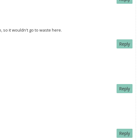
, so it wouldn't go to waste here.
Reply
Reply
Reply