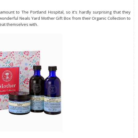
mount to The Portland Hospital, so it's hardly surprising that they
wonderful Neals Yard Mother Gift Box from their Organic Collection to
reat themselves with.