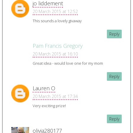
jo liddement
20 March 2015 at 12:52
This sounds a lovely givaway
Reply
Pam Francis Gregory
20 March 2015 at 16:10
Great idea - would love one for my mom
Reply
Lauren O
20 March 2015 at 17:34
Very exciting prize!
Reply
olivia280177