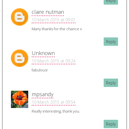
Reply
claire nutman
10 March 2015 at 09:01
Many thanks for the chance x
Reply
Unknown
10 March 2015 at 09:24
fabulous!
Reply
mpsandy
10 March 2015 at 09:54
Really interesting, thank you.
Reply