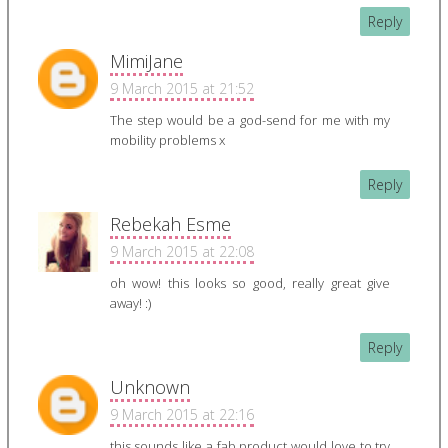
Reply
MimiJane
9 March 2015 at 21:52
The step would be a god-send for me with my
mobility problems x
Reply
Rebekah Esme
9 March 2015 at 22:08
oh wow! this looks so good, really great give
away! :)
Reply
Unknown
9 March 2015 at 22:16
this sounds like a fab product would love to try