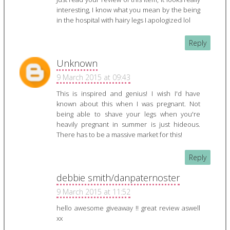
interesting, I know what you mean by the being
in the hospital with hairy legs I apologized lol
Reply
Unknown
9 March 2015 at 09:43
This is inspired and genius! I wish I'd have
known about this when I was pregnant. Not
being able to shave your legs when you're
heavily pregnant in summer is just hideous.
There has to be a massive market for this!
Reply
debbie smith/danpaternoster
9 March 2015 at 11:52
hello awesome giveaway !! great review aswell
xx