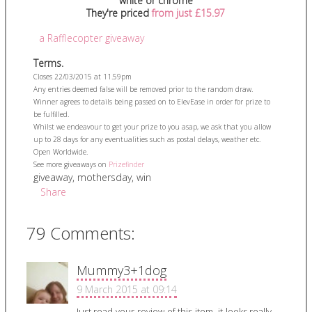
white or chrome
They're priced
from just £15.97
a Rafflecopter giveaway
Terms.
Closes 22/03/2015 at 11.59pm
Any entries deemed false will be removed prior to the random draw.
Winner agrees to details being passed on to ElevEase in order for prize to
be fulfilled.
Whilst we endeavour to get your prize to you asap, we ask that you allow
up to 28 days for any eventualities such as postal delays, weather etc.
Open Worldwide.
See more giveaways on
Prizefinder
giveaway
,
mothersday
,
win
Share
79 Comments:
Mummy3+1dog
9 March 2015 at 09:14
Just read your review of this item, it looks really