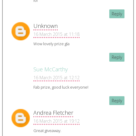
lol
Reply
Unknown
16 March 2015 at 11:18
Wow lovely prize gla
Reply
Sue McCarthy
16 March 2015 at 12:12
Fab prize, good luck everyone!
Reply
Andrea Fletcher
16 March 2015 at 19:12
Great giveaway.