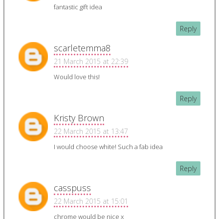
fantastic gift idea
Reply
scarletemma8
21 March 2015 at 22:39
Would love this!
Reply
Kristy Brown
22 March 2015 at 13:47
I would choose white! Such a fab idea
Reply
casspuss
22 March 2015 at 15:01
chrome would be nice x