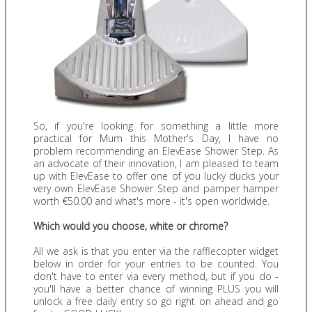
So, if you're looking for something a little more
practical for Mum this Mother's Day, I have no
problem recommending an ElevEase Shower Step. As
an advocate of their innovation, I am pleased to team
up with ElevEase to offer one of you lucky ducks your
very own ElevEase Shower Step and pamper hamper
worth €50.00 and what's more - it's open worldwide.
Which would you choose, white or chrome?
All we ask is that you enter via the rafflecopter widget
below in order for your entries to be counted. You
don't have to enter via every method, but if you do -
you'll have a better chance of winning PLUS you will
unlock a free daily entry so go right on ahead and go