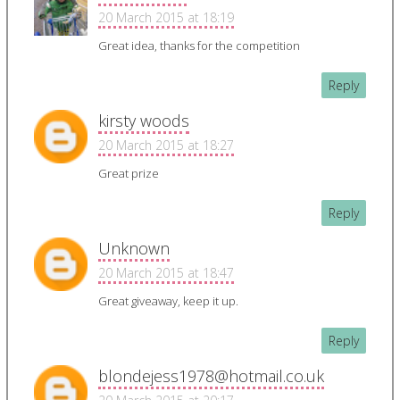
20 March 2015 at 18:19
Great idea, thanks for the competition
Reply
kirsty woods
20 March 2015 at 18:27
Great prize
Reply
Unknown
20 March 2015 at 18:47
Great giveaway, keep it up.
Reply
blondejess1978@hotmail.co.uk