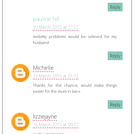
Reply
pauline hill
10 March 2015 at 17:17
mobility problems would be soleved for my
husband
Reply
Michelle
13 March 2015 at 01:12
Thanks for the chance, would make things
easier for the mum in law x
Reply
lizziejayne
16 March 2015 at 09:17