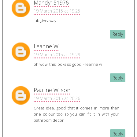
Mandy151976
19 March 2015 at 19:25
fab giveaway
Reply
Leanne W
19 March 2015 at 19:29
oh wow! this looks so good, - leanne w
Reply
Pauline Wilson
19 March 2015 at 20:26
Great idea, good that it comes in more than
one colour too so you can fit it in with your
bathroom decor
Reply