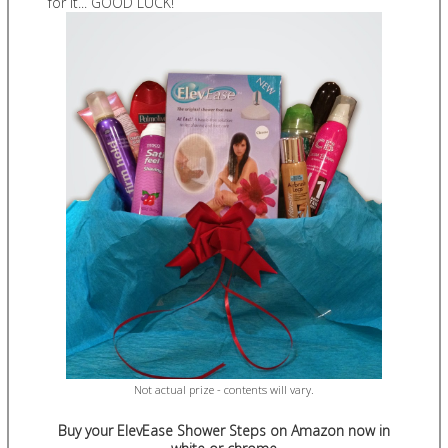
for it... GOOD LUCK!
Not actual prize - contents will vary.
Buy your ElevEase Shower Steps on Amazon now in