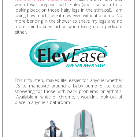
when I was pregnant with Finley (and I so wish I did
looking back on those hairy legs in the stirrups!), I am
loving how much I use it now even without a bump. No
more bending in the shower to shave my legs and no
more chin-to-knee action when fixing up a pedicure
either.
This nifty step, makes life easier for anyone whether
it's to manouvre around a baby bump or to ease
showering for those with back problems or arthritis.
Available in white or chrome, it wouldn't look out of
place in anyone's bathroom.