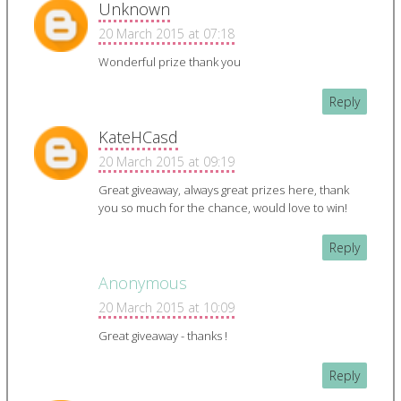
Unknown
20 March 2015 at 07:18
Wonderful prize thank you
Reply
KateHCasd
20 March 2015 at 09:19
Great giveaway, always great prizes here, thank
you so much for the chance, would love to win!
Reply
Anonymous
20 March 2015 at 10:09
Great giveaway - thanks !
Reply