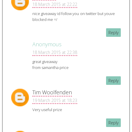
18 March 2015 at 22:22
nice giveaway id follow you on twitter but youve
blocked me =/
Reply
Anonymous
18 March 2015 at 22:38
great giveaway
from samantha price
Reply
Tim Woolfenden
19 March 2015 at 18:23
Very useful prize
Reply