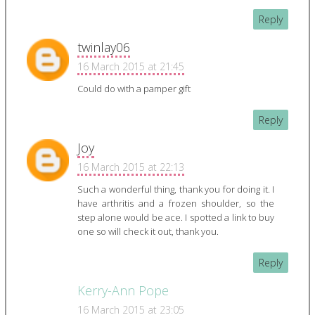
Reply
twinlay06
16 March 2015 at 21:45
Could do with a pamper gift
Reply
Joy
16 March 2015 at 22:13
Such a wonderful thing, thank you for doing it. I
have arthritis and a frozen shoulder, so the
step alone would be ace. I spotted a link to buy
one so will check it out, thank you.
Reply
Kerry-Ann Pope
16 March 2015 at 23:05