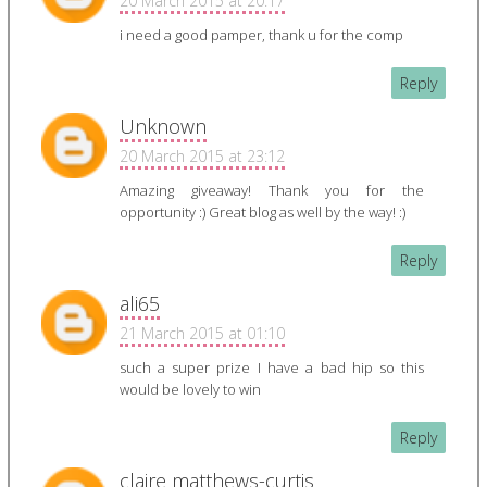
20 March 2015 at 20:17
i need a good pamper, thank u for the comp
Reply
Unknown
20 March 2015 at 23:12
Amazing giveaway! Thank you for the
opportunity :) Great blog as well by the way! :)
Reply
ali65
21 March 2015 at 01:10
such a super prize I have a bad hip so this
would be lovely to win
Reply
claire matthews-curtis