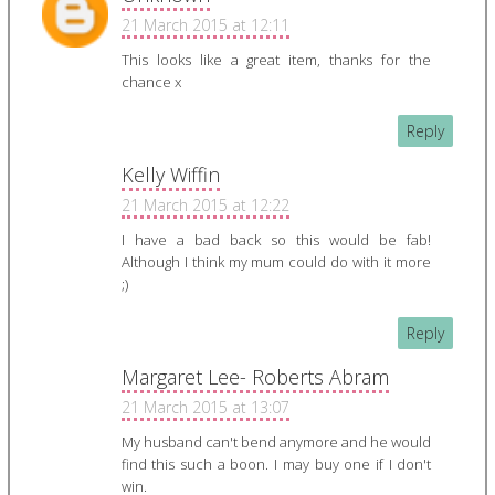
21 March 2015 at 12:11
This looks like a great item, thanks for the
chance x
Reply
Kelly Wiffin
21 March 2015 at 12:22
I have a bad back so this would be fab!
Although I think my mum could do with it more
;)
Reply
Margaret Lee- Roberts Abram
21 March 2015 at 13:07
My husband can't bend anymore and he would
find this such a boon. I may buy one if I don't
win.