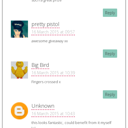
such a great prize
Reply
pretty pistol
16 March 2015 at 09:57
awesome giveaway xx
Reply
Big Bird
16 March 2015 at 10:39
Fingers crossed x
Reply
Unknown
16 March 2015 at 10:43
this looks fantastic, could benefit from it myself