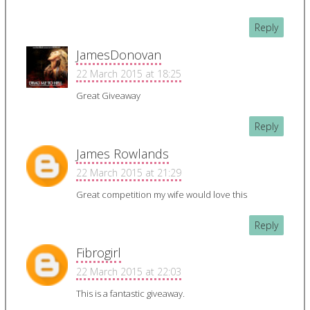
Reply
JamesDonovan
22 March 2015 at 18:25
Great Giveaway
Reply
James Rowlands
22 March 2015 at 21:29
Great competition my wife would love this
Reply
Fibrogirl
22 March 2015 at 22:03
This is a fantastic giveaway.