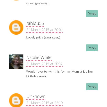
Great giveaway!
Reply
rahlou55
21 March 2015 at 20:04
Lovely prize (sarah gray)
Reply
Natalie White
21 March 2015 at 20:37
Would love to win this for my Mum :) It's her
birthday soon!
Reply
Unknown
21 March 2015 at 22:19