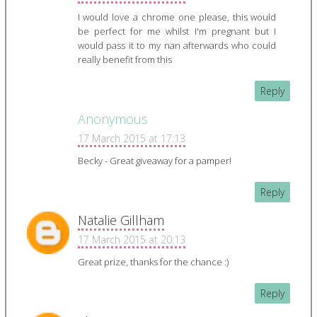
I would love a chrome one please, this would
be perfect for me whilst I'm pregnant but I
would pass it to my nan afterwards who could
really benefit from this
Reply
Anonymous
17 March 2015 at 17:13
Becky - Great giveaway for a pamper!
Reply
Natalie Gillham
17 March 2015 at 20:13
Great prize, thanks for the chance :)
Reply