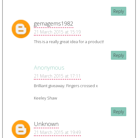
Reply
gemagems1982
21 March 2015 at 15:19
This is a really great idea for a product!
Reply
Anonymous
21 March 2015 at 17:11
Brilliant giveaway. Fingers crossed x
Keeley Shaw
Reply
Unknown
21 March 2015 at 19:49