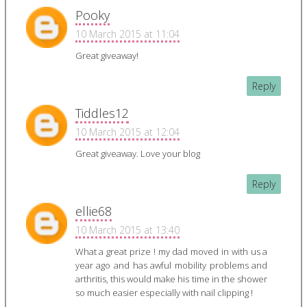
Pooky
10 March 2015 at 11:04
Great giveaway!
Reply
Tiddles12
10 March 2015 at 12:04
Great giveaway. Love your blog
Reply
ellie68
10 March 2015 at 13:40
What a great prize ! my dad moved in with us a
year ago and has awful mobility problems and
arthritis, this would make his time in the shower
so much easier especially with nail clipping !