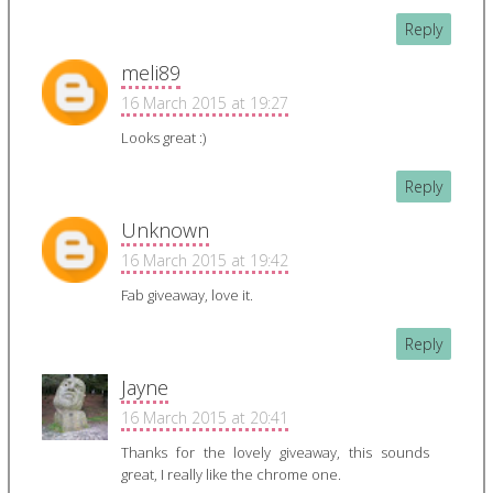
Reply
meli89
16 March 2015 at 19:27
Looks great :)
Reply
Unknown
16 March 2015 at 19:42
Fab giveaway, love it.
Reply
Jayne
16 March 2015 at 20:41
Thanks for the lovely giveaway, this sounds
great, I really like the chrome one.