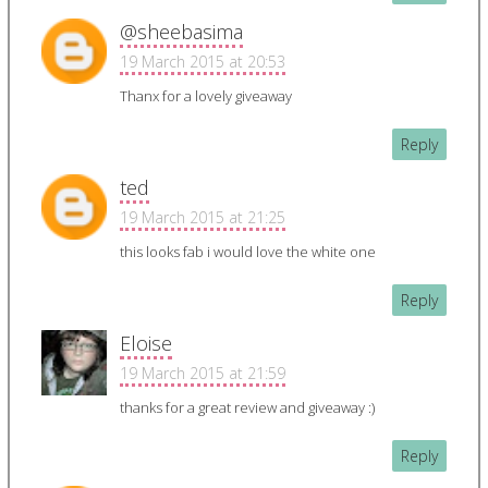
@sheebasima
19 March 2015 at 20:53
Thanx for a lovely giveaway
Reply
ted
19 March 2015 at 21:25
this looks fab i would love the white one
Reply
Eloise
19 March 2015 at 21:59
thanks for a great review and giveaway :)
Reply