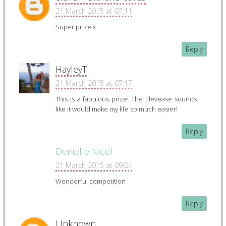
21 March 2015 at 07:11
Super prize x
Reply
HayleyT
21 March 2015 at 07:17
This is a fabulous prize! The Elevease sounds
like it would make my life so much easier!
Reply
Denielle Nicol
21 March 2015 at 09:04
Wonderful competition
Reply
Unknown