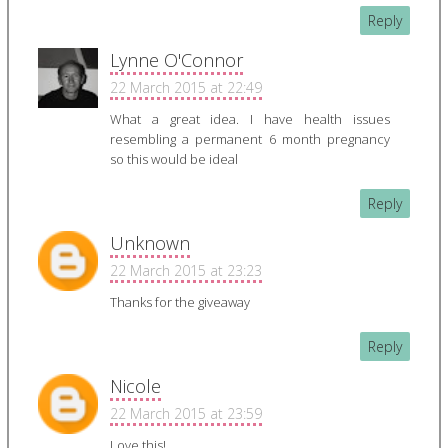
Reply
Lynne O'Connor
22 March 2015 at 22:49
What a great idea. I have health issues
resembling a permanent 6 month pregnancy
so this would be ideal
Reply
Unknown
22 March 2015 at 23:23
Thanks for the giveaway
Reply
Nicole
22 March 2015 at 23:59
Love this!