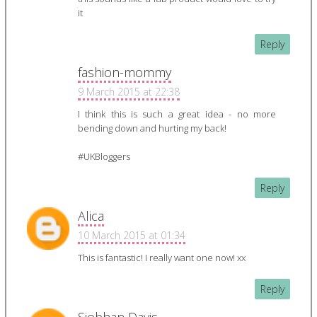
it
Reply
fashion-mommy
9 March 2015 at 22:38
I think this is such a great idea - no more
bending down and hurting my back!
#UKBloggers
Reply
Alica
10 March 2015 at 01:34
This is fantastic! I really want one now! xx
Reply