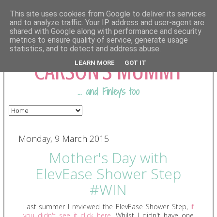
This site uses cookies from Google to deliver its services
and to analyze traffic. Your IP address and user-agent are
shared with Google along with performance and security
COMING FROM
metrics to ensure quality of service, generate usage
statistics, and to detect and address abuse.
CARSON'S MUMMY
LEARN MORE
GOT IT
... and Finley's too
Monday, 9 March 2015
Mother's Day with
ElevEase Shower Step
#WIN
Last summer I reviewed the ElevEase Shower Step,
if
you didn't see it click here
. Whilst I didn't have one