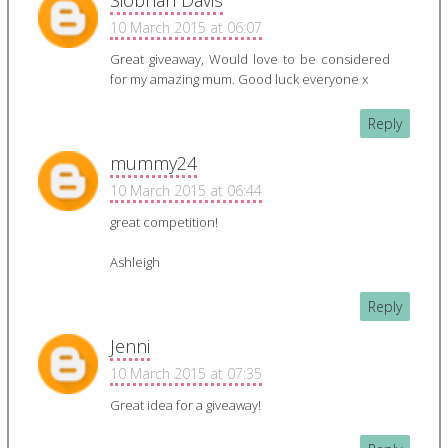
Siobhan Davis
10 March 2015 at 06:07
Great giveaway, Would love to be considered
for my amazing mum. Good luck everyone x
Reply
mummy24
10 March 2015 at 06:44
great competition!
Ashleigh
Reply
Jenni
10 March 2015 at 07:35
Great idea for a giveaway!