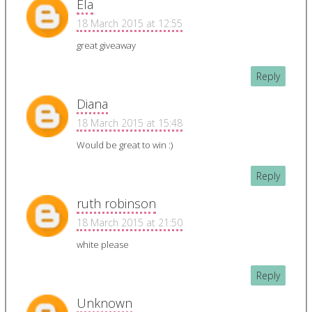
Ela
18 March 2015 at 12:55
great giveaway
Reply
Diana
18 March 2015 at 15:48
Would be great to win :)
Reply
ruth robinson
18 March 2015 at 21:50
white please
Reply
Unknown