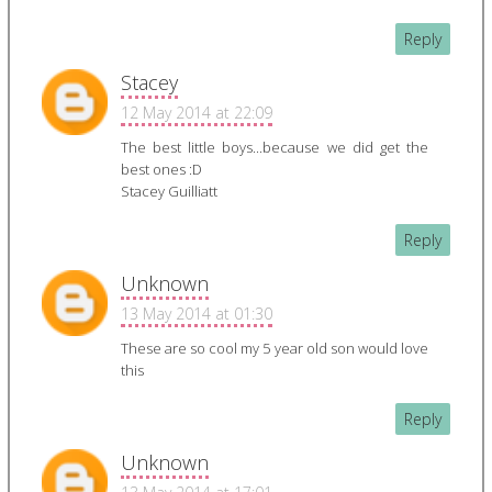
Reply
Stacey
12 May 2014 at 22:09
The best little boys...because we did get the
best ones :D
Stacey Guilliatt
Reply
Unknown
13 May 2014 at 01:30
These are so cool my 5 year old son would love
this
Reply
Unknown