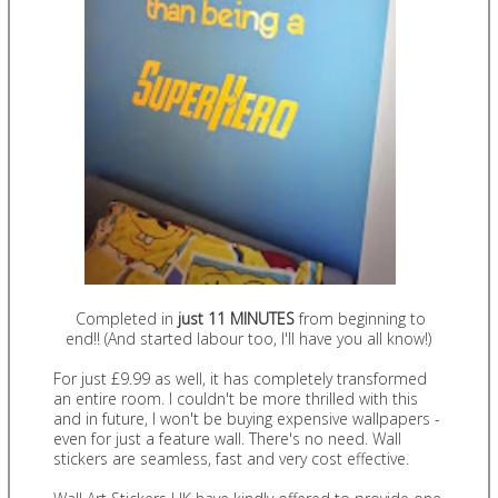
Completed in
just
11 MINUTES
from beginning to
end!! (And started labour too, I'll have you all know!)
For just £9.99 as well, it has completely transformed
an entire room. I couldn't be more thrilled with this
and in future, I won't be buying expensive wallpapers -
even for just a feature wall. There's no need. Wall
stickers are seamless, fast and very cost effective.