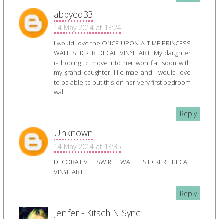
abbyed33
14 May 2014 at 13:24
i would love the ONCE UPON A TIME PRINCESS
WALL STICKER DECAL VINYL ART. My daughter
is hoping to move into her won flat soon with
my grand daughter lillie-mae and i would love
to be able to put this on her very first bedroom
wall
Reply
Unknown
14 May 2014 at 13:35
DECORATIVE SWIRL WALL STICKER DECAL
VINYL ART
Reply
Jenifer - Kitsch N Sync