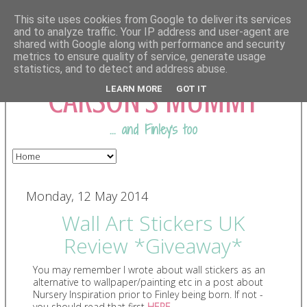
This site uses cookies from Google to deliver its services
and to analyze traffic. Your IP address and user-agent are
shared with Google along with performance and security
COMING FROM
metrics to ensure quality of service, generate usage
statistics, and to detect and address abuse.
CARSON'S MUMMY
LEARN MORE
GOT IT
... and Finley's too
Monday, 12 May 2014
Wall Art Stickers UK
Review *Giveaway*
You may remember I wrote about wall stickers as an
alternative to wallpaper/painting etc in a post about
Nursery Inspiration prior to Finley being born. If not -
you should read that first
HERE
.