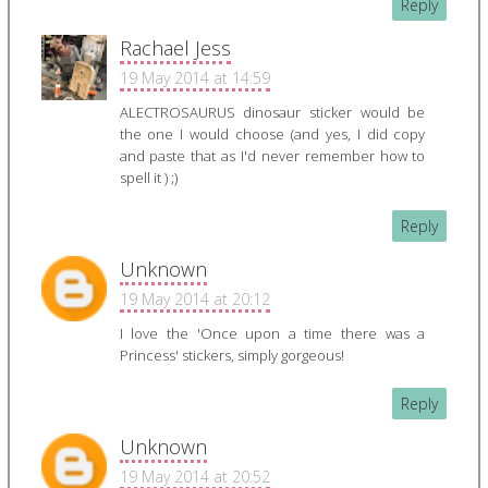
Reply
Rachael Jess
19 May 2014 at 14:59
ALECTROSAURUS dinosaur sticker would be
the one I would choose (and yes, I did copy
and paste that as I'd never remember how to
spell it ) ;)
Reply
Unknown
19 May 2014 at 20:12
I love the 'Once upon a time there was a
Princess' stickers, simply gorgeous!
Reply
Unknown
19 May 2014 at 20:52