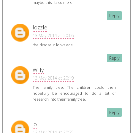
maybe this. its so me x
Reply
lozzle
13 May 2014 at 20:06
the dinosaur looks ace
Reply
Willy
13 May 2014 at 20:19
The family tree. The children could then
hopefully be encouraged to do a bit of
research into their family tree.
Reply
jo
13 May 2014 at 20:25