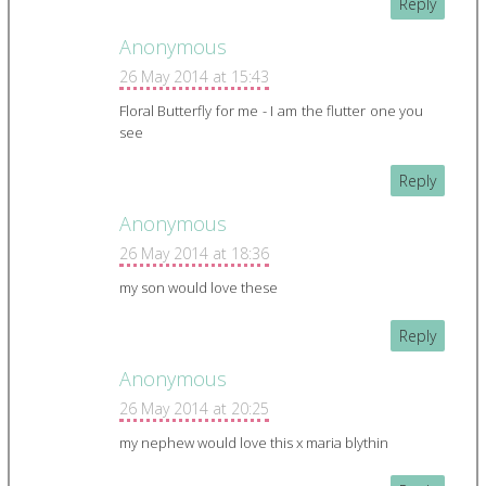
Reply
Anonymous
26 May 2014 at 15:43
Floral Butterfly for me - I am the flutter one you
see
Reply
Anonymous
26 May 2014 at 18:36
my son would love these
Reply
Anonymous
26 May 2014 at 20:25
my nephew would love this x maria blythin