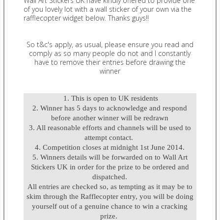
Wall Art Stickers UK have kindly offered to provide one
of you lovely lot with a wall sticker of your own via the
rafflecopter widget below. Thanks guys!!
So t&c's apply, as usual, please ensure you read and
comply as so many people do not and I constantly
have to remove their entries before drawing the
winner
1. This is open to UK residents
2. Winner has 5 days to acknowledge and respond
before another winner will be redrawn
3. All reasonable efforts and channels will be used to
attempt contact.
4. Competition closes at midnight 1st June 2014.
5. Winners details will be forwarded on to Wall Art
Stickers UK in order for the prize to be ordered and
dispatched.
All entries are checked so, as tempting as it may be to
skim through the Rafflecopter entry, you will be doing
yourself out of a genuine chance to win a cracking
prize.