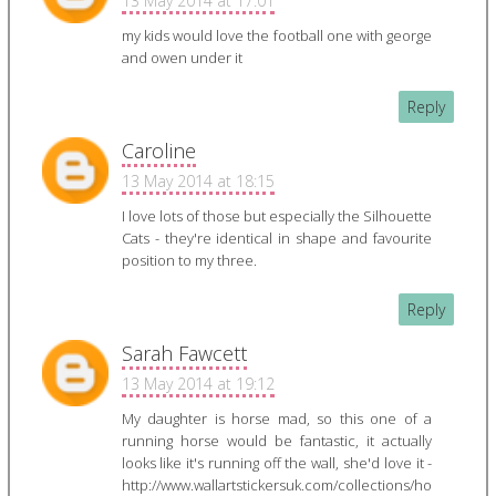
13 May 2014 at 17:01
my kids would love the football one with george
and owen under it
Reply
Caroline
13 May 2014 at 18:15
I love lots of those but especially the Silhouette
Cats - they're identical in shape and favourite
position to my three.
Reply
Sarah Fawcett
13 May 2014 at 19:12
My daughter is horse mad, so this one of a
running horse would be fantastic, it actually
looks like it's running off the wall, she'd love it -
http://www.wallartstickersuk.com/collections/ho