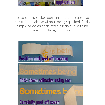
I opt to cut my sticker down in smaller sections so it
can fit in the alcove without being squished. Really
simple to do as each letter is individual with no
'surround' fixing the design.