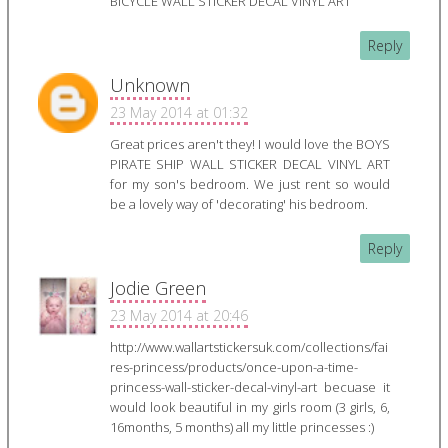
BICYCLE WALL STICKER DECAL VINYL ART
Reply
Unknown
23 May 2014 at 01:32
Great prices aren't they! I would love the BOYS
PIRATE SHIP WALL STICKER DECAL VINYL ART
for my son's bedroom. We just rent so would
be a lovely way of 'decorating' his bedroom.
Reply
Jodie Green
23 May 2014 at 20:46
http://www.wallartstickersuk.com/collections/fai
res-princess/products/once-upon-a-time-
princess-wall-sticker-decal-vinyl-art becuase it
would look beautiful in my girls room (3 girls, 6,
16months, 5 months) all my little princesses :)