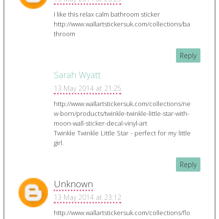
I like this relax calm bathroom sticker
http://www.wallartstickersuk.com/collections/ba
throom
Reply
Sarah Wyatt
13 May 2014 at 21:25
http://www.wallartstickersuk.com/collections/ne
w-born/products/twinkle-twinkle-little-star-with-
moon-wall-sticker-decal-vinyl-art
Twinkle Twinkle Little Star - perfect for my little
girl.
Reply
Unknown
13 May 2014 at 23:12
http://www.wallartstickersuk.com/collections/flo