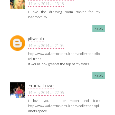
14 May 2014 at 13:46
I love the dressing room sticker for my
bedroom! xx
Reply
jillwebb
14 May 2014 at 21:05
http://www.wallartstickersuk.com/collections/flo
ral-trees
It would look great at the top of my stairs
Reply
Emma Lowe
14 May 2014 at 22:06
I love you to the moon and back
http://www.wallartstickersuk.com/collections/pl
anets-space