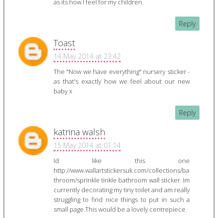
as its how I feel for my children.
Reply
Toast
14 May 2014 at 23:42
The "Now we have everything" nursery sticker -
as that's exactly how we feel about our new
baby x
Reply
katrina walsh
15 May 2014 at 01:14
Id like this one
http://www.wallartstickersuk.com/collections/ba
throom/sprinkle tinkle bathroom wall sticker. Im
currently decorating my tiny toilet and am really
struggling to find nice things to put in such a
small page.This would be a lovely centrepiece.