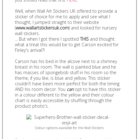
Well, when Wall Art Stickers UK offered to provide a
sticker of choice for me to apply and see what I
thought, I jumped straight to their website
(
www.wallartstickersuk.com
) and looked for nursery
wall stickers.
... But when I got there I spotted
THIS
and thought:
what a treat this would be to get Carson excited for
Finley's arrival?!
Carson has his bed in the alcove next to a chimney
breast in his room. The wall is painted blue and he
has masses of spongebob stuff in his room so the
theme, if you like, is blue and yellow. This sticker
couldn't have been more perfect for both the timing
AND his room decor. You
can
opt to have this sticker
in a colour different to the yellow and their colour
chart is easily accessible by shuffling through the
product photo's.
Colour options available for the Wall Stickers