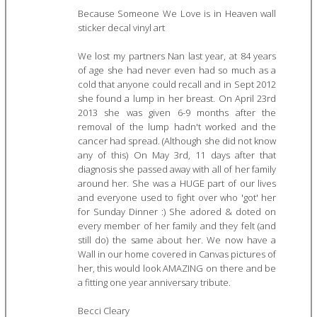
Because Someone We Love is in Heaven wall
sticker decal vinyl art
We lost my partners Nan last year, at 84 years
of age she had never even had so much as a
cold that anyone could recall and in Sept 2012
she found a lump in her breast. On April 23rd
2013 she was given 6-9 months after the
removal of the lump hadn't worked and the
cancer had spread. (Although she did not know
any of this) On May 3rd, 11 days after that
diagnosis she passed away with all of her family
around her. She was a HUGE part of our lives
and everyone used to fight over who 'got' her
for Sunday Dinner :) She adored & doted on
every member of her family and they felt (and
still do) the same about her. We now have a
Wall in our home covered in Canvas pictures of
her, this would look AMAZING on there and be
a fitting one year anniversary tribute.
Becci Cleary