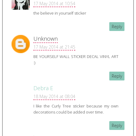
17 May 2014 at 10:54
the believe in yourself sticker
Reply
Unknown
17 May 2014 at 21:45
BE YOURSELF WALL STICKER DECAL VINYL ART
:)
Reply
Debra E
18 May 2014 at 08:04
I like the Curly Tree sticker because my own
decorations could be added over time.
Reply