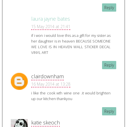
Reply
laura jayne bates
15 May 2014 at 21:41
if i won i would love this as a gift for my sister as
her daughter is in heaven BECAUSE SOMEONE
WE LOVE IS IN HEAVEN WALL STICKER DECAL
VINYL ART
Reply
clairdownham
16 May 2014 at 13:28
i like the cook wth wine one .it would brighten
up our kitchen thankyou
Reply
katie skeoch