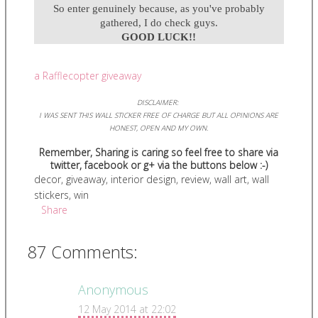
So enter genuinely because, as you've probably
gathered, I do check guys.
GOOD LUCK!!
a Rafflecopter giveaway
DISCLAIMER:
I WAS SENT THIS WALL STICKER FREE OF CHARGE BUT ALL OPINIONS ARE
HONEST, OPEN AND MY OWN.
Remember, Sharing is caring so feel free to share via
twitter, facebook or g+ via the buttons below :-)
decor
,
giveaway
,
interior design
,
review
,
wall art
,
wall
stickers
,
win
Share
87 Comments:
Anonymous
12 May 2014 at 22:02