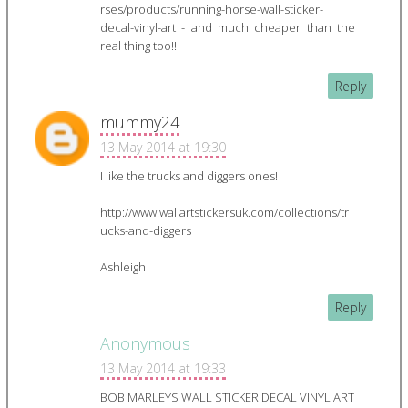
rses/products/running-horse-wall-sticker-
decal-vinyl-art - and much cheaper than the
real thing too!!
Reply
mummy24
13 May 2014 at 19:30
I like the trucks and diggers ones!
http://www.wallartstickersuk.com/collections/tr
ucks-and-diggers
Ashleigh
Reply
Anonymous
13 May 2014 at 19:33
BOB MARLEYS WALL STICKER DECAL VINYL ART