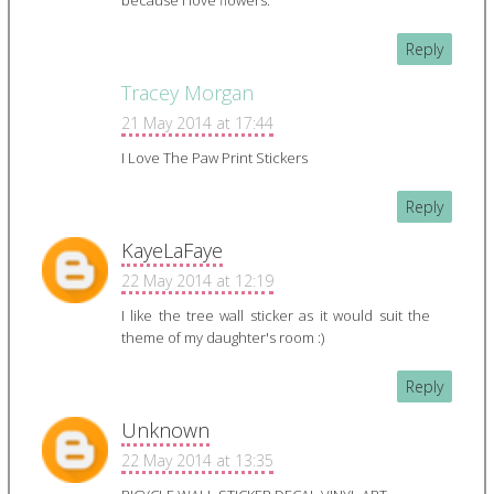
because I love flowers.
Reply
Tracey Morgan
21 May 2014 at 17:44
I Love The Paw Print Stickers
Reply
KayeLaFaye
22 May 2014 at 12:19
I like the tree wall sticker as it would suit the
theme of my daughter's room :)
Reply
Unknown
22 May 2014 at 13:35