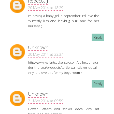
Rebecca J
20 May 2014 at 18:29
im having a baby girl in september. i'd love the
'butterfly kiss and ladybug hug' one for her
nursery :)
Reply
Unknown
20 May 2014 at 23:37
http://www.wallartstickersuk.com/collections/un
der-the-sea/products/turtle-wall-sticker-decal-
vinyl-art love this for my boys room x
Reply
Unknown
21 May 2014 at 09:59
Flower Pattern wall sticker decal vinyl art