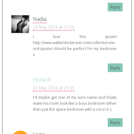
Reply
Nadia
24 May 2014 at 11:56
I love this quote!
http://www.wallartstickersuk.com/collections/w
ord-quotes Would be perfect for my bedroom
x
Reply
Fiona R
24 May 2014 at 23:35
I'd maybe get one of my sons name and finally
make his room look like a boys bedroom rather
than just the spare bedroom with a cot in it :)
Reply