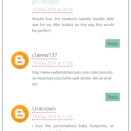
jen morgan
18 May 2014 at 09:18
Would love the newborn twinkle twinkle little
star for my little bubba on the way this would
be perfect
Reply
clairew137
18 May 2014 at 11:08
http://www.wallartstickersuk.com/collections/lo
ve-hearts/products/he-wall-sticker-decal-vinyl-
art
Reply
Unknown
18 May 2014 at 11:12
i love the personalised baby footprints, so