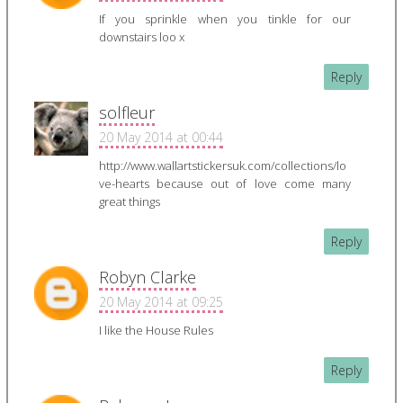
If you sprinkle when you tinkle for our
downstairs loo x
Reply
solfleur
20 May 2014 at 00:44
http://www.wallartstickersuk.com/collections/lo
ve-hearts because out of love come many
great things
Reply
Robyn Clarke
20 May 2014 at 09:25
I like the House Rules
Reply