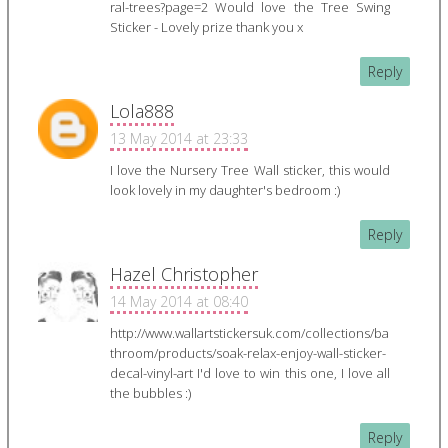
ral-trees?page=2 Would love the Tree Swing
Sticker - Lovely prize thank you x
Reply
Lola888
13 May 2014 at 23:33
I love the Nursery Tree Wall sticker, this would
look lovely in my daughter's bedroom :)
Reply
Hazel Christopher
14 May 2014 at 08:40
http://www.wallartstickersuk.com/collections/ba
throom/products/soak-relax-enjoy-wall-sticker-
decal-vinyl-art I'd love to win this one, I love all
the bubbles :)
Reply