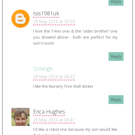
Reply
Isis1981uk
26 May 2014 at 20:33
I love the T-Rex one & the 'older brother' one
you showed above - both are perfect for my
son's room!
Reply
Solange
28 May 2014 at 04:42
I like the Nursery Tree Wall sticker
Reply
Erica Hughes
28 May 2014 at 06:47
I'd like a robot one because my son would like