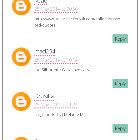
kezie
25 May 2014 at 00:50
http://www.wallartstickersuk.com/collections/w
ord-quotes
Reply
maci234
25 May 2014 at 10:14
the Silhouette Cats , love cats
Reply
Drusilla
25 May 2014 at 11:24
Large butterfly ( Melanie M )
Reply