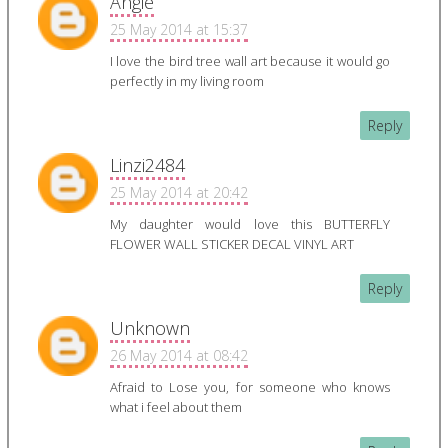
Angie
25 May 2014 at 15:37
I love the bird tree wall art because it would go
perfectly in my living room
Reply
Linzi2484
25 May 2014 at 20:42
My daughter would love this BUTTERFLY
FLOWER WALL STICKER DECAL VINYL ART
Reply
Unknown
26 May 2014 at 08:42
Afraid to Lose you, for someone who knows
what i feel about them