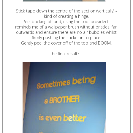
Stick tape down the centre of the section (vertically) -
kind of creating a hinge.
Peel backing off and, using the tool provided -
reminds me of a wallpaper brush without bristles, fan
outwards and ensure there are no air bubbles whilst
firmly pushing the sticker in to place.
Gently peel the cover off of the top and BOOM!
The final result? ...