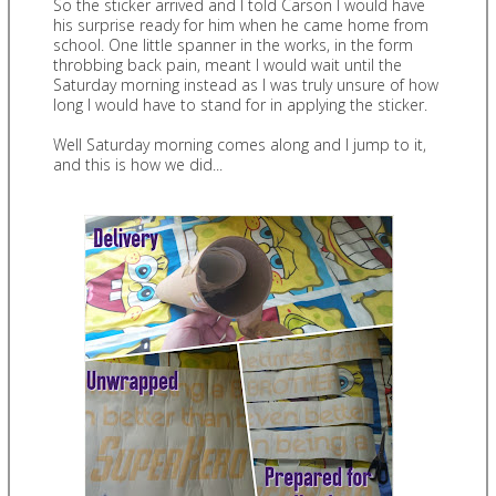
So the sticker arrived and I told Carson I would have
his surprise ready for him when he came home from
school. One little spanner in the works, in the form
throbbing back pain, meant I would wait until the
Saturday morning instead as I was truly unsure of how
long I would have to stand for in applying the sticker.
Well Saturday morning comes along and I jump to it,
and this is how we did...