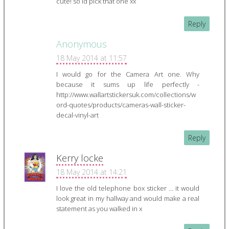
cute! so id pick that one xx
Reply
Anonymous
18 May 2014 at 11:57
I would go for the Camera Art one. Why
because it sums up life perfectly -
http://www.wallartstickersuk.com/collections/w
ord-quotes/products/cameras-wall-sticker-
decal-vinyl-art
Reply
Kerry locke
18 May 2014 at 14:21
I love the old telephone box sticker ... it would
look great in my hallway and would make a real
statement as you walked in x