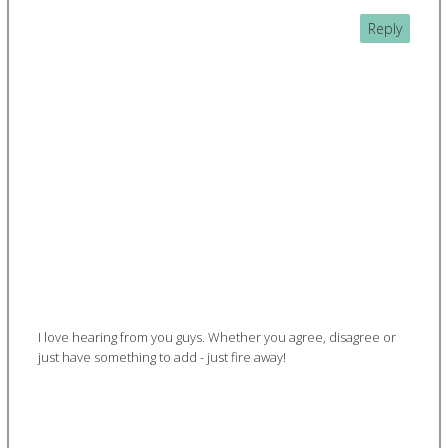
Reply
I love hearing from you guys. Whether you agree, disagree or
just have something to add - just fire away!