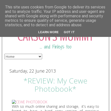
This site uses cookies from Google to deliver its services
and to analyze traffic. Your IP address and user-agent are
shared with Google along with performance and security
COMING FROM
metrics to ensure quality of service, generate usage
statistics, and to detect and address abuse.
CARSON'S MUMMY
LEARN MORE
GOT IT
... and Finley's too
Saturday, 22 June 2013
*REVIEW: My Cewe
Photobook*
With so much online sharing and storage, it's easy to
forget to have a hard copy version of precious