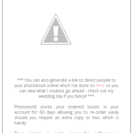
*** You can also generate a link to direct people to
your photobook online which I've done so
here
so you
can view what I created, go ahead - check out my
wedding day if you fancy!! ***
Photoworld stores your ordered books in your
account for 60 days allowing you to re-order easily
should you require an extra copy or two, which is
handy.