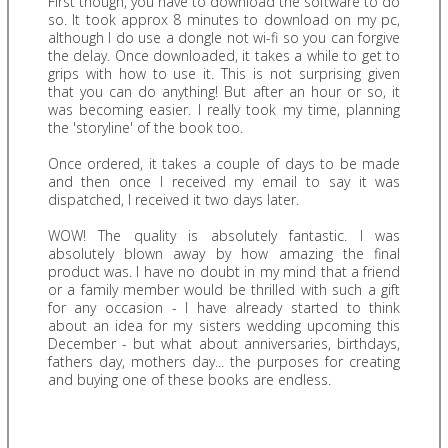
First though, you have to download the software to do
so. It took approx 8 minutes to download on my pc,
although I do use a dongle not wi-fi so you can forgive
the delay. Once downloaded, it takes a while to get to
grips with how to use it. This is not surprising given
that you can do anything! But after an hour or so, it
was becoming easier. I really took my time, planning
the 'storyline' of the book too.
Once ordered, it takes a couple of days to be made
and then once I received my email to say it was
dispatched, I received it two days later.
WOW! The quality is absolutely fantastic. I was
absolutely blown away by how amazing the final
product was. I have no doubt in my mind that a friend
or a family member would be thrilled with such a gift
for any occasion - I have already started to think
about an idea for my sisters wedding upcoming this
December - but what about anniversaries, birthdays,
fathers day, mothers day... the purposes for creating
and buying one of these books are endless.