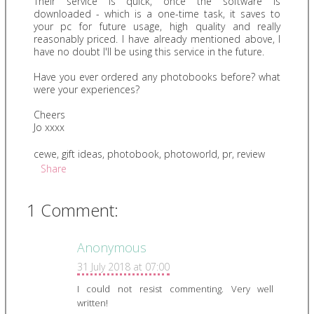
Their service is quick, once the software is
downloaded - which is a one-time task, it saves to
your pc for future usage, high quality and really
reasonably priced. I have already mentioned above, I
have no doubt I'll be using this service in the future.
Have you ever ordered any photobooks before? what
were your experiences?
Cheers
Jo xxxx
cewe
,
gift ideas
,
photobook
,
photoworld
,
pr
,
review
Share
1 Comment:
Anonymous
31 July 2018 at 07:00
I could not resist commenting. Very well
written!