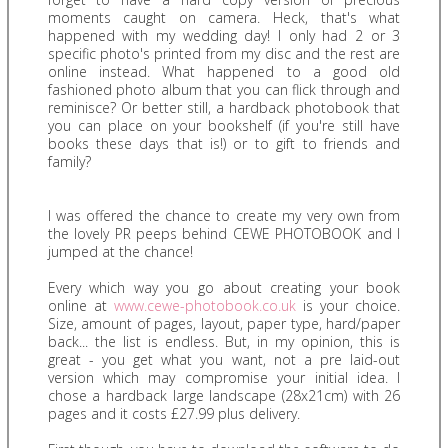
moments caught on camera. Heck, that's what
happened with my wedding day! I only had 2 or 3
specific photo's printed from my disc and the rest are
online instead. What happened to a good old
fashioned photo album that you can flick through and
reminisce? Or better still, a hardback photobook that
you can place on your bookshelf (if you're still have
books these days that is!) or to gift to friends and
family?
I was offered the chance to create my very own from
the lovely PR peeps behind CEWE PHOTOBOOK and I
jumped at the chance!
Every which way you go about creating your book
online at
www.cewe-photobook.co.uk
is your choice.
Size, amount of pages, layout, paper type, hard/paper
back... the list is endless. But, in my opinion, this is
great - you get what you want, not a pre laid-out
version which may compromise your initial idea. I
chose a hardback large landscape (28x21cm) with 26
pages and it costs £27.99 plus delivery.