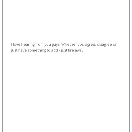
I love hearing from you guys. Whether you agree, disagree or
just have something to add - just fire away!