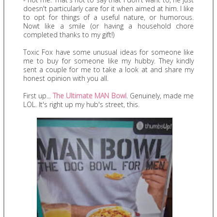
doesn't particularly care for it when aimed at him. I like
to opt for things of a useful nature, or humorous.
Nowt like a smile (or having a household chore
completed thanks to my gift!)
Toxic Fox have some unusual ideas for someone like
me to buy for someone like my hubby. They kindly
sent a couple for me to take a look at and share my
honest opinion with you all.
First up...
The Ultimate MAN Bowl
. Genuinely, made me
LOL. It's right up my hub's street, this.