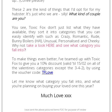
up... (Coffee please!)
These 2 are the kind of things that I'd opt for for my
hubster. It's just who we are - silly!
What kind of couple
are you?
You see, Toxic Fox don't just list what they have
available, they sort it into categories that you can
easily identify with such as Crazy, Romantic, Rude,
Bunny Boilers (HA!), Unusual, Personalised and Cheeky.
Why not
take a look HERE and see what category you
fall into?
!
To make things even better, I've teamed up with Toxic
Fox to give you a 10% discount (valid 'til 15/02 on all of
the valentines categories except the 3-4-2), by using
the voucher code:
TFLove
Let me know what category you fall into, and what
you're planning on buying your loved one this year?
Much Love xxx
I was sent the above pictured items FOC for purpose of review