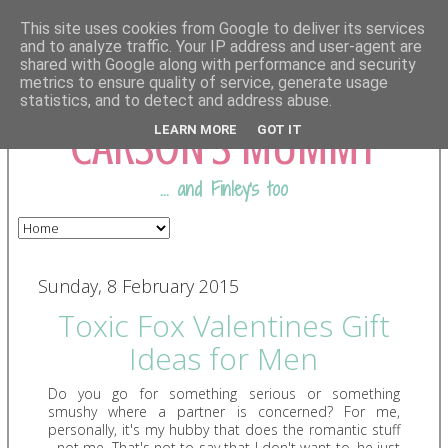
This site uses cookies from Google to deliver its services
and to analyze traffic. Your IP address and user-agent are
shared with Google along with performance and security
COMING FROM
metrics to ensure quality of service, generate usage
statistics, and to detect and address abuse.
CARSON'S MUMMY
LEARN MORE
GOT IT
... and Finley's too
Sunday, 8 February 2015
Toxic Fox Valentines Gift
Ideas for Men
Do you go for something serious or something
smushy where a partner is concerned? For me,
personally, it's my hubby that does the romantic stuff
- not me. That's not to say that I don't want to, he just