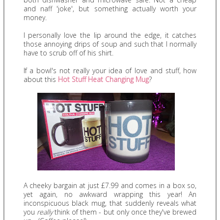
and naff 'joke', but something actually worth your
money.
I personally love the lip around the edge, it catches
those annoying drips of soup and such that I normally
have to scrub off of his shirt.
If a bowl's not really your idea of love and stuff, how
about this
Hot Stuff Heat Changing Mug
?
A cheeky bargain at just £7.99 and comes in a box so,
yet again, no awkward wrapping this year! An
inconspicuous black mug, that suddenly reveals what
you
really
think of them - but only once they've brewed