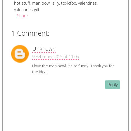
hot stuff
,
man bowl
,
silly
,
toxicfox
,
valentines
,
valentines gift
Share
1 Comment:
Unknown
9 February 2015 at 11:05
I love the man bowl, it's so funny. Thank you for
the ideas
Reply