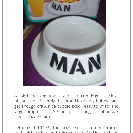
A truly huge 'dog bowl' just for the greedy guzzling love
of your life. (Bizarrely, it's Bran Flakes my hubby can't
get enough of!) A nice cuboid box - easy to wrap, and
large - impressive... Seriously, this thing is mahoosive,
hide the ice cream!
Retailing at £14.99, the bowl itself is quality ceramic,
both dishwasher and microwave safe. Not a cheap