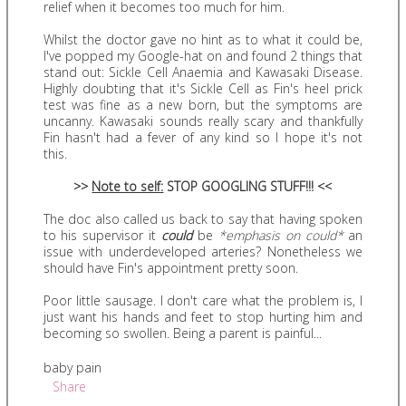
relief when it becomes too much for him.
Whilst the doctor gave no hint as to what it could be,
I've popped my Google-hat on and found 2 things that
stand out: Sickle Cell Anaemia and Kawasaki Disease.
Highly doubting that it's Sickle Cell as Fin's heel prick
test was fine as a new born, but the symptoms are
uncanny. Kawasaki sounds really scary and thankfully
Fin hasn't had a fever of any kind so I hope it's not
this.
>>
Note to self:
STOP GOOGLING STUFF!!! <<
The doc also called us back to say that having spoken
to his supervisor it
could
be
*emphasis on could*
an
issue with underdeveloped arteries? Nonetheless we
should have Fin's appointment pretty soon.
Poor little sausage. I don't care what the problem is, I
just want his hands and feet to stop hurting him and
becoming so swollen. Being a parent is painful...
baby pain
Share