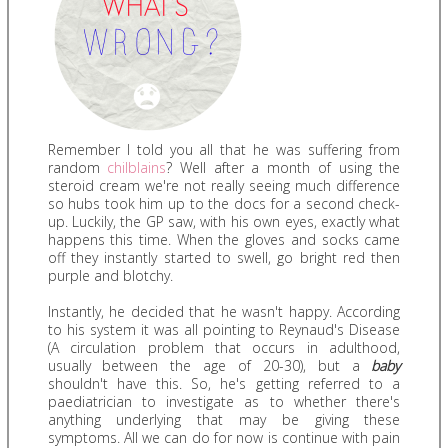
Remember I told you all that he was suffering from
random
chilblains
? Well after a month of using the
steroid cream we're not really seeing much difference
so hubs took him up to the docs for a second check-
up. Luckily, the GP saw, with his own eyes, exactly what
happens this time. When the gloves and socks came
off they instantly started to swell, go bright red then
purple and blotchy.
Instantly, he decided that he wasn't happy. According
to his system it was all pointing to Reynaud's Disease
(A circulation problem that occurs in adulthood,
usually between the age of 20-30), but a
baby
shouldn't have this. So, he's getting referred to a
paediatrician to investigate as to whether there's
anything underlying that may be giving these
symptoms. All we can do for now is continue with pain