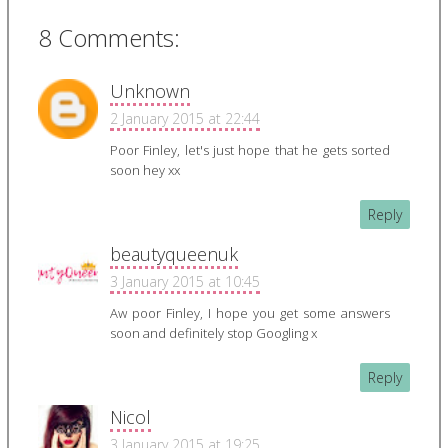
8 Comments:
Unknown
2 January 2015 at 22:44
Poor Finley, let's just hope that he gets sorted
soon hey xx
Reply
beautyqueenuk
3 January 2015 at 10:45
Aw poor Finley, I hope you get some answers
soon and definitely stop Googling x
Reply
Nicol
3 January 2015 at 19:25