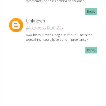
symptoms!! I hope it's nothing so serious :-(
Reply
Unknown
22 January 2015 at 13:45
Aww bless. Never Google stuff hun. That's the
worst thing I could have done in pregnancy x
Reply