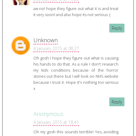
aw no! hope they figure out what it is and treat
it very soon! and also hope its not serious :(
Reply
Unknown
4 January 2015 at 08:27
Oh gosh I hope they figure out what is causing
his hands to do that. As a rule I don't research
my kids conditions because of the horror
stories out there but I will look on NHS website
because I trust it. Hope it's nothing too serious
x
Reply
Anonymous
4 January 2015 at 18:41
Oh my gosh this sounds terrible! Yes, avoiding