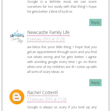
Google is a definite must; we can scare
ourselves far too easily with that thing! I hope
he gets better :( Best of luck! xx
Reply
Newcastle Family Life
8 January 2015 at 21:29
aw bless the poor little thing. I hope that you
get an appointment through soon and you find
out whats wrong and he gets better. I agree
with avoiding google every time i go on there
when one of my children are ill i come up with
all sorts of scary ideas. xx
Reply
Rachel Cotterill
13 January 2015 at 11:28
Google is always so scary if you look up any