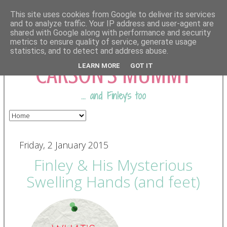
This site uses cookies from Google to deliver its services
and to analyze traffic. Your IP address and user-agent are
shared with Google along with performance and security
COMING FROM
metrics to ensure quality of service, generate usage
statistics, and to detect and address abuse.
CARSON'S MUMMY
LEARN MORE
GOT IT
... and Finley's too
Friday, 2 January 2015
Finley & His Mysterious
Swelling Hands (and feet)