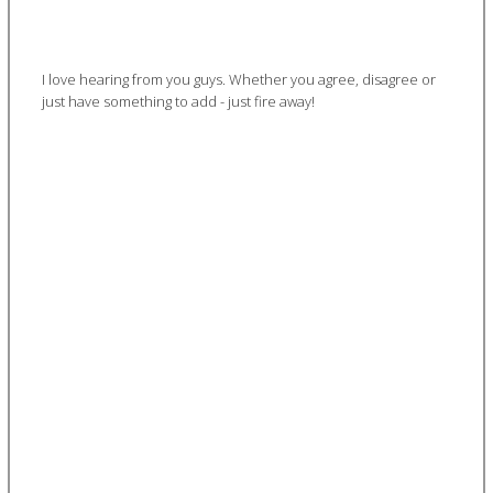
I love hearing from you guys. Whether you agree, disagree or
just have something to add - just fire away!