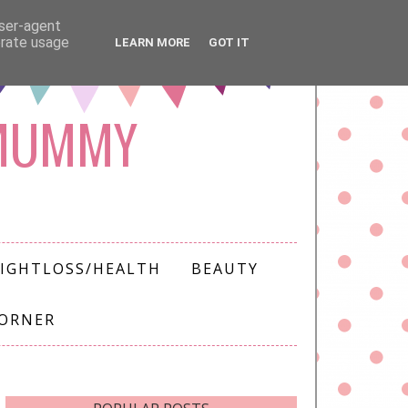
user-agent
erate usage
LEARN MORE
GOT IT
 MUMMY
IGHTLOSS/HEALTH
BEAUTY
CORNER