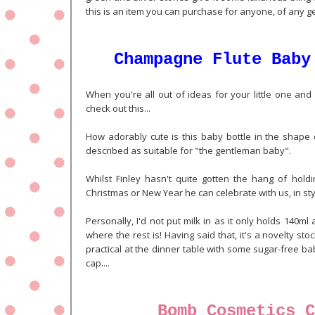
this is an item you can purchase for anyone, of any g
Champagne Flute Baby
When you're all out of ideas for your little one and 
check out this...
How adorably cute is this baby bottle in the shape 
described as suitable for "the gentleman baby".
Whilst Finley hasn't quite gotten the hang of holdi
Christmas or New Year he can celebrate with us, in sty
Personally, I'd not put milk in as it only holds 140
where the rest is! Having said that, it's a novelty stock
practical at the dinner table with some sugar-free baby
cap....
Bomb Cosmetics C