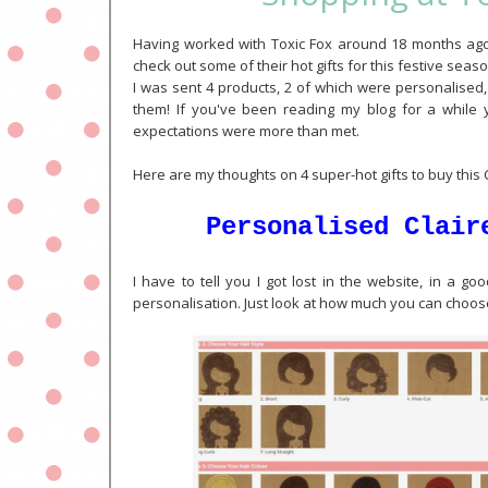
Having worked with Toxic Fox around 18 months ago i
check out some of their hot gifts for this festive sea
I was sent 4 products, 2 of which were personalised,
them! If you've been reading my blog for a while 
expectations were more than met.
Here are my thoughts on 4 super-hot gifts to buy this
Personalised Clair
I have to tell you I got lost in the website, in a g
personalisation. Just look at how much you can choose