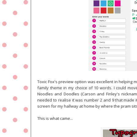
Toxic Fox's preview option was excellent in helping m
family theme in my choice of 10 words.
I could move
Noodles and Doodles (Carson and Finley's nicknames
needed to realise it was number 2 and 9 that made it
screen for my hallway at home by where the pram sits
This is what came...