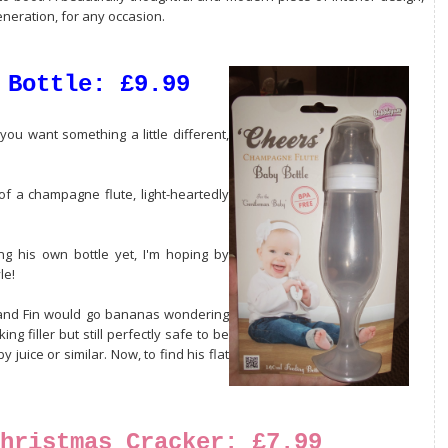
eneration, for any occasion.
 Bottle: £9.99
you want something a little different,
of a champagne flute, light-heartedly
ng his own bottle yet, I'm hoping by
le!
ml and Fin would go bananas wondering
ing filler but still perfectly safe to be
 juice or similar. Now, to find his flat
hristmas Cracker: £7.99