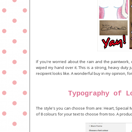
If you're worried about the rain and the paintwork, d
wiped my hand over it. This is a strong, heavy duty 
recipient looks like. A wonderful buy in my opinion, for
Typography of L
The style's you can choose from are: Heart, Special M
of 8 colours for your text to choose from too. A produ