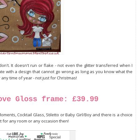
on't. It doesn't run or flake - not even the glitter transferred when I
jute with a design that cannot go wrong as long as you know what the
 any time of year - not just for Christmas!
ove Gloss frame: £39.99
oments, Cocktail Glass, Stiletto or Baby Girl/Boy and there is a choice
ct for any room or any occasion then!