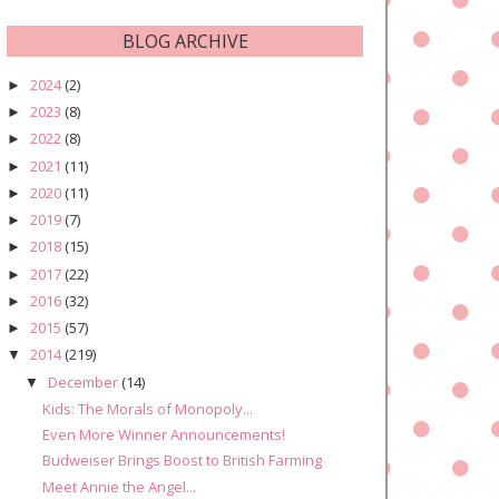
BLOG ARCHIVE
2024
(2)
►
2023
(8)
►
2022
(8)
►
2021
(11)
►
2020
(11)
►
2019
(7)
►
2018
(15)
►
2017
(22)
►
2016
(32)
►
2015
(57)
►
2014
(219)
▼
December
(14)
▼
Kids: The Morals of Monopoly...
Even More Winner Announcements!
Budweiser Brings Boost to British Farming
Meet Annie the Angel...