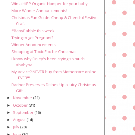
Win a HiPP Organic Hamper for your baby!
More Winner Announcements!
Christmas Fun Guide: Cheap & Cheerful Festive
Craf...
#BabyBabble this week...
Trying to get Pregnant?
Winner Announcements
Shopping at Toxic Fox for Christmas
I know why Finley's been crying so much...
#babyba...
My advice? NEVER buy from Mothercare online
- EVER!!!
Radnor Preserves Dishes Up a Juicy Christmas
Gift ...
November
(21)
►
October
(31)
►
September
(16)
►
August
(14)
►
July
(28)
►
June
(20)
►