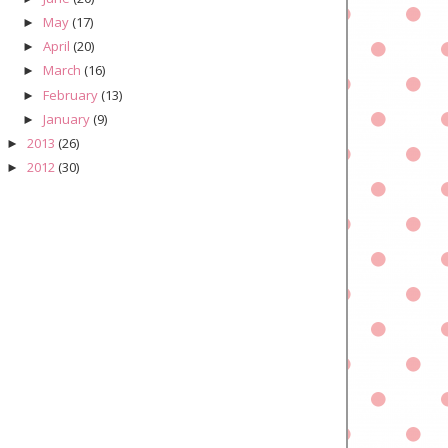
May
(17)
►
April
(20)
►
March
(16)
►
February
(13)
►
January
(9)
►
2013
(26)
►
2012
(30)
►