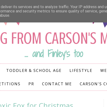
deliver its services and to analyze traffic. Your IP address and 
formance and security metrics to ensure quality of service, gen
abuse.
G FROM CARSON'S
... and Finley's too
TODDLER & SCHOOL AGE
LIFESTYLE
WE
ETITIONS
PR
CONTACT ME
CARSON'S 
xic Fox for Christmas