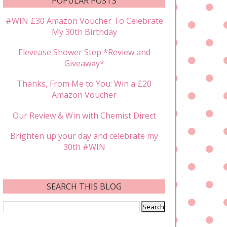
POPULAR POSTS
#WIN £30 Amazon Voucher To Celebrate
My 30th Birthday
Elevease Shower Step *Review and
Giveaway*
Thanks, From Me to You: Win a £20
Amazon Voucher
Our Review & Win with Chemist Direct
Brighten up your day and celebrate my
30th #WIN
SEARCH THIS BLOG