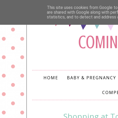
This site uses cookies from Google to 
are shared with Google along with per
statistics, and to detect and address 
COMIN
HOME
BABY & PREGNANCY
COMP
Shopping at To