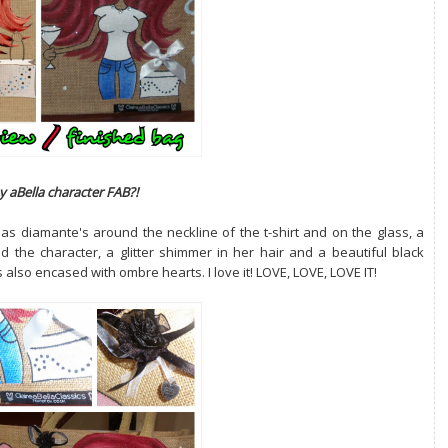
y aBella character FAB?!
as diamante's around the neckline of the t-shirt and on the glass, a
 the character, a glitter shimmer in her hair and a beautiful black
also encased with ombre hearts. I love it! LOVE, LOVE, LOVE IT!