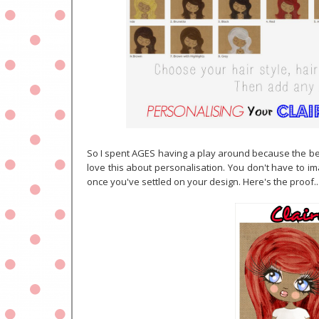
So I spent AGES having a play around because the bes
love this about personalisation. You don't have to ima
once you've settled on your design. Here's the proof..