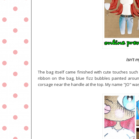
Isn't m
The bag itself came finished with cute touches such 
ribbon on the bag, blue fizz bubbles painted around
corsage near the handle at the top. My name "JO" was 