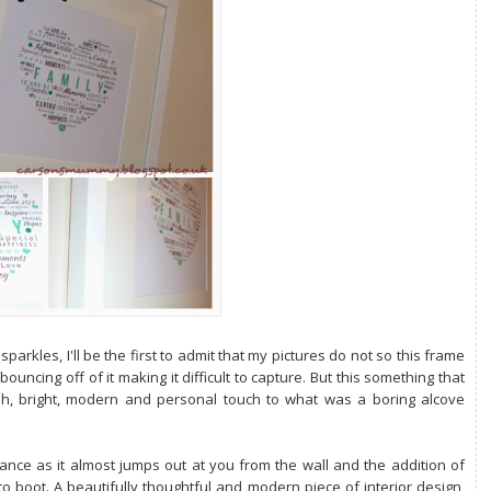
parkles, I'll be the first to admit that my pictures do not so this frame
bouncing off of it making it difficult to capture. But this something that
esh, bright, modern and personal touch to what was a boring alcove
ance as it almost jumps out at you from the wall and the addition of
to boot. A beautifully thoughtful and modern piece of interior design,