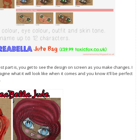
t part is, you get to see the design on screen as you make changes. I
gine what it will look like when it comes and you know it'll be perfect
.