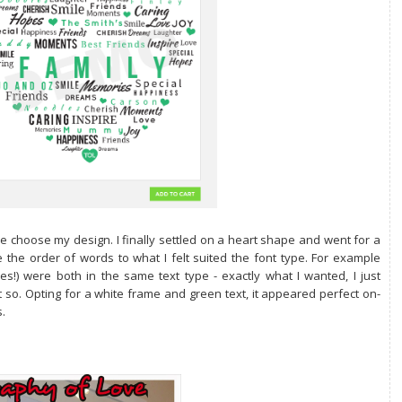
e choose my design. I finally settled on a heart shape and went for a
 the order of words to what I felt suited the font type. For example
!) were both in the same text type - exactly what I wanted, I just
 so. Opting for
a white frame and green text, it appeared perfect on-
.