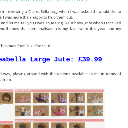
n reviewing a ClaireaBella bag, when I was asked if I would like to
son I was more than happy to help them out.
 and let me tell you I was squealing like a baby goat when I received
you'll know that personalisation is my fave word this year and my
 Christmas from Toxicfox.co.uk
eabella Large Jute: £39.99
ood way, playing around with the options available to me in terms of
 from...