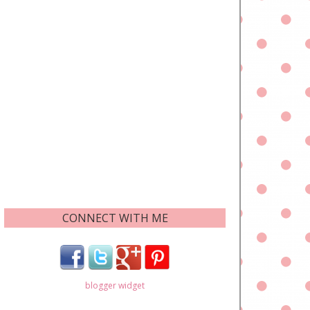
CONNECT WITH ME
blogger widget