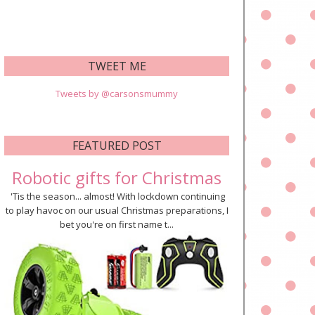
TWEET ME
Tweets by @carsonsmummy
FEATURED POST
Robotic gifts for Christmas
'Tis the season... almost! With lockdown continuing
to play havoc on our usual Christmas preparations, I
bet you're on first name t...