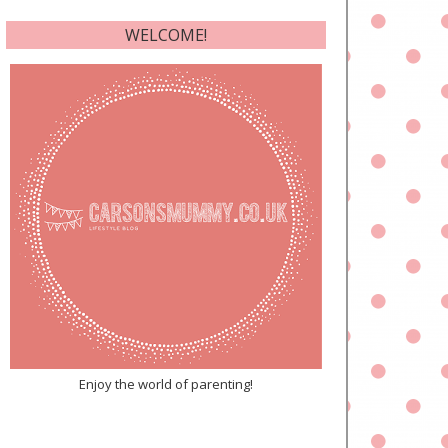
WELCOME!
Enjoy the world of parenting!