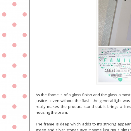
As the frame is of a gloss finish and the glass almost s
justice - even without the flash, the general light was 
really makes the product stand out. It brings a fr
housing the pram.
The frame is deep which adds to it's striking appear
green and silver stones give it some luxurious bling 