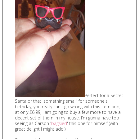
Perfect for a Secret
Santa or that 'something small' for someone's
birthday, you really can't go wrong with this item and,
at only £6.99, I am going to buy a few more to have a
decent set of them in my house. I'm gunna have too
seeing as Carson '
bagsied
' this one for himself (with
great delight I might add!)