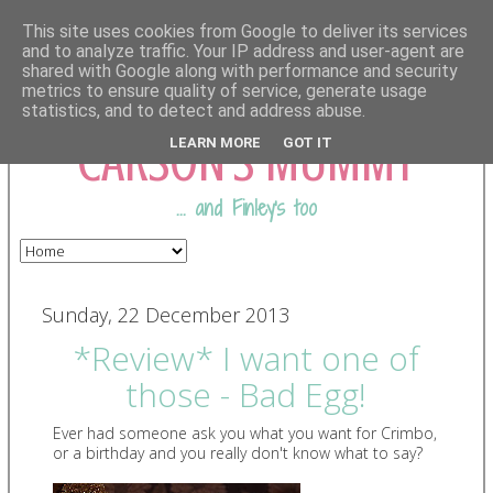
This site uses cookies from Google to deliver its services
and to analyze traffic. Your IP address and user-agent are
shared with Google along with performance and security
COMING FROM
metrics to ensure quality of service, generate usage
statistics, and to detect and address abuse.
CARSON'S MUMMY
LEARN MORE
GOT IT
... and Finley's too
Sunday, 22 December 2013
*Review* I want one of
those - Bad Egg!
Ever had someone ask you what you want for Crimbo,
or a birthday and you really don't know what to say?