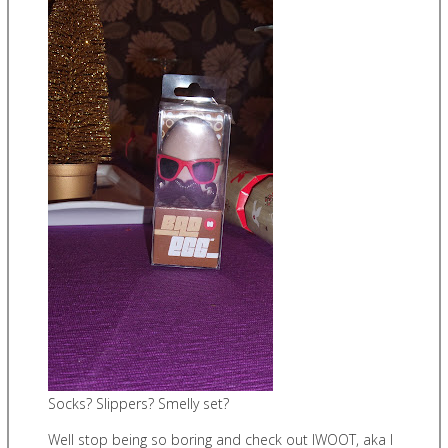
Socks? Slippers? Smelly set?
Well stop being so boring and check out IWOOT, aka I