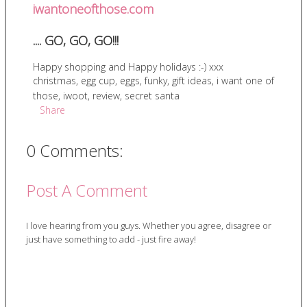
iwantoneofthose.com
.... GO, GO, GO!!!
Happy shopping and Happy holidays :-) xxx
christmas
,
egg cup
,
eggs
,
funky
,
gift ideas
,
i want one of
those
,
iwoot
,
review
,
secret santa
Share
0 Comments:
Post A Comment
I love hearing from you guys. Whether you agree, disagree or
just have something to add - just fire away!