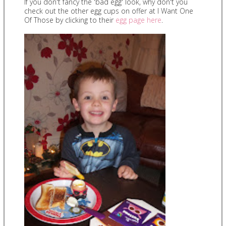
If you don't fancy the 'bad egg' look, why don't you
check out the other egg cups on offer at I Want One
Of Those by clicking to their
egg page here
.