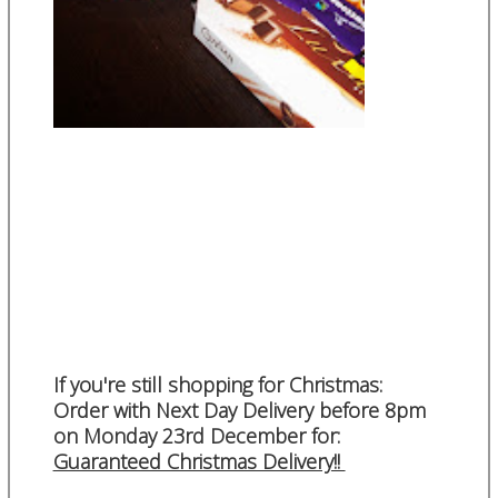
If you're still shopping for Christmas:
Order with Next Day Delivery before 8pm
on Monday 23rd December for:
Guaranteed Christmas Delivery!!