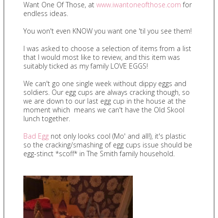
Want One Of Those, at
www.iwantoneofthose.com
for
endless ideas.
You won't even KNOW you want one 'til you see them!
I was asked to choose a selection of items from a list
that I would most like to review, and this item was
suitably ticked as my family LOVE EGGS!
We can't go one single week without dippy eggs and
soldiers. Our egg cups are always cracking though, so
we are down to our last egg cup in the house at the
moment which means we can't have the Old Skool
lunch together.
Bad Egg
not only looks cool (Mo' and all!), it's plastic
so the cracking/smashing of egg cups issue should be
egg-stinct *scoff* in The Smith family household.