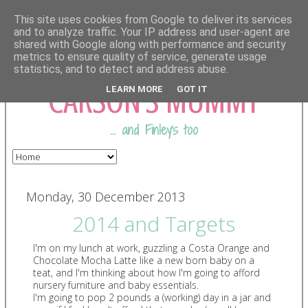
This site uses cookies from Google to deliver its services
and to analyze traffic. Your IP address and user-agent are
shared with Google along with performance and security
COMING FROM
metrics to ensure quality of service, generate usage
statistics, and to detect and address abuse.
CARSON'S MUMMY
LEARN MORE
GOT IT
... and Finley's too
Monday, 30 December 2013
2014 and Targets
I'm on my lunch at work, guzzling a Costa Orange and
Chocolate Mocha Latte like a new born baby on a
teat, and I'm thinking about how I'm going to afford
nursery furniture and baby essentials.
I'm going to pop 2 pounds a (working) day in a jar and