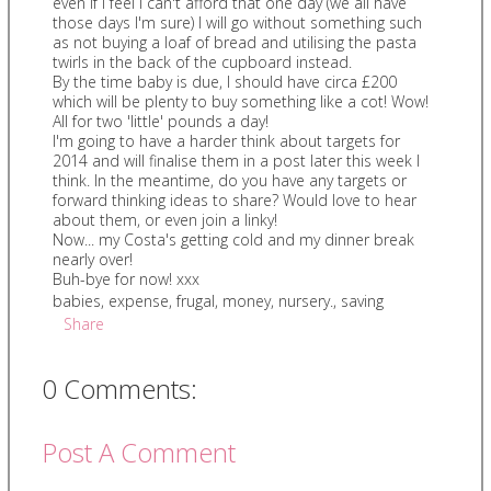
even if I feel I can't afford that one day (we all have
those days I'm sure) I will go without something such
as not buying a loaf of bread and utilising the pasta
twirls in the back of the cupboard instead.
By the time baby is due, I should have circa £200
which will be plenty to buy something like a cot! Wow!
All for two 'little' pounds a day!
I'm going to have a harder think about targets for
2014 and will finalise them in a post later this week I
think. In the meantime, do you have any targets or
forward thinking ideas to share? Would love to hear
about them, or even join a linky!
Now... my Costa's getting cold and my dinner break
nearly over!
Buh-bye for now! xxx
babies
,
expense
,
frugal
,
money
,
nursery.
,
saving
Share
0 Comments:
Post A Comment