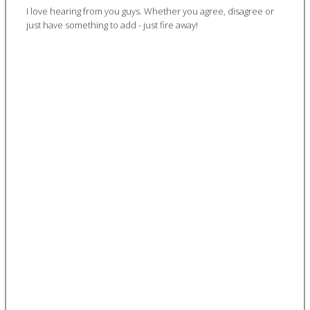
I love hearing from you guys. Whether you agree, disagree or
just have something to add - just fire away!