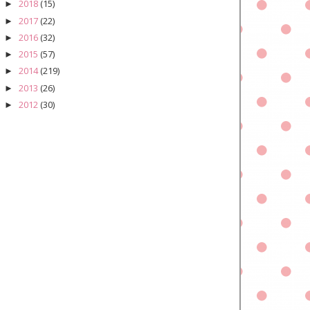
2018
(15)
►
2017
(22)
►
2016
(32)
►
2015
(57)
►
2014
(219)
►
2013
(26)
►
2012
(30)
►