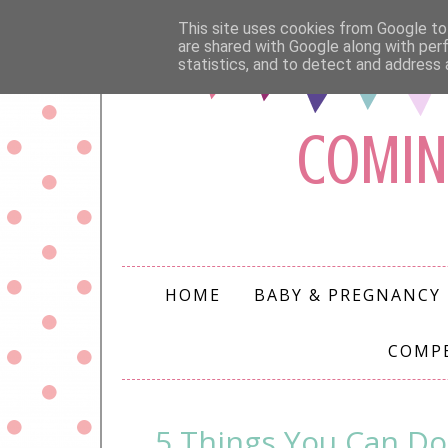
This site uses cookies from Google to 
are shared with Google along with per
statistics, and to detect and address 
COMIN
HOME
BABY & PREGNANCY
COMP
5 Things You Can Do