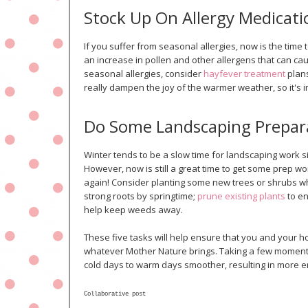
Stock Up On Allergy Medicati
If you suffer from seasonal allergies, now is the time
an increase in pollen and other allergens that can ca
seasonal allergies, consider
hayfever treatment
plans
really dampen the joy of the warmer weather, so it's 
Do Some Landscaping Prepar
Winter tends to be a slow time for landscaping work 
However, now is still a great time to get some prep 
again! Consider planting some new trees or shrubs whil
strong roots by springtime;
prune existing plants
to en
help keep weeds away.
These five tasks will help ensure that you and your 
whatever Mother Nature brings. Taking a few moments 
cold days to warm days smoother, resulting in more e
Collaborative post