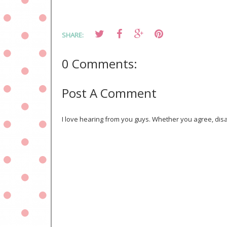
SHARE:
0 Comments:
Post A Comment
I love hearing from you guys. Whether you agree, disa