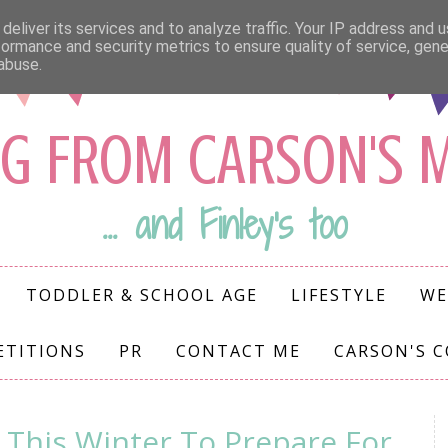
deliver its services and to analyze traffic. Your IP address and 
formance and security metrics to ensure quality of service, gen
abuse.
G FROM CARSON'S
... and Finley's too
TODDLER & SCHOOL AGE
LIFESTYLE
WE
ETITIONS
PR
CONTACT ME
CARSON'S 
 This Winter To Prepare For