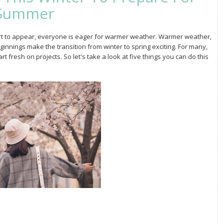
Summer
tart to appear, everyone is eager for warmer weather. Warmer weather,
ginnings make the transition from winter to spring exciting. For many,
t fresh on projects. So let's take a look at five things you can do this