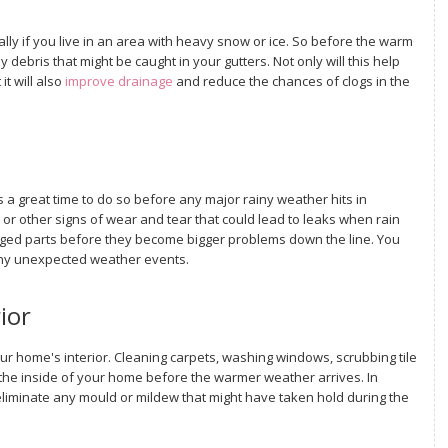
lly if you live in an area with heavy snow or ice. So before the warm
 debris that might be caught in your gutters. Not only will this help
t will also
improve drainage
and reduce the chances of clogs in the
s a great time to do so before any major rainy weather hits in
, or other signs of wear and tear that could lead to leaks when rain
amaged parts before they become bigger problems down the line. You
any unexpected weather events.
ior
ur home's interior. Cleaning carpets, washing windows, scrubbing tile
the inside of your home before the warmer weather arrives. In
 eliminate any mould or mildew that might have taken hold during the