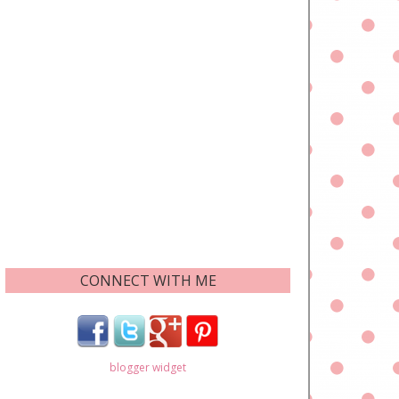
CONNECT WITH ME
blogger widget