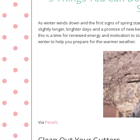
As winter winds down and the first signs of spring s
slightly longer, brighter days and a promise of new be
this is a time for renewed energy and motivation to star
winter to help you prepare for the warmer weather.
Via
Pexels
Clean Out Your Gutters