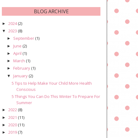
BLOG ARCHIVE
2024
(2)
►
2023
(8)
▼
September
(1)
►
June
(2)
►
April
(1)
►
March
(1)
►
February
(1)
►
January
(2)
▼
5 Tips to Help Make Your Child More Health
Conscious
5 Things You Can Do This Winter To Prepare For
Summer
2022
(8)
►
2021
(11)
►
2020
(11)
►
2019
(7)
►