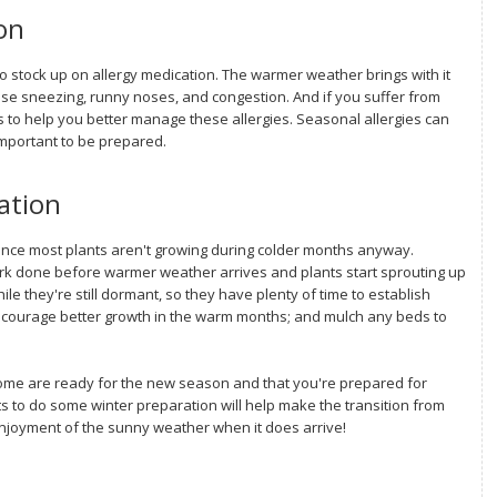
on
 to stock up on allergy medication. The warmer weather brings with it
use sneezing, runny noses, and congestion. And if you suffer from
 to help you better manage these allergies. Seasonal allergies can
important to be prepared.
ation
since most plants aren't growing during colder months anyway.
work done before warmer weather arrives and plants start sprouting up
e they're still dormant, so they have plenty of time to establish
courage better growth in the warm months; and mulch any beds to
home are ready for the new season and that you're prepared for
to do some winter preparation will help make the transition from
njoyment of the sunny weather when it does arrive!