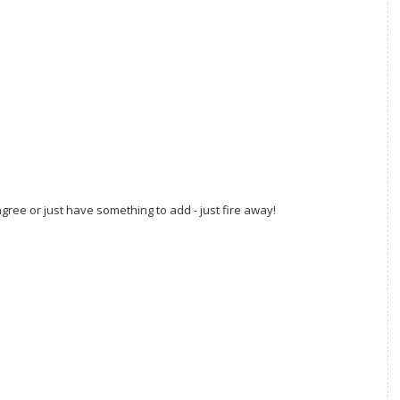
gree or just have something to add - just fire away!