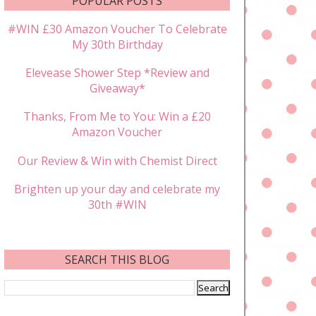
POPULAR POSTS
#WIN £30 Amazon Voucher To Celebrate
My 30th Birthday
Elevease Shower Step *Review and
Giveaway*
Thanks, From Me to You: Win a £20
Amazon Voucher
Our Review & Win with Chemist Direct
Brighten up your day and celebrate my
30th #WIN
SEARCH THIS BLOG