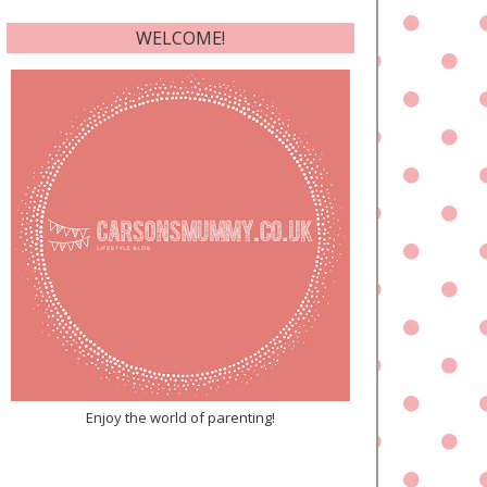
WELCOME!
Enjoy the world of parenting!