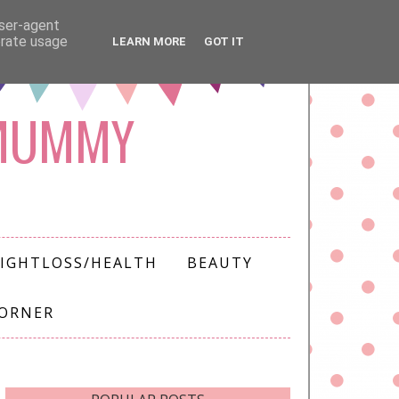
user-agent
erate usage
LEARN MORE
GOT IT
 MUMMY
IGHTLOSS/HEALTH
BEAUTY
CORNER