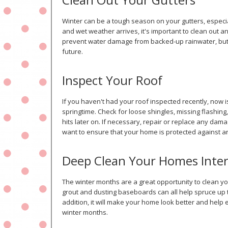
Winter can be a tough season on your gutters, especia
and wet weather arrives, it's important to clean out any
prevent water damage from backed-up rainwater, but i
future.
Inspect Your Roof
If you haven't had your roof inspected recently, now i
springtime. Check for loose shingles, missing flashing
hits later on. If necessary, repair or replace any d
want to ensure that your home is protected against 
Deep Clean Your Homes Inter
The winter months are a great opportunity to clean yo
grout and dusting baseboards can all help spruce up 
addition, it will make your home look better and help
winter months.