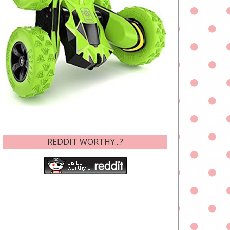
REDDIT WORTHY...?