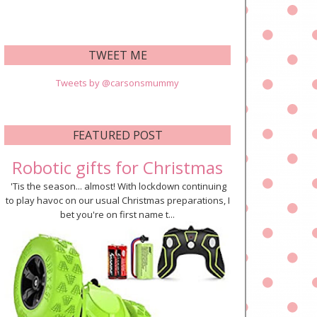
TWEET ME
Tweets by @carsonsmummy
FEATURED POST
Robotic gifts for Christmas
'Tis the season... almost! With lockdown continuing
to play havoc on our usual Christmas preparations, I
bet you're on first name t...