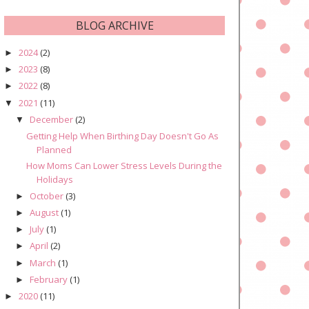
BLOG ARCHIVE
2024
(2)
►
2023
(8)
►
2022
(8)
►
2021
(11)
▼
December
(2)
▼
Getting Help When Birthing Day Doesn't Go As
Planned
How Moms Can Lower Stress Levels During the
Holidays
October
(3)
►
August
(1)
►
July
(1)
►
April
(2)
►
March
(1)
►
February
(1)
►
2020
(11)
►