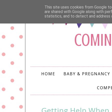
This site uses cookies from Google to 
are shared with Google along with per
statistics, and to detect and address 
COMIN
HOME
BABY & PREGNANCY
COMP
Getting Help When 