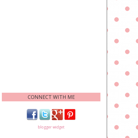
CONNECT WITH ME
blogger widget