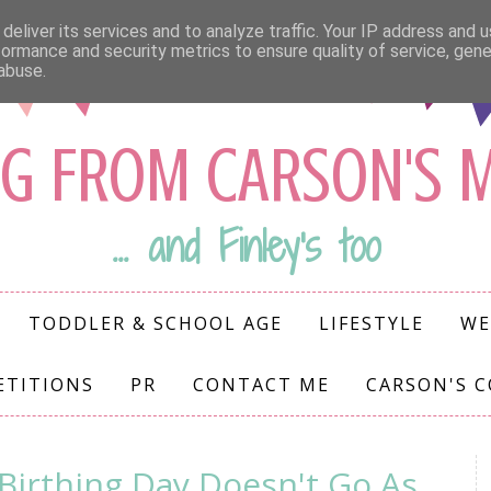
deliver its services and to analyze traffic. Your IP address and 
formance and security metrics to ensure quality of service, gen
abuse.
G FROM CARSON'S
... and Finley's too
TODDLER & SCHOOL AGE
LIFESTYLE
WE
ETITIONS
PR
CONTACT ME
CARSON'S 
Birthing Day Doesn't Go As