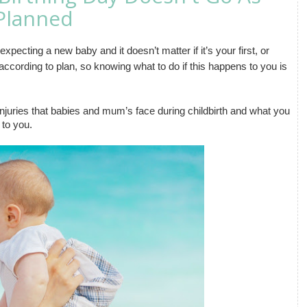
Planned
ecting a new baby and it doesn’t matter if it’s your first, or 
ccording to plan, so knowing what to do if this happens to you is 
juries that babies and mum’s face during childbirth and what you 
 to you.