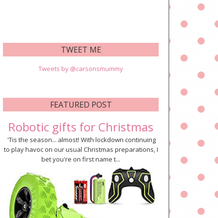
TWEET ME
Tweets by @carsonsmummy
FEATURED POST
Robotic gifts for Christmas
'Tis the season... almost! With lockdown continuing
to play havoc on our usual Christmas preparations, I
bet you're on first name t...