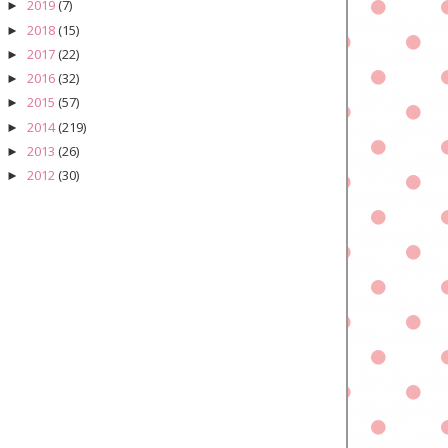
2019
(7)
►
2018
(15)
►
2017
(22)
►
2016
(32)
►
2015
(57)
►
2014
(219)
►
2013
(26)
►
2012
(30)
►