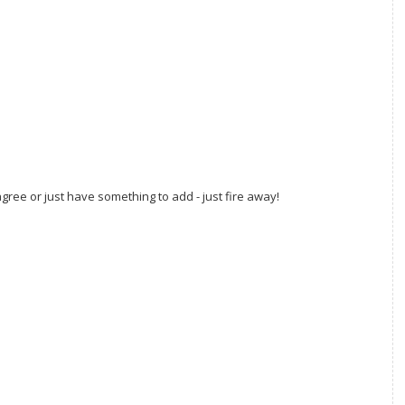
gree or just have something to add - just fire away!