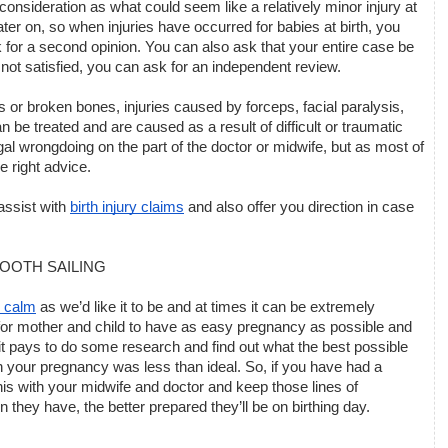
sideration as what could seem like a relatively minor injury at 
er on, so when injuries have occurred for babies at birth, you 
for a second opinion. You can also ask that your entire case be 
l not satisfied, you can ask for an independent review. 
 broken bones, injuries caused by forceps, facial paralysis, 
 be treated and are caused as a result of difficult or traumatic 
gal wrongdoing on the part of the doctor or midwife, but as most of 
e right advice. 
assist with 
birth injury claims
 and also offer you direction in case 
MOOTH SAILING
 calm
 as we’d like it to be and at times it can be extremely 
or mother and child to have as easy pregnancy as possible and 
it pays to do some research and find out what the best possible 
 your pregnancy was less than ideal. So, if you have had a 
s with your midwife and doctor and keep those lines of 
hey have, the better prepared they’ll be on birthing day.