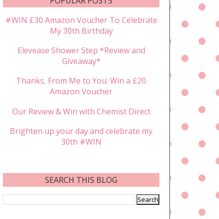
POPULAR POSTS
#WIN £30 Amazon Voucher To Celebrate
My 30th Birthday
Elevease Shower Step *Review and
Giveaway*
Thanks, From Me to You: Win a £20
Amazon Voucher
Our Review & Win with Chemist Direct
Brighten up your day and celebrate my
30th #WIN
SEARCH THIS BLOG