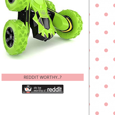
REDDIT WORTHY...?