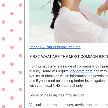
I
mage By PublicDomainPictures
FIRST, WHAT ARE THE MOST COMMON BIRT
For mums, there is a range of common birth injurie
quickly, some will require 
long-term care
 and may 
you must obtain as much information as possible f
and if you intend on seeking further investigation
with your local NHS trust authority. 
Some of these injuries may include:
Vaginal tears, broken bones, uterine rupture, uteri