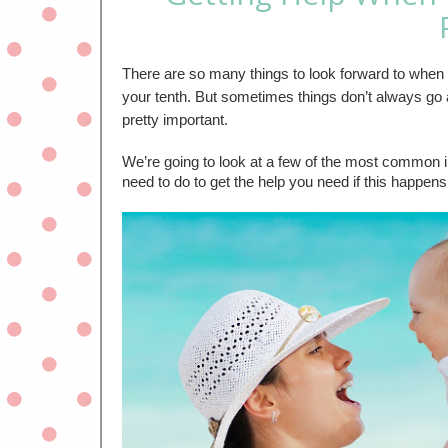
There are so many things to look forward to when exp
your tenth. But sometimes things don’t always go a
pretty important.
We’re going to look at a few of the most common in
need to do to get the help you need if this happens