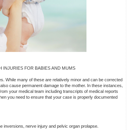
H INJURIES FOR BABIES AND MUMS
s. While many of these are relatively minor and can be corrected 
also cause permanent damage to the mother. In these instances, 
rom your medical team including transcripts of medical reports 
, then you need to ensure that your case is properly documented 
ne inversions, nerve injury and pelvic organ prolapse.