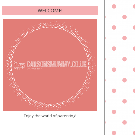
WELCOME!
Enjoy the world of parenting!