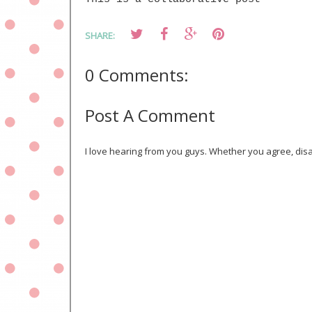
SHARE:
0 Comments:
Post A Comment
I love hearing from you guys. Whether you agree, disa