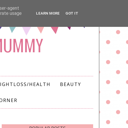
user-agent
erate usage
LEARN MORE
GOT IT
 MUMMY
IGHTLOSS/HEALTH
BEAUTY
CORNER