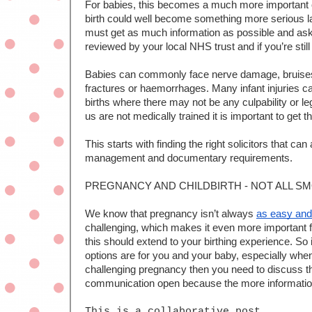
For babies, this becomes a much more important con
birth could well become something more serious lat
must get as much information as possible and ask 
reviewed by your local NHS trust and if you’re stil
Babies can commonly face nerve damage, bruises or
fractures or haemorrhages. Many infant injuries can
births where there may not be any culpability or le
us are not medically trained it is important to get th
This starts with finding the right solicitors that can 
management and documentary requirements.
PREGNANCY AND CHILDBIRTH - NOT ALL S
We know that pregnancy isn’t always 
as easy and
challenging, which makes it even more important f
this should extend to your birthing experience. So 
options are for you and your baby, especially when
challenging pregnancy then you need to discuss thi
communication open because the more information t
This is a collaborative post 