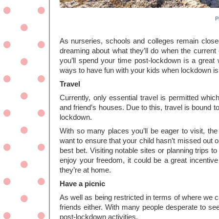
P
As nurseries, schools and colleges remain closed
dreaming about what they’ll do when the current c
you’ll spend your time post-lockdown is a great w
ways to have fun with your kids when lockdown i
Travel
Currently, only essential travel is permitted whi
and friend’s houses. Due to this, travel is bound to 
lockdown. 
With so many places you’ll be eager to visit, the 
want to ensure that your child hasn’t missed out on
best bet. Visiting notable sites or planning trips to
enjoy your freedom, it could be a great incentive
they’re at home. 
Have a picnic
As well as being restricted in terms of where we 
friends either. With many people desperate to see t
post-lockdown activities. 