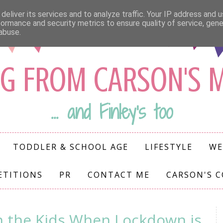
deliver its services and to analyze traffic. Your IP address and 
formance and security metrics to ensure quality of service, gen
abuse.
G FROM CARSON'S
... and Finley's too
TODDLER & SCHOOL AGE
LIFESTYLE
WE
ETITIONS
PR
CONTACT ME
CARSON'S 
h the Kids When Lockdown is