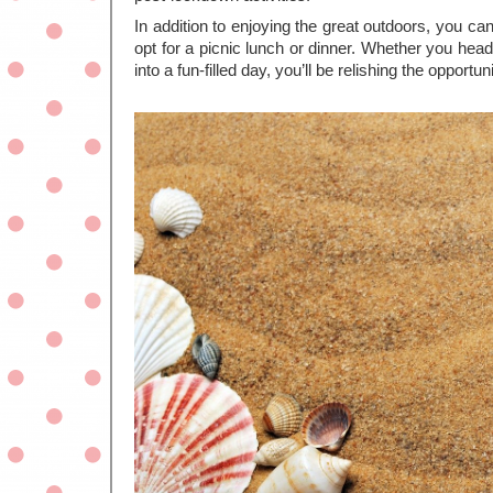
In addition to enjoying the great outdoors, you ca
opt for a picnic lunch or dinner. Whether you head f
into a fun-filled day, you’ll be relishing the opportu