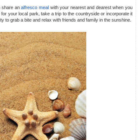
n share an 
alfresco meal
 with your nearest and dearest when you 
or your local park, take a trip to the countryside or incorporate it 
nity to grab a bite and relax with friends and family in the sunshine.