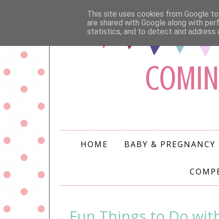
This site uses cookies from Google to 
are shared with Google along with per
statistics, and to detect and address 
COMIN
HOME
BABY & PREGNANCY
COMP
Fun Things to Do wit