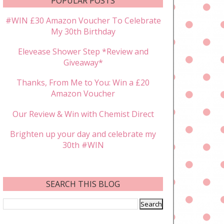
POPULAR POSTS
#WIN £30 Amazon Voucher To Celebrate
My 30th Birthday
Elevease Shower Step *Review and
Giveaway*
Thanks, From Me to You: Win a £20
Amazon Voucher
Our Review & Win with Chemist Direct
Brighten up your day and celebrate my
30th #WIN
SEARCH THIS BLOG