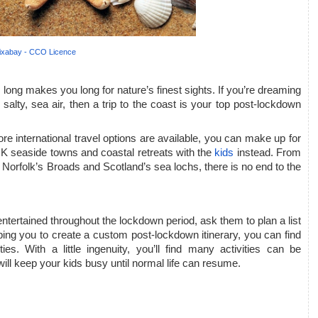
ixabay - CCO Licence
 long makes you long for nature’s finest sights. If you’re dreaming 
salty, sea air, then a trip to the coast is your top post-lockdown 
fore international travel options are available, you can make up for 
 seaside towns and coastal retreats with the 
kids
 instead. From 
 Norfolk’s Broads and Scotland’s sea lochs, there is no end to the 
entertained throughout the lockdown period, ask them to plan a list 
elping you to create a custom post-lockdown itinerary, you can find 
ies. With a little ingenuity, you’ll find many activities can be 
will keep your kids busy until normal life can resume.