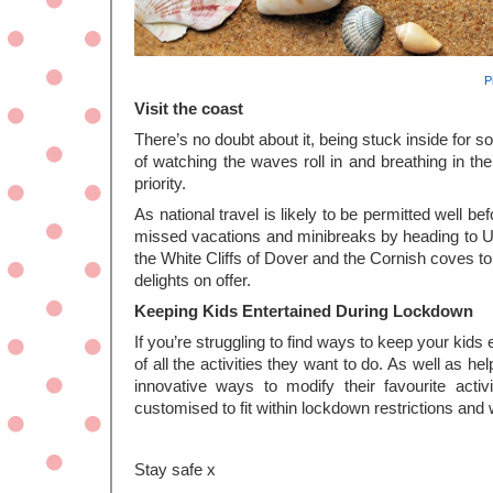
P
Visit the coast
There’s no doubt about it, being stuck inside for so
of watching the waves roll in and breathing in the 
priority. 
As national travel is likely to be permitted well be
missed vacations and minibreaks by heading to UK
the White Cliffs of Dover and the Cornish coves to
delights on offer. 
Keeping Kids Entertained During Lockdown
If you’re struggling to find ways to keep your kids 
of all the activities they want to do. As well as h
innovative ways to modify their favourite activit
customised to fit within lockdown restrictions and 
Stay safe x