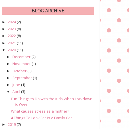
BLOG ARCHIVE
2024
(2)
►
2023
(8)
►
2022
(8)
►
2021
(11)
►
2020
(11)
▼
December
(2)
►
November
(1)
►
October
(3)
►
September
(1)
►
June
(1)
►
April
(3)
▼
Fun Things to Do with the Kids When Lockdown
is Over
What causes stress as a mother?
4 Things To Look For In A Family Car
2019
(7)
►