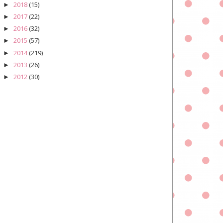
2018
(15)
►
2017
(22)
►
2016
(32)
►
2015
(57)
►
2014
(219)
►
2013
(26)
►
2012
(30)
►