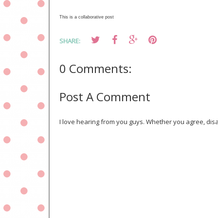
This is a collaborative post
SHARE:
0 Comments:
Post A Comment
I love hearing from you guys. Whether you agree, disa