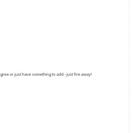
gree or just have something to add - just fire away!