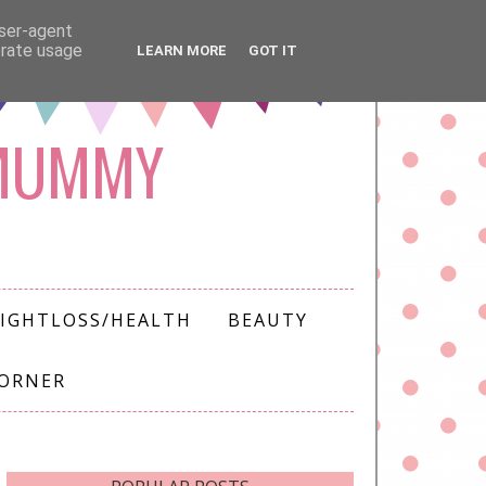
user-agent
erate usage
LEARN MORE
GOT IT
 MUMMY
IGHTLOSS/HEALTH
BEAUTY
CORNER