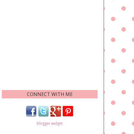
CONNECT WITH ME
blogger widget