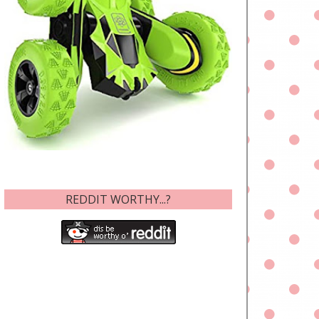
REDDIT WORTHY...?