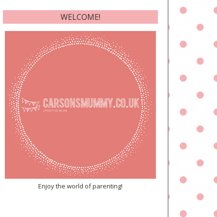
WELCOME!
Enjoy the world of parenting!