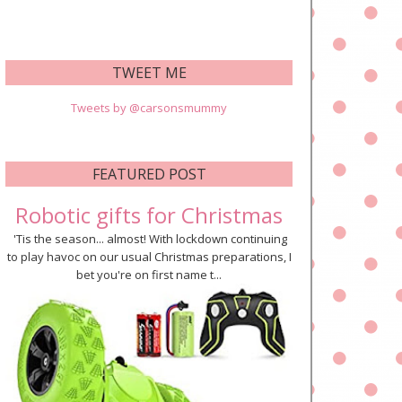
TWEET ME
Tweets by @carsonsmummy
FEATURED POST
Robotic gifts for Christmas
'Tis the season... almost! With lockdown continuing
to play havoc on our usual Christmas preparations, I
bet you're on first name t...