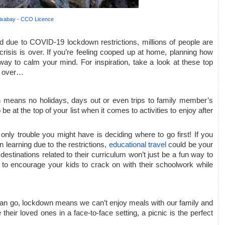
ixabay - CCO Licence
 due to COVID-19 lockdown restrictions, millions of people are 
risis is over. If you’re feeling cooped up at home, planning how 
ay to calm your mind. For inspiration, take a look at these top 
s over…
ch means no holidays, days out or even trips to family member’s 
be at the top of your list when it comes to activities to enjoy after 
only trouble you might have is deciding where to go first! If you 
 learning due to the restrictions, 
educational travel
 could be your 
 destinations related to their curriculum won’t just be a fun way to 
 to encourage your kids to crack on with their schoolwork while 
can go, lockdown means we can’t enjoy meals with our family and 
heir loved ones in a face-to-face setting, a picnic is the perfect 