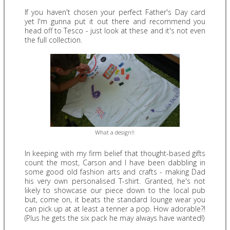
If you haven't chosen your perfect Father's Day card
yet I'm gunna put it out there and recommend you
head off to Tesco - just look at these and it's not even
the full collection.
What a design!!
In keeping with my firm belief that thought-based gifts
count the most, Carson and I have been dabbling in
some good old fashion arts and crafts - making Dad
his very own personalised T-shirt. Granted, he's not
likely to showcase our piece down to the local pub
but, come on, it beats the standard lounge wear you
can pick up at at least a tenner a pop. How adorable?!
(Plus he gets the six pack he may always have wanted!)