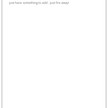
just have something to add - just fire away!