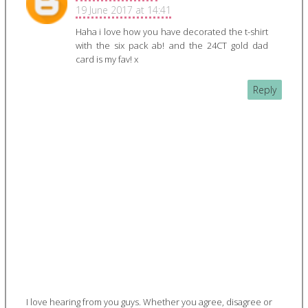
19 June 2017 at 14:41
Haha i love how you have decorated the t-shirt
with the six pack ab! and the 24CT gold dad
card is my fav! x
Reply
I love hearing from you guys. Whether you agree, disagree or