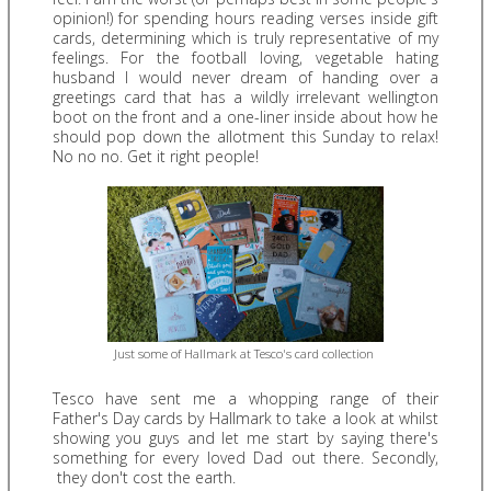
opinion!) for spending hours reading verses inside gift
cards, determining which is truly representative of my
feelings. For the football loving, vegetable hating
husband I would never dream of handing over a
greetings card that has a wildly irrelevant wellington
boot on the front and a one-liner inside about how he
should pop down the allotment this Sunday to relax!
No no no. Get it right people!
Just some of Hallmark at Tesco's card collection
Tesco have sent me a whopping range of their
Father's Day cards by Hallmark to take a look at whilst
showing you guys and let me start by saying there's
something for every loved Dad out there. Secondly,
they don't cost the earth.