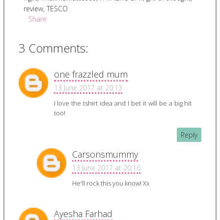
review
,
TESCO
Share
3 Comments:
one frazzled mum
13 June 2017 at 20:13
I love the tshirt idea and I bet it will be a big hit
too!
Reply
Carsonsmummy
13 June 2017 at 20:16
He'll rock this you know! Xx
Ayesha Farhad