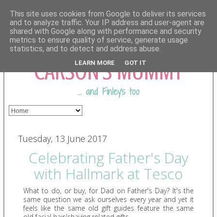
This site uses cookies from Google to deliver its services
and to analyze traffic. Your IP address and user-agent are
shared with Google along with performance and security
COMING FROM
metrics to ensure quality of service, generate usage
statistics, and to detect and address abuse.
CARSON'S MUMMY
LEARN MORE
GOT IT
... and Finley's too
Tuesday, 13 June 2017
Celebrating Father's Day
with Hallmark at Tesco
What to do, or buy, for Dad on Father's Day? It's the
same question we ask ourselves every year and yet it
feels like the same old gift guides feature the same
old
facial hair/shaving related
gifts.