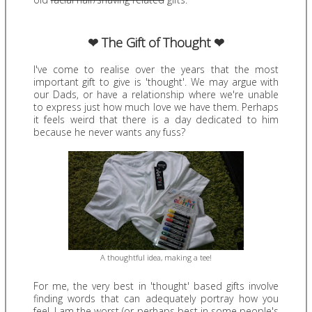
❤ The Gift of Thought ❤
I've come to realise over the years that the most
important gift to give is 'thought'. We may argue with
our Dads, or have a relationship where we're unable
to express just how much love we have them. Perhaps
it feels weird that there is a day dedicated to him
because he never wants any fuss?
A thoughtful idea, making a tee!
For me, the very best in 'thought' based gifts involve
finding words that can adequately portray how you
feel. I am the worst (or perhaps best in some people's