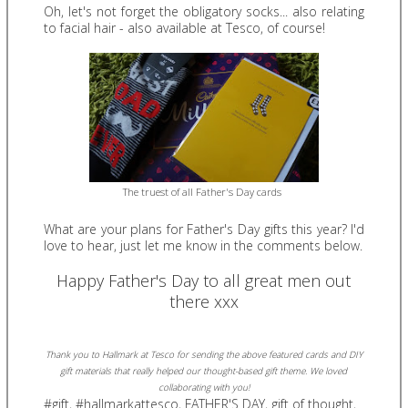
Oh, let's not forget the obligatory socks... also relating
to facial hair - also available at Tesco, of course!
The truest of all Father's Day cards
What are your plans for Father's Day gifts this year? I'd
love to hear, just let me know in the comments below.
Happy Father's Day to all great men out
there xxx
Thank you to Hallmark at Tesco for sending the above featured cards and DIY
gift materials that really helped our thought-based gift theme.
We loved
collaborating with you!
#gift
,
#hallmarkattesco
,
FATHER'S DAY
,
gift of thought
,