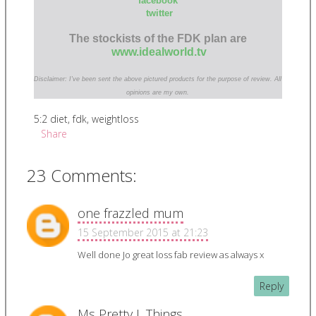
facebook
twitter
The stockists of the FDK plan are
www.idealworld.tv
Disclaimer: I've been sent the above pictured products for the purpose of review. All
opinions are my own.
5:2 diet
,
fdk
,
weightloss
Share
23 Comments:
one frazzled mum
15 September 2015 at 21:23
Well done Jo great loss fab review as always x
Reply
Ms Pretty L Things