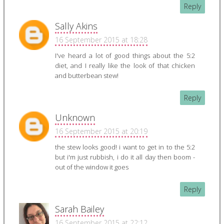
Reply
Sally Akins
16 September 2015 at 18:28
I've heard a lot of good things about the 5:2
diet, and I really like the look of that chicken
and butterbean stew!
Reply
Unknown
16 September 2015 at 20:19
the stew looks good! i want to get in to the 5:2
but i'm just rubbish, i do it all day then boom -
out of the window it goes
Reply
Sarah Bailey
16 September 2015 at 22:12