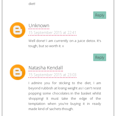
diet!
Reply
Unknown
15 September 2015 at 22:41
Well done! I am currently on a juice detox. It's
tough, but so worth it. x
Reply
Natasha Kendall
15 September 2015 at 23:03
I admire you for sticking to the diet, I am
beyond rubbish at losing weight as I can't resist
popping some chocolates in the basket whilst
shopping! It must take the edge of the
temptation when you're buying it in ready
made kind of sachets though.