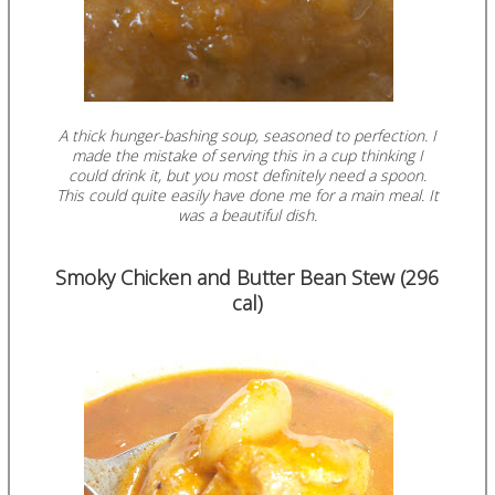
A thick hunger-bashing soup, seasoned to perfection. I
made the mistake of serving this in a cup thinking I
could drink it, but you most definitely need a spoon.
This could quite easily have done me for a main meal. It
was a beautiful dish.
Smoky Chicken and Butter Bean Stew (296
cal)