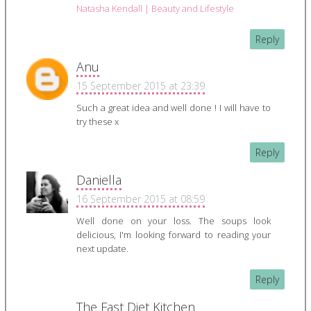
Natasha Kendall | Beauty and Lifestyle
Reply
Anu
15 September 2015 at 23:39
Such a great idea and well done ! I will have to
try these x
Reply
Daniella
16 September 2015 at 08:59
Well done on your loss. The soups look
delicious, I'm looking forward to reading your
next update.
Reply
The Fast Diet Kitchen