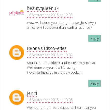
beautyqueenuk
16 September 2015 at 12:03
Wow well done you, losing the weight slowly I
am sure will be better than loads all at once x
Reply
Renna's Discoveries
16 September 2015 at 13:04
Soup is the healthiest and easiest way to eat.
Well done on your loss!! Amazing.
I love making soup in the slow cooker.
Reply
Jenni
16 September 2015 at 13:06
Well done! I am so pleased to hear that you