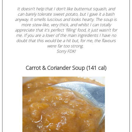
It doesn't help that I don't like butternut squash, and
can barely tolerate sweet potato, but I gave it a bash
anyway. It smells luscious and looks hearty. The soup is
more stew-like, very thick, and whilst I can totally
appreciate that it's perfect 'filling' food, it just wasn't for
me.
If you are a lover of the main ingredients I have no
doubt that this would be a hit but, for me, the flavours
were far too strong.
Sorry FDK!
Carrot & Coriander Soup (141 cal)