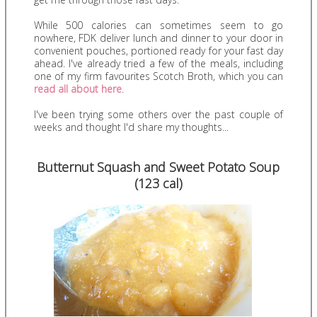
While 500 calories can sometimes seem to go
nowhere, FDK deliver lunch and dinner to your door in
convenient pouches, portioned ready for your fast day
ahead. I've already tried a few of the meals, including
one of my firm favourites Scotch Broth, which you can
read all about here
.
I've been trying some others over the past couple of
weeks and thought I'd share my thoughts...
Butternut Squash and Sweet Potato Soup
(123 cal)