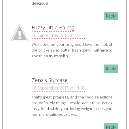
delicious!
Reply
Fuzzy Little Balrog
16 September 2015 at 10:49
Well done on your progress! I love the look of
the chicken and butter bean stew, I will have to
give this a try myself :)
Reply
Zena's Suitcase
16 September 2015 at 11:09
That's great progress, and the food selections
are definitely things I would eat. I think eating
tasty food while your losing weight makes you
feel more satisfied any way
Reply