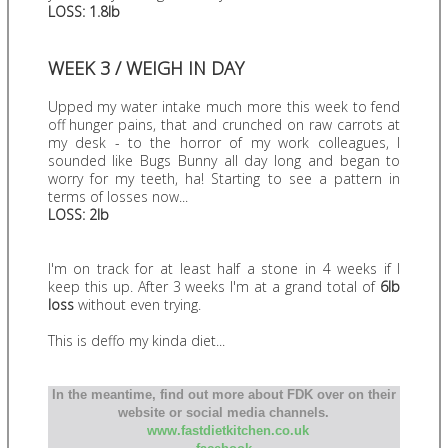
LOSS: 1.8lb
WEEK 3 / WEIGH IN DAY
Upped my water intake much more this week to fend
off hunger pains, that and crunched on raw carrots at
my desk - to the horror of my work colleagues, I
sounded like Bugs Bunny all day long and began to
worry for my teeth, ha! Starting to see a pattern in
terms of losses now...
LOSS: 2lb
I'm on track for at least half a stone in 4 weeks if I
keep this up. After 3 weeks I'm at a grand total of
6lb
loss
without even trying.
This is deffo my kinda diet...
In the meantime, find out more about FDK over on their
website or social media channels.
www.fastdietkitchen.co.uk