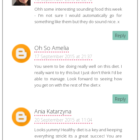
Ohh some interesting sounding food this week
- I'm not sure I would automatically go for
something like them but they do sound nice. x
Reply
Oh So Amelia
17 September 2015 at 21:37
You seem to be doing really well on this diet. I
really want to try this but I just don't think I'd be
able to manage. Look forward to seeing how
you get on with the rest of the diet x
Reply
Ania Katarzyna
20 September 2015 at 11:04
Looks yummy! Healthy diet is a key and keeping
everything strickt its a great succec! You are