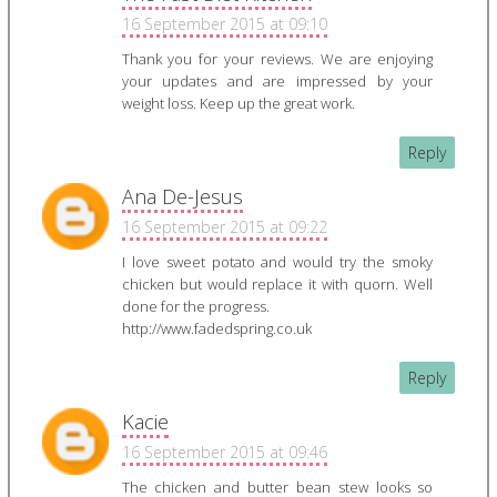
16 September 2015 at 09:10
Thank you for your reviews. We are enjoying
your updates and are impressed by your
weight loss. Keep up the great work.
Reply
Ana De-Jesus
16 September 2015 at 09:22
I love sweet potato and would try the smoky
chicken but would replace it with quorn. Well
done for the progress.
http://www.fadedspring.co.uk
Reply
Kacie
16 September 2015 at 09:46
The chicken and butter bean stew looks so