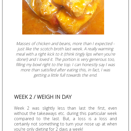
Masses of chicken and beans, more than I expected -
just like the scotch broth last week. A really warming
meal with a right kick to it (think tingly lips when you're
done!) and I loved it. The portion is very generous too,
filling my bowl right to the top. I can honestly say I was
more than satisfied after eating this, in fact, I was
getting a little full towards the end.
WEEK 2 / WEIGH IN DAY
Week 2 was slightly less than last the first, even
without the takeaways etc. during this particular week
compared to the last. But, a loss is a loss and
certainly not something to turn your nose up at when
you're only dieting for 2 days a week!