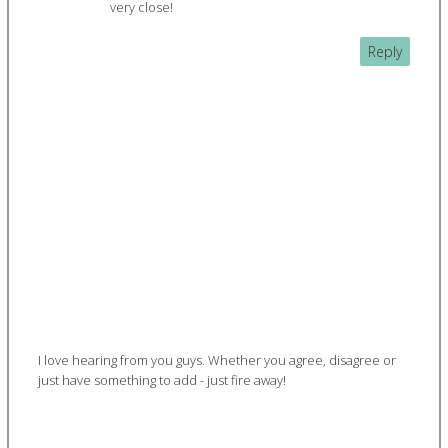
very close!
Reply
I love hearing from you guys. Whether you agree, disagree or
just have something to add - just fire away!