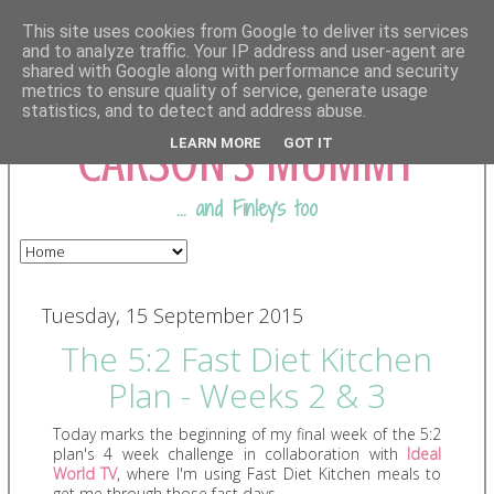
This site uses cookies from Google to deliver its services
and to analyze traffic. Your IP address and user-agent are
shared with Google along with performance and security
COMING FROM
metrics to ensure quality of service, generate usage
statistics, and to detect and address abuse.
CARSON'S MUMMY
LEARN MORE
GOT IT
... and Finley's too
Tuesday, 15 September 2015
The 5:2 Fast Diet Kitchen
Plan - Weeks 2 & 3
Today marks the beginning of my final week of the 5:2
plan's 4 week challenge in collaboration with
Ideal
World TV
, where I'm using Fast Diet Kitchen meals to
get me through those fast days.