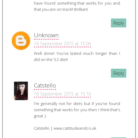
have found something that works for you and
that you are on track!! Brilliant
Reply
Unknown
16 September 2015 at 15:06
Well done! You've lasted much longer than I
did on the 5:2 diet!
Reply
Catstello
16 September 2015 at 15:16
I'm generally not for diets but if you've found
something that works for you then I think that's
great :)
Catstello | www.cattitudeandco.uk