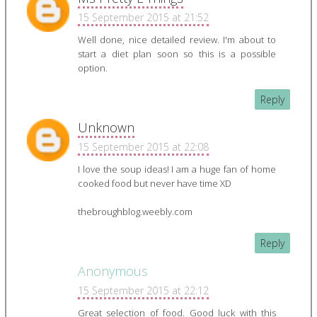
15 September 2015 at 21:52
Well done, nice detailed review. I'm about to
start a diet plan soon so this is a possible
option.
Reply
Unknown
15 September 2015 at 22:08
I love the soup ideas! I am a huge fan of home
cooked food but never have time XD
thebroughblog.weebly.com
Reply
Anonymous
15 September 2015 at 22:12
Great selection of food. Good luck with this