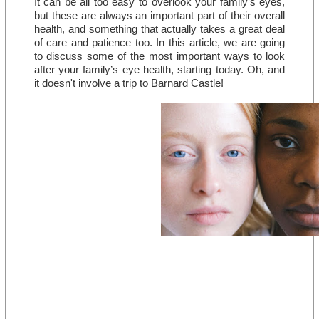
It can be all too easy to overlook your family’s eyes, 
but these are always an important part of their overall 
health, and something that actually takes a great deal 
of care and patience too. In this article, we are going 
to discuss some of the most important ways to look 
after your family’s eye health, starting today. Oh, and 
it doesn't involve a trip to Barnard Castle!