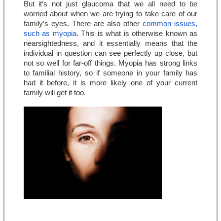
But it’s not just glaucoma that we all need to be 
worried about when we are trying to take care of our 
family’s eyes. There are also other 
common issues, 
such as myopia
. This is what is otherwise known as 
nearsightedness, and it essentially means that the 
individual in question can see perfectly up close, but 
not so well for far-off things. Myopia has strong links 
to familial history, so if someone in your family has 
had it before, it is more likely one of your current 
family will get it too.