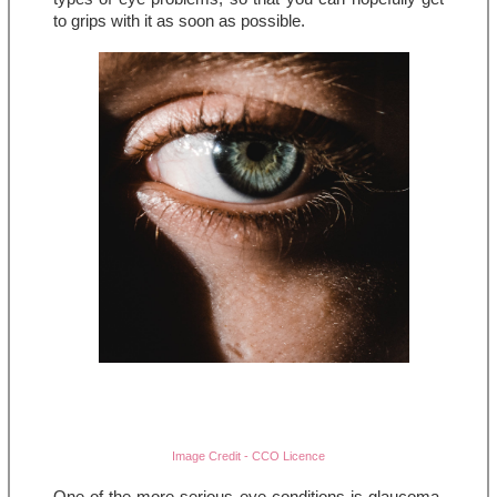
to grips with it as soon as possible.
Image Credit - CCO Licence