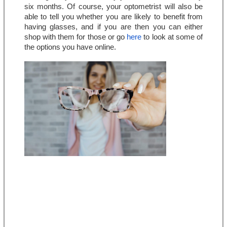
six months. Of course, your optometrist will also be 
able to tell you whether you are likely to benefit from 
having glasses, and if you are then you can either 
shop with them for those or go 
here
 to look at some of 
the options you have online.