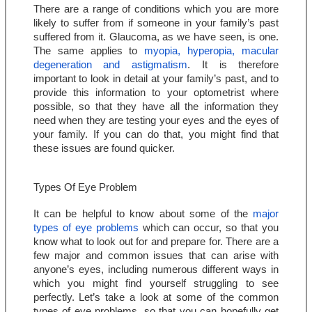
There are a range of conditions which you are more 
likely to suffer from if someone in your family’s past 
suffered from it. Glaucoma, as we have seen, is one. 
The same applies to 
myopia, hyperopia, macular 
degeneration and astigmatism
. It is therefore 
important to look in detail at your family’s past, and to 
provide this information to your optometrist where 
possible, so that they have all the information they 
need when they are testing your eyes and the eyes of 
your family. If you can do that, you might find that 
these issues are found quicker.
Types Of Eye Problem
It can be helpful to know about some of the 
major 
types of eye problems
 which can occur, so that you 
know what to look out for and prepare for. There are a 
few major and common issues that can arise with 
anyone’s eyes, including numerous different ways in 
which you might find yourself struggling to see 
perfectly. Let’s take a look at some of the common 
types of eye problems, so that you can hopefully get 