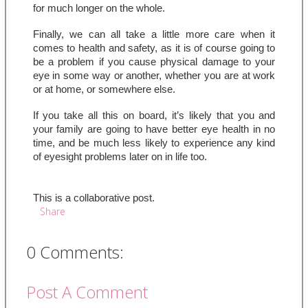
for much longer on the whole.
Finally, we can all take a little more care when it 
comes to health and safety, as it is of course going to 
be a problem if you cause physical damage to your 
eye in some way or another, whether you are at work 
or at home, or somewhere else.
If you take all this on board, it’s likely that you and 
your family are going to have better eye health in no 
time, and be much less likely to experience any kind 
of eyesight problems later on in life too.
This is a collaborative post.
Share
0 Comments:
Post A Comment