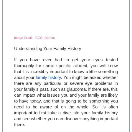
Image Credit - CCO Licence
Understanding Your Family History
If you have ever had to get your eyes tested 
thoroughly for some specific ailment, you will know 
that it is incredibly important to know a little something 
about your 
family history
. You might be asked whether 
there are any particular or severe eye problems in 
your family’s past, such as glaucoma. If there are, this 
can impact what issues you and your family are likely 
to have today, and that is going to be something you 
need to be aware of on the whole. So it’s often 
important to first take a dive into your family history 
and see whether you can discover anything important 
there.