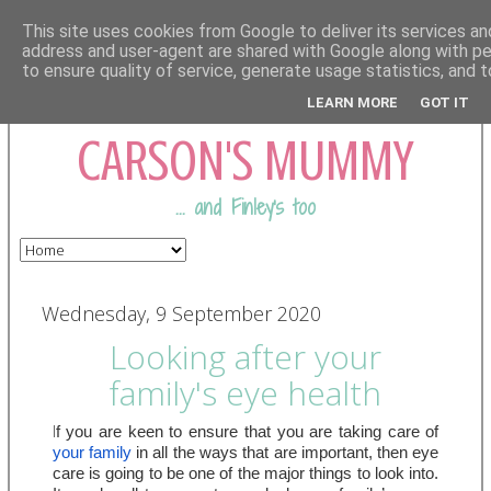
This site uses cookies from Google to deliver its services and
address and user-agent are shared with Google along with p
to ensure quality of service, generate usage statistics, and
COMING FROM
LEARN MORE
GOT IT
CARSON'S MUMMY
... and Finley's too
Wednesday, 9 September 2020
Looking after your
family's eye health
I
f you are keen to ensure that you are taking care of 
your family
 in all the ways that are important, then eye 
care is going to be one of the major things to look into. 