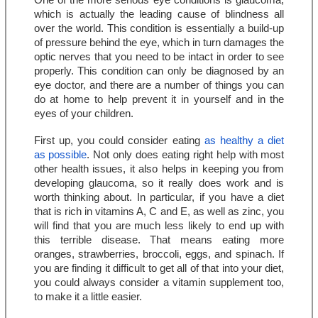
One of the more serious eye conditions is glaucoma, 
which is actually the leading cause of blindness all 
over the world. This condition is essentially a build-up 
of pressure behind the eye, which in turn damages the 
optic nerves that you need to be intact in order to see 
properly. This condition can only be diagnosed by an 
eye doctor, and there are a number of things you can 
do at home to help prevent it in yourself and in the 
eyes of your children.
First up, you could consider eating 
as healthy a diet 
as possible
. Not only does eating right help with most 
other health issues, it also helps in keeping you from 
developing glaucoma, so it really does work and is 
worth thinking about. In particular, if you have a diet 
that is rich in vitamins A, C and E, as well as zinc, you 
will find that you are much less likely to end up with 
this terrible disease. That means eating more 
oranges, strawberries, broccoli, eggs, and spinach. If 
you are finding it difficult to get all of that into your diet, 
you could always consider a vitamin supplement too, 
to make it a little easier.