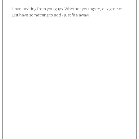
I love hearing from you guys. Whether you agree, disagree or
just have something to add - just fire away!