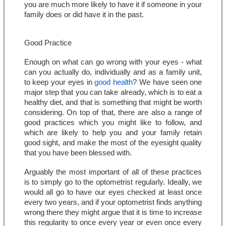
you are much more likely to have it if someone in your 
family does or did have it in the past.
Good Practice
Enough on what can go wrong with your eyes - what 
can you actually do, individually and as a family unit, 
to keep your eyes in 
good health
? We have seen one 
major step that you can take already, which is to eat a 
healthy diet, and that is something that might be worth 
considering. On top of that, there are also a range of 
good practices which you might like to follow, and 
which are likely to help you and your family retain 
good sight, and make the most of the eyesight quality 
that you have been blessed with.
Arguably the most important of all of these practices 
is to simply go to the optometrist regularly. Ideally, we 
would all go to have our eyes checked at least once 
every two years, and if your optometrist finds anything 
wrong there they might argue that it is time to increase 
this regularity to once every year or even once every 