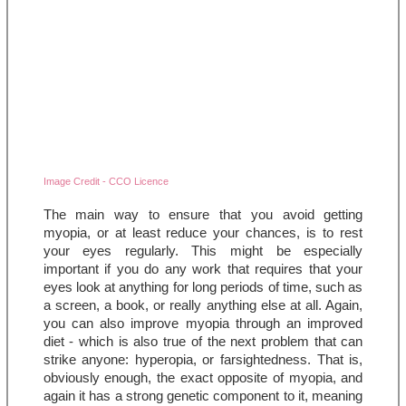
Image Credit - CCO Licence
The main way to ensure that you avoid getting 
myopia, or at least reduce your chances, is to rest 
your eyes regularly. This might be especially 
important if you do any work that requires that your 
eyes look at anything for long periods of time, such as 
a screen, a book, or really anything else at all. Again, 
you can also improve myopia through an improved 
diet - which is also true of the next problem that can 
strike anyone: hyperopia, or farsightedness. That is, 
obviously enough, the exact opposite of myopia, and 
again it has a strong genetic component to it, meaning 