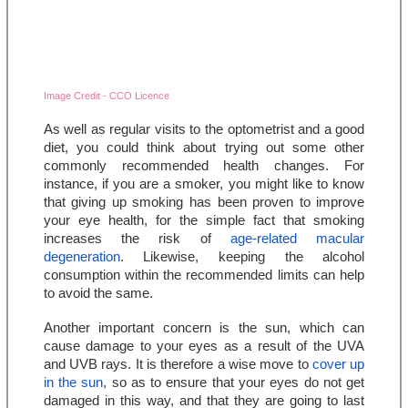
Image Credit - CCO Licence
As well as regular visits to the optometrist and a good 
diet, you could think about trying out some other 
commonly recommended health changes. For 
instance, if you are a smoker, you might like to know 
that giving up smoking has been proven to improve 
your eye health, for the simple fact that smoking 
increases the risk of 
age-related macular 
degeneration
. Likewise, keeping the alcohol 
consumption within the recommended limits can help 
to avoid the same.
Another important concern is the sun, which can 
cause damage to your eyes as a result of the UVA 
and UVB rays. It is therefore a wise move to 
cover up 
in the sun
, so as to ensure that your eyes do not get 
damaged in this way, and that they are going to last 