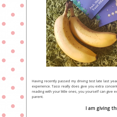
Having recently passed my driving test late last yea
experience. Tassi really does give you extra concentr
reading with your little ones, you yourself can giv
parent.
I am giving th