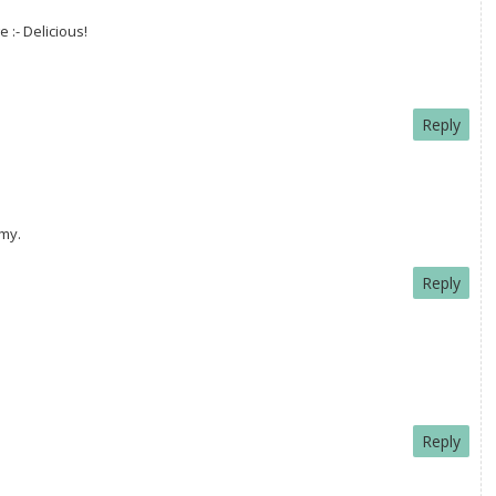
 :- Delicious!
Reply
mmy.
Reply
Reply