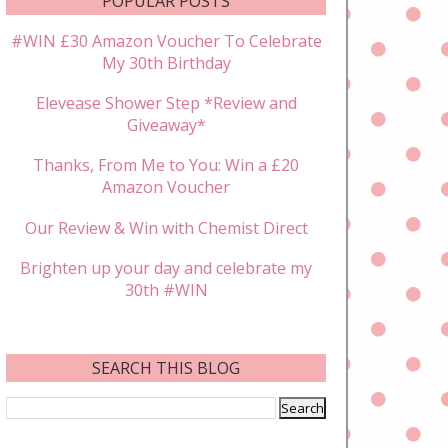
POPULAR POSTS
#WIN £30 Amazon Voucher To Celebrate
My 30th Birthday
Elevease Shower Step *Review and
Giveaway*
Thanks, From Me to You: Win a £20
Amazon Voucher
Our Review & Win with Chemist Direct
Brighten up your day and celebrate my
30th #WIN
SEARCH THIS BLOG