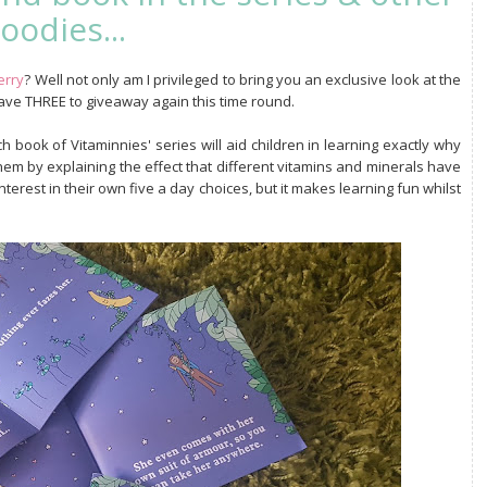
oodies...
erry
? Well not only am I privileged to bring you an exclusive look at the
have THREE to giveaway again this time round.
h book of Vitaminnies' series will aid children in learning exactly why
them by explaining the effect that different vitamins and minerals have
nterest in their own five a day choices, but it makes learning fun whilst