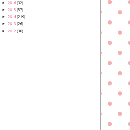
2016
(32)
►
2015
(57)
►
2014
(219)
►
2013
(26)
►
2012
(30)
►