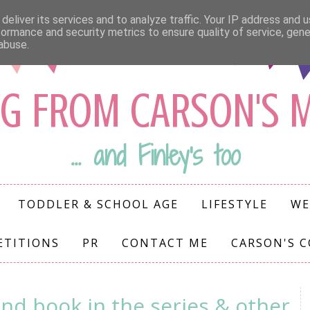
deliver its services and to analyze traffic. Your IP address and 
formance and security metrics to ensure quality of service, gen
abuse.
G FROM CARSON'S
... and Finley's too
TODDLER & SCHOOL AGE
LIFESTYLE
WE
ETITIONS
PR
CONTACT ME
CARSON'S 
nd book in the series & other