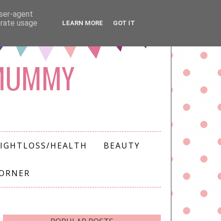
user-agent
erate usage
LEARN MORE
GOT IT
 MUMMY
IGHTLOSS/HEALTH
BEAUTY
CORNER