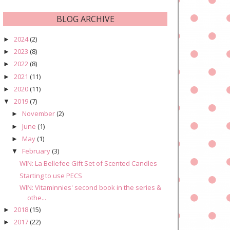
BLOG ARCHIVE
2024
(2)
►
2023
(8)
►
2022
(8)
►
2021
(11)
►
2020
(11)
►
2019
(7)
▼
November
(2)
►
June
(1)
►
May
(1)
►
February
(3)
▼
WIN: La Bellefee Gift Set of Scented Candles
Starting to use PECS
WIN: Vitaminnies' second book in the series &
othe...
2018
(15)
►
2017
(22)
►