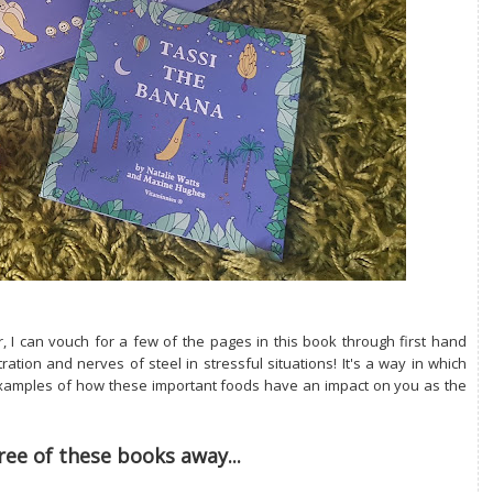
r, I can vouch for a few of the pages in this book through first hand
ation and nerves of steel in stressful situations! It's a way in which
e examples of how these important foods have an impact on you as the
ree of these books away...