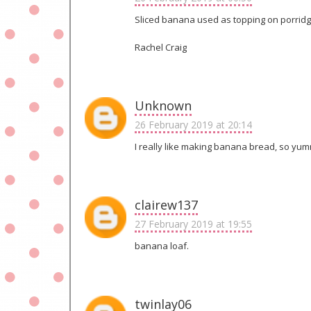
Sliced banana used as topping on porridge
Rachel Craig
Unknown
26 February 2019 at 20:14
I really like making banana bread, so yu
clairew137
27 February 2019 at 19:55
banana loaf.
twinlay06