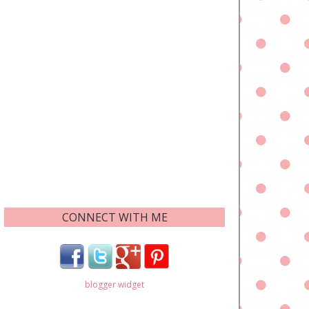
CONNECT WITH ME
blogger widget