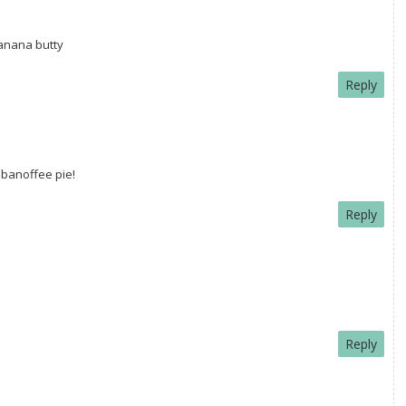
banana butty
Reply
 banoffee pie!
Reply
Reply