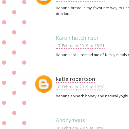
Banana bread is my favourite way to us
delicious
Karen hutchinson
17 February 2019 at 18:21
Banana split - remind me of family meals ou
katie robertson
18 February 2019 at 12:28
banana,spinach,honey and natural yoghu
Anonymous
26 February 2019 at 00:50