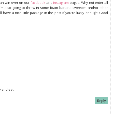
can win over on our
facebook
and
instagram
pages. Why not enter all
. I'm also going to throw in some foam banana sweeties and/or other
 have a nice little package in the post if you're lucky enough! Good
 and eat
Reply