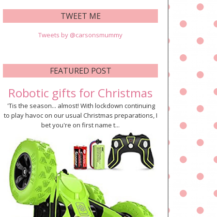
TWEET ME
Tweets by @carsonsmummy
FEATURED POST
Robotic gifts for Christmas
'Tis the season... almost! With lockdown continuing
to play havoc on our usual Christmas preparations, I
bet you're on first name t...