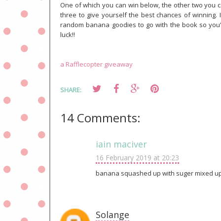
One of which you can win below, the other two you 
three to give yourself the best chances of winning
random banana goodies to go with the book so you'll
luck!!
a Rafflecopter giveaway
SHARE:
14 Comments:
iain maciver
16 February 2019 at 20:23
banana squashed up with suger mixed up
Solange