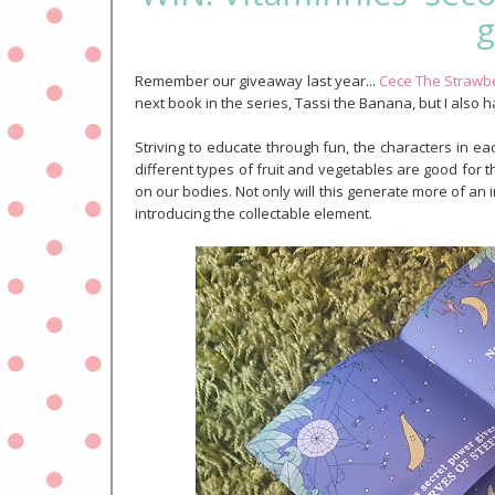
g
Remember our giveaway last year...
Cece The Strawb
next book in the series, Tassi the Banana, but I also 
Striving to educate through fun, the characters in eac
different types of fruit and vegetables are good for 
on our bodies. Not only will this generate more of an i
introducing the collectable element.