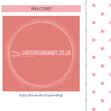
WELCOME!
Enjoy the world of parenting!