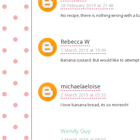
28 February 2019 at 21:48
No recipe, there is nothing wrong with a 
Rebecca W
1 March 2019 at 19:49
Banana custard. But would like to attempt
michaelaeloise
2 March 2019 at 05:33
I love banana bread, its so moreish!
Wendy Guy
2 March 2019 at 08:50