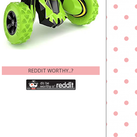
REDDIT WORTHY...?