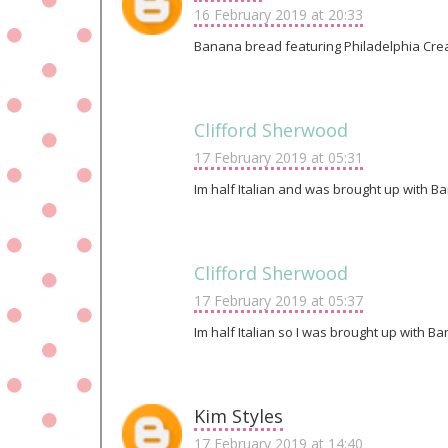
16 February 2019 at 20:33
Banana bread featuring Philadelphia Crea
Clifford Sherwood
17 February 2019 at 05:31
Im half Italian and was brought up with Ban
Clifford Sherwood
17 February 2019 at 05:37
Im half Italian so I was brought up with B
Kim Styles
17 February 2019 at 14:40