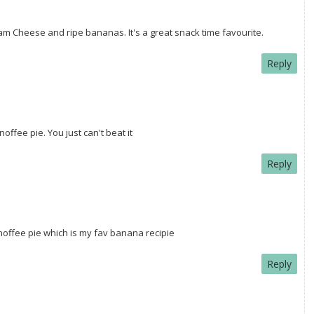
m Cheese and ripe bananas. It's a great snack time favourite.
Reply
offee pie. You just can't beat it
Reply
anoffee pie which is my fav banana recipie
Reply