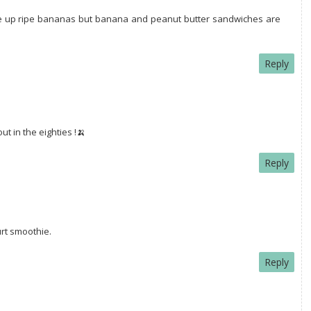
e up ripe bananas but banana and peanut butter sandwiches are
Reply
t in the eighties !🍌
Reply
rt smoothie.
Reply