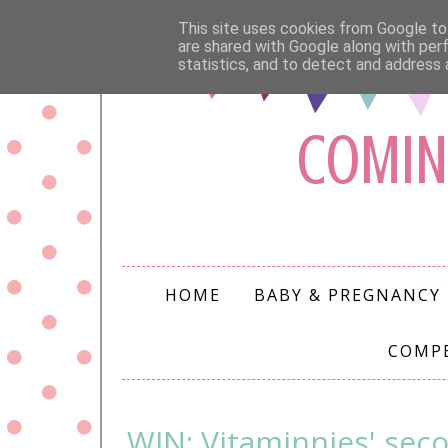
This site uses cookies from Google to 
are shared with Google along with per
statistics, and to detect and address 
COMIN
HOME
BABY & PREGNANCY
COMP
WIN: Vitaminnies' seco